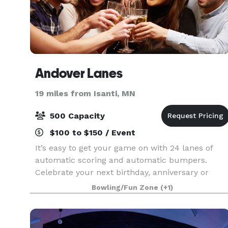
Andover Lanes
19 miles from Isanti, MN
500 Capacity
$100 to $150 / Event
It’s easy to get your game on with 24 lanes of
automatic scoring and automatic bumpers.
Celebrate your next birthday, anniversary or
company success with our Party Packages! Let
Bowling/Fun Zone
(+1)
the games continue in Andover Pub & Grill. Enjoy
a delicio