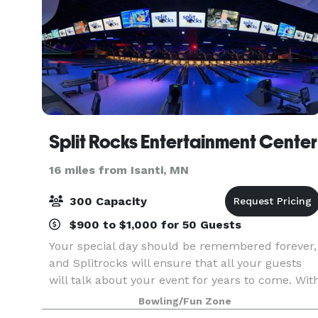
Split Rocks Entertainment Center
16 miles from Isanti, MN
300 Capacity
$900 to $1,000 for 50 Guests
Your special day should be remembered forever,
and Splitrocks will ensure that all your guests
will talk about your event for years to come. Wit
seating for up to 300, we can accommodate
Bowling/Fun Zone
receptions of all shapes and sizes.