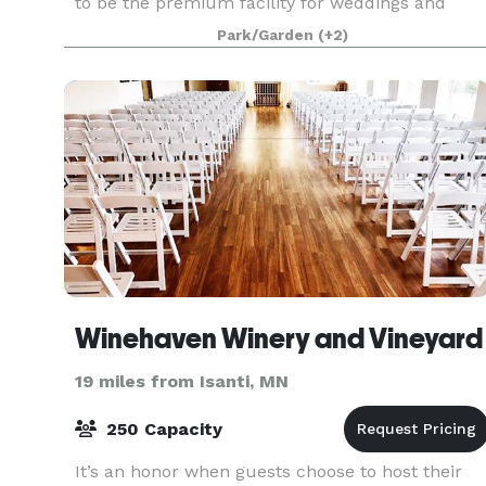
to be the premium facility for weddings and
corporate events. Our exceptional staff has the
Park/Garden
(+2)
experience to help you create the optimum
experien
Winehaven Winery and Vineyard
19 miles from Isanti, MN
250 Capacity
It’s an honor when guests choose to host their