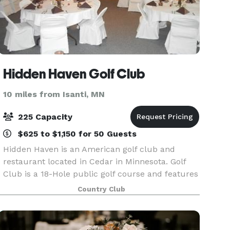
Hidden Haven Golf Club
10 miles from Isanti, MN
225 Capacity
$625 to $1,150 for 50 Guests
Hidden Haven is an American golf club and
restaurant located in Cedar in Minnesota. Golf
Club is a 18-Hole public golf course and features
Bar & Grill and Banquet facility. Our club
Country Club
provides on site weddings with reception and
banquet facil