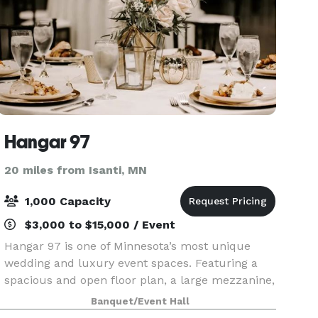
Hangar 97
20 miles from Isanti, MN
1,000 Capacity
$3,000 to $15,000 / Event
Hangar 97 is one of Minnesota’s most unique
wedding and luxury event spaces. Featuring a
spacious and open floor plan, a large mezzanine,
and stunning bar area, as well as a gorgeous
Banquet/Event Hall
outdoor terrace. Hangar 97 provides the ultimate