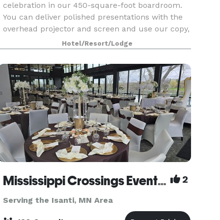
celebration in our 450-square-foot boardroom.
You can deliver polished presentations with the
overhead projector and screen and use our copy,
fax, and computer services. The sink and mini
Hotel/Resort/Lodge
fridge give yo
Mississippi Crossings Event Center
2
Serving the Isanti, MN Area