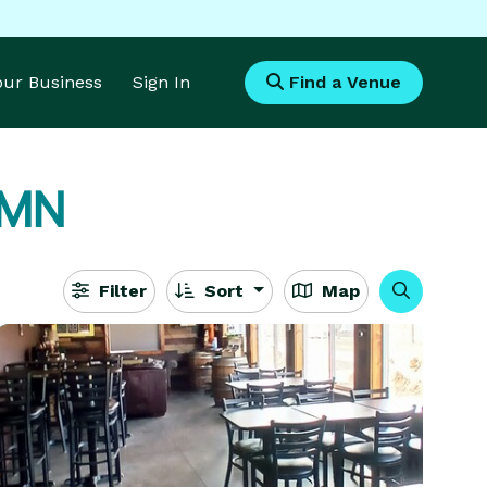
Your Business
Sign In
Find a Venue
, MN
Filter
Sort
Map