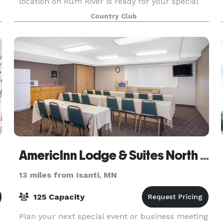
location on Rum River is ready for your special
day. We are happy to help host important
Country Club
meetings, birthdays, and more. Whether it is
formal or ca
AmericInn Lodge & Suites North Branch
13 miles from Isanti, MN
125 Capacity
Plan your next special event or business meeting