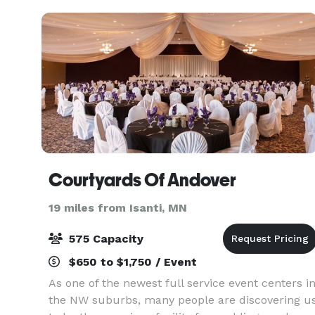
Courtyards Of Andover
19 miles from Isanti, MN
575 Capacity
$650 to $1,750 / Event
As one of the newest full service event centers i
the NW suburbs, many people are discovering u