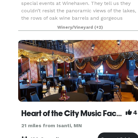
special events at Winehaven. They tell us they
couldn’t resist the panoramic views of the lakes,
the rows of oak wine barrels and gorgeous
hillside vineyards. Our picturesque event facility
Winery/Vineyard
(+2)
is
Heart of the City Music Factory
4
21 miles from Isanti, MN