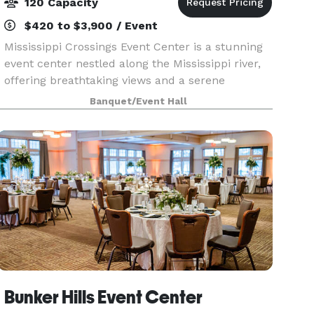
120 Capacity
$420 to $3,900 / Event
Mississippi Crossings Event Center is a stunning
event center nestled along the Mississippi river,
offering breathtaking views and a serene
atmosphere. With spacious indoor and outdoor
Banquet/Event Hall
spaces, it’s the perfect setting for weddings,
receptio
Bunker Hills Event Center