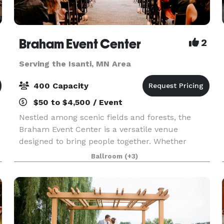
Braham Event Center
2
Serving the Isanti, MN Area
400 Capacity
$50 to $4,500 / Event
Nestled among scenic fields and forests, the
Braham Event Center is a versatile venue
designed to bring people together. Whether
you're planning a birthday party, anniversary
Ballroom
(+3)
celebration, family reunion, graduation party,
holiday gathering,