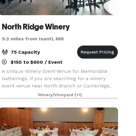
North Ridge Winery
9.2 miles from Isanti, MN
75 Capacity
$150 to $600 / Event
A Unique Winery Event Venue for Memorable
Gatherings. If you are searching for a winery
event venue near North Branch or Cambridge,
Minnesota, North Ridge Winery offers a setting
Winery/Vineyard
(+1)
that combines beautiful surroundings,
handcrafted wines, and