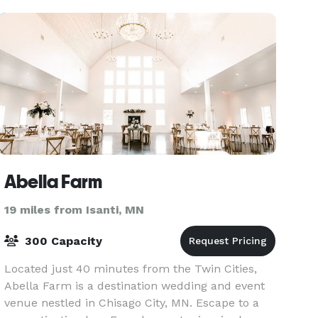
event sp
Abella Farm
19 miles from Isanti, MN
300 Capacity
Located just 40 minutes from the Twin Cities,
Abella Farm is a destination wedding and event
venue nestled in Chisago City, MN. Escape to a