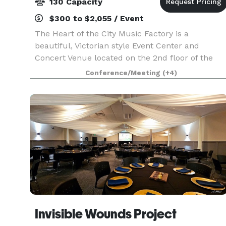
130 Capacity
$300 to $2,055 / Event
The Heart of the City Music Factory is a
beautiful, Victorian style Event Center and
Concert Venue located on the 2nd floor of the
historic World War I era "Old Milk Factory"
Conference/Meeting
(+4)
located on the Rum River in Anoka. This Music
Factory doubles as
Invisible Wounds Project