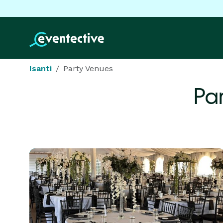
Isanti
Party Venues
Pa