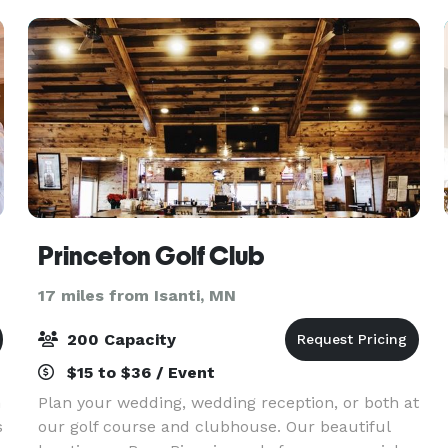
Parties, Bridal o
Princeton Golf Club
17 miles from Isanti, MN
200 Capacity
$15 to $36 / Event
n
Plan your wedding, wedding reception, or both at
s
our golf course and clubhouse. Our beautiful