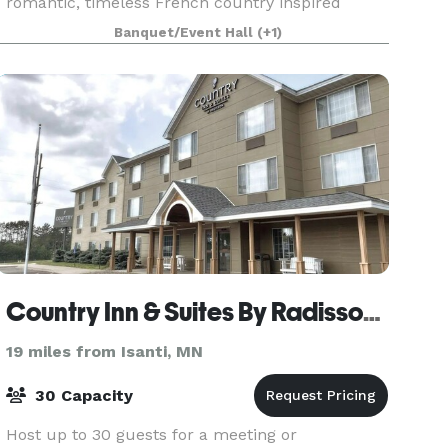
romantic, timeless French country inspired
estate nestled just 35 minutes from St. Paul and
Banquet/Event Hall
(+1)
Minneapo
Country Inn & Suites By Radisson, Elk River, MN
19 miles from Isanti, MN
30 Capacity
Host up to 30 guests for a meeting or