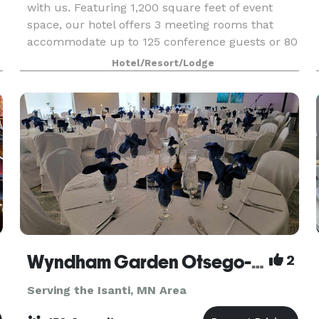
with us. Featuring 1,200 square feet of event
space, our hotel offers 3 meeting rooms that
accommodate up to 125 conference guests or 80
banquet guests. We can also arrange great rates
Hotel/Resort/Lodge
for gr
Wyndham Garden Otsego-Minneapolis
2
Serving the Isanti, MN Area