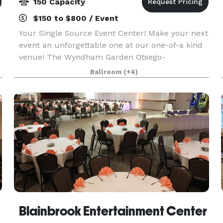
150 Capacity
$150 to $800 / Event
Your Single Source Event Center! Make your next
event an unforgettable one at our one-of-a kind
venue! The Wyndham Garden Otsego-
Minneapolis has over 5,000 square feet of
Ballroom
(+4)
flexible conference and banquet spaces.
Featuring 7 breakout rooms w
Blainbrook Entertainment Center