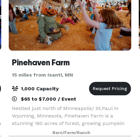
Pinehaven Farm
15 miles from Isanti, MN
1,000 Capacity
$65 to $7,000 / Event
Nestled just north of Minneapolis/ St.Paul in
Wyoming, Minnesota, Pinehaven Farm is a
h
stunning 160 acres of forest, growing pumpkin
fields, and historic farmland. We offer Private
Barn/Farm/Ranch
and Semi-Private event spaces for Birthday