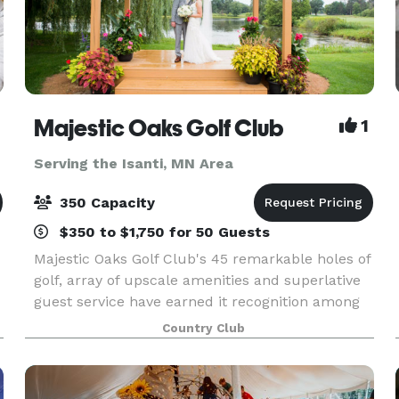
Majestic Oaks Golf Club
1
Serving the Isanti, MN Area
350 Capacity
$350 to $1,750 for 50 Guests
Majestic Oaks Golf Club's 45 remarkable holes of
golf, array of upscale amenities and superlative
guest service have earned it recognition among
the Twin Cities' finest daily fee golf and event
Country Club
facilities. Whether you are seeking an exhila