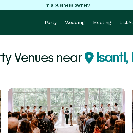
I'm a business owner
Party
Wedding
Meeting
List 
rty Venues near
Isanti