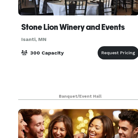
Stone Lion Winery and Events
Isanti, MN
300 Capacity
Banquet/Event Hall