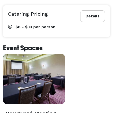
Catering Pricing
Details
$8 - $33
per person
Event Spaces