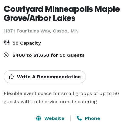
Courtyard Minneapolis Maple
Grove/Arbor Lakes
11871 Fountains Way,
Osseo, MN
50 Capacity
$400 to $1,650 for 50 Guests
Write A Recommendation
Flexible event space for small groups of up to 50 
guests with full-service on-site catering
Website
Phone