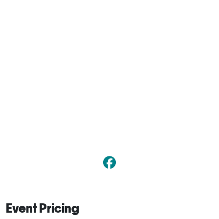
Event Pricing