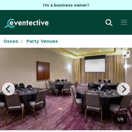
I'm a business owner
Osseo
Party Venues
1/8