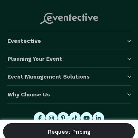
Eventective
Planning Your Event
Event Management Solutions
Why Choose Us
© 2026 Eventective, Inc., All Rights Reserved