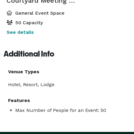
Courtyard Meeting Room
General Event Space
50 Capacity
See details
Additional Info
Venue Types
Hotel, Resort, Lodge
Features
Max Number of People for an Event: 50