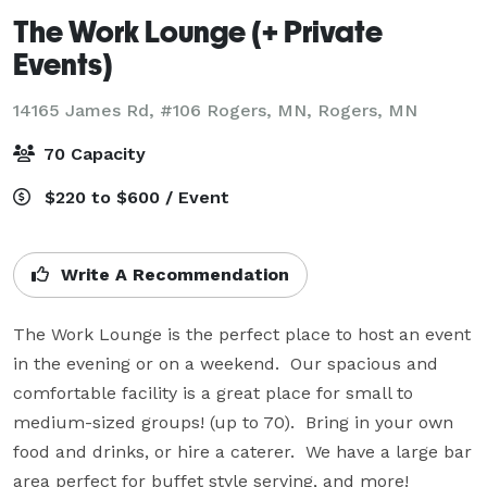
The Work Lounge (+ Private
Events)
14165 James Rd, #106 Rogers, MN,
Rogers, MN
70 Capacity
$220 to $600 / Event
Write A Recommendation
The Work Lounge is the perfect place to host an event 
in the evening or on a weekend.  Our spacious and 
comfortable facility is a great place for small to 
medium-sized groups! (up to 70).  Bring in your own 
food and drinks, or hire a caterer.  We have a large bar 
area perfect for buffet style serving, and more!  
