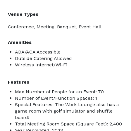
Venue Types
Conference, Meeting, Banquet, Event Hall
Amenities
ADA/ACA Accessible
Outside Catering Allowed
Wireless Internet/Wi-Fi
Features
Max Number of People for an Event: 70
Number of Event/Function Spaces: 1
Special Features: The Work Lounge also has a
game room with golf simulator and shuffle
board!
Total Meeting Room Space (Square Feet): 2,400
Year Renovated: 2023