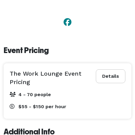
Event Pricing
The Work Lounge Event
Details
Pricing
4 - 70 people
$55 - $150
per hour
Additional Info