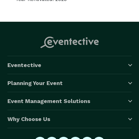
Eventective
Planning Your Event
Event Management Solutions
Why Choose Us