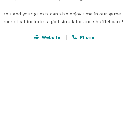
You and your guests can also enjoy time in our game 
room that includes a golf simulator and shuffleboard!
Website
Phone