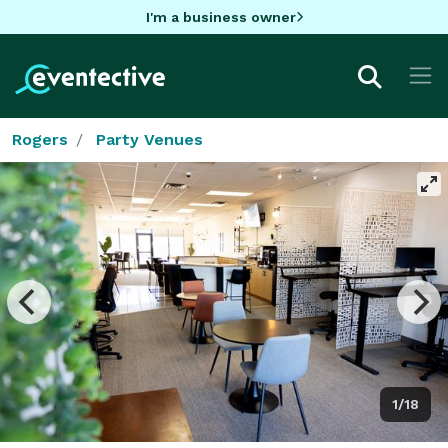
I'm a business owner
Rogers
Party Venues
1/18