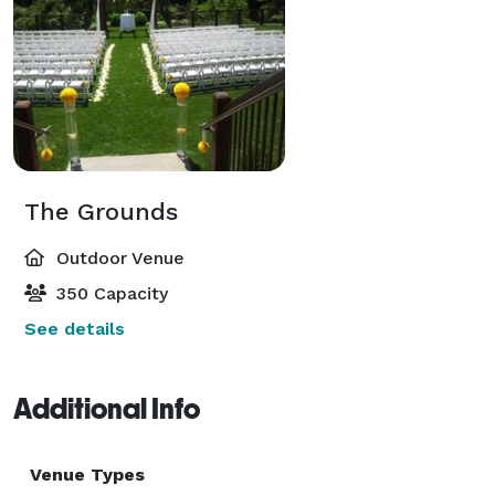
The Grounds
Outdoor Venue
350 Capacity
See details
Additional Info
Venue Types