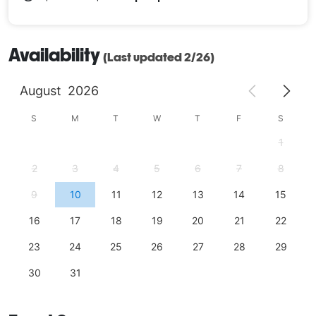
Availability
(Last updated 2/26)
August
2026
S
M
T
W
T
F
S
1
2
3
4
5
6
7
8
9
10
11
12
13
14
15
16
17
18
19
20
21
22
23
24
25
26
27
28
29
30
31