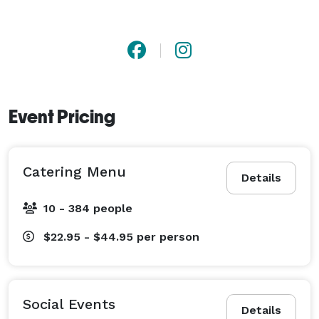
Event Pricing
Catering Menu
Details
10 - 384 people
$22.95 - $44.95
per person
Social Events
Details