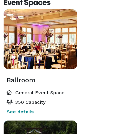
Event Spaces
Ballroom
General Event Space
350 Capacity
See details