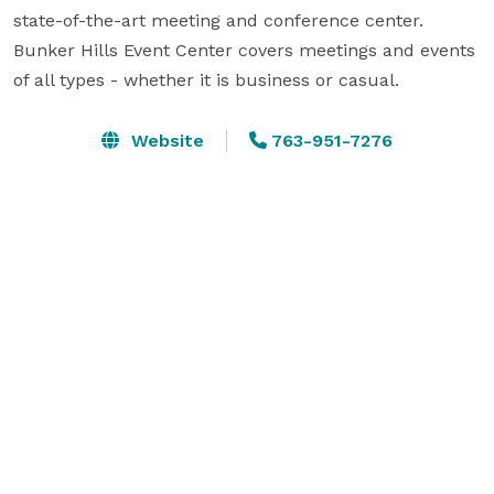
state-of-the-art meeting and conference center. 
Bunker Hills Event Center covers meetings and events 
of all types - whether it is business or casual.
Website
763-951-7276