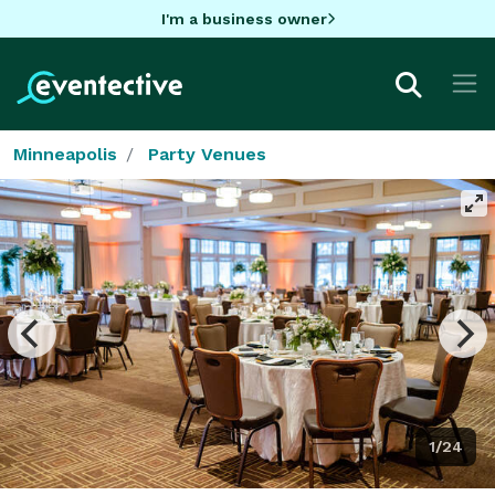
I'm a business owner
Minneapolis
Party Venues
1/24