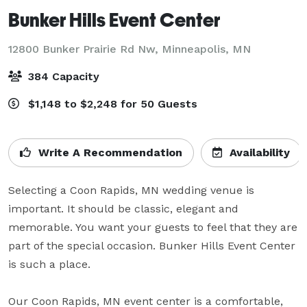
Bunker Hills Event Center
12800 Bunker Prairie Rd Nw,
Minneapolis, MN
384 Capacity
$1,148 to $2,248 for 50 Guests
Write A Recommendation
Availability
Selecting a Coon Rapids, MN wedding venue is 
important. It should be classic, elegant and 
memorable. You want your guests to feel that they are 
part of the special occasion. Bunker Hills Event Center 
is such a place.

Our Coon Rapids, MN event center is a comfortable, 