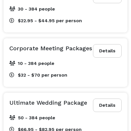
30 - 384 people
$22.95 - $44.95
per person
Corporate Meeting Packages
Details
10 - 384 people
$32 - $70
per person
Ultimate Wedding Package
Details
50 - 384 people
$66.95 - $82.95
per person