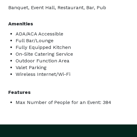
Banquet, Event Hall, Restaurant, Bar, Pub
Amenities
ADA/ACA Accessible
Full Bar/Lounge
Fully Equipped Kitchen
On-Site Catering Service
Outdoor Function Area
Valet Parking
Wireless Internet/Wi-Fi
Features
Max Number of People for an Event: 384