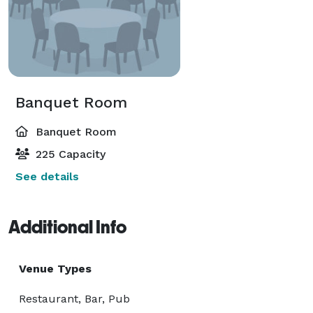
Banquet Room
Banquet Room
225 Capacity
See details
Additional Info
Venue Types
Restaurant, Bar, Pub