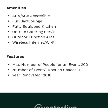
Amenities
ADA/ACA Accessible
Full Bar/Lounge
Fully Equipped Kitchen
On-Site Catering Service
Outdoor Function Area
Wireless Internet/Wi-Fi
Features
Max Number of People for an Event: 200
Number of Event/Function Spaces: 1
Year Renovated: 2018