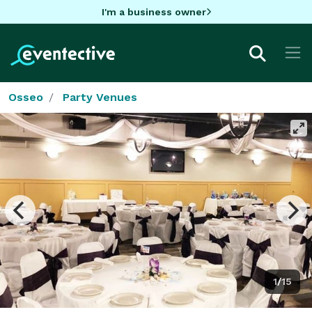
I'm a business owner
Osseo
Party Venues
1/15