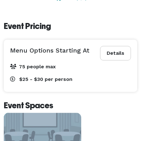
Call today to schedule an appointment to visit our 
banquet hall and meet with our event coordinator and 
Event Pricing
get started on planning the event of your dreams! 
Menu Options Starting At
Details
75 people max
$25 - $30
per person
Event Spaces