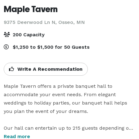
Maple Tavern
9375 Deerwood Ln N,
Osseo, MN
200 Capacity
$1,250 to $1,500 for 50 Guests
Write A Recommendation
Maple Tavern offers a private banquet hall to 
accommodate your event needs. From elegant 
weddings to holiday parties, our banquet hall helps 
you plan the event of your dreams. 

Our hall can entertain up to 215 guests depending on 
the event you would like to have. 

Read more