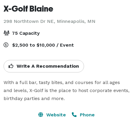
X-Golf Blaine
298 Northtown Dr NE,
Minneapolis, MN
75 Capacity
$2,500 to $10,000 / Event
Write A Recommendation
With a full bar, tasty bites, and courses for all ages 
and levels, X-Golf is the place to host corporate events, 
Website
Phone