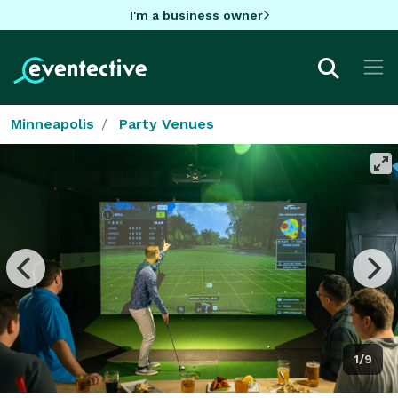
I'm a business owner
Minneapolis
Party Venues
1/9