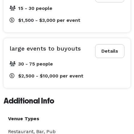
15 - 30 people
$1,500 - $3,000
per event
large events to buyouts
Details
30 - 75 people
$2,500 - $10,000
per event
Additional Info
Venue Types
Restaurant, Bar, Pub