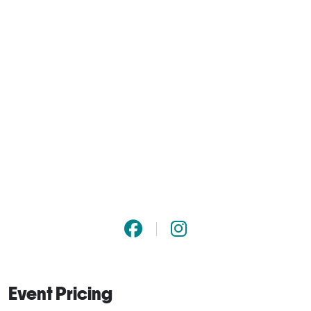
Event Pricing