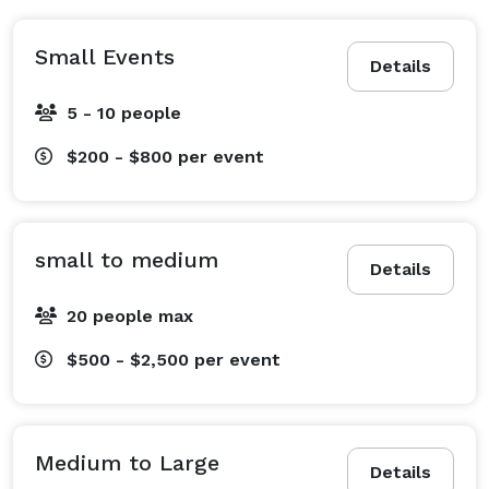
Small Events
Details
5 - 10 people
$200 - $800
per event
small to medium
Details
20 people max
$500 - $2,500
per event
Medium to Large
Details