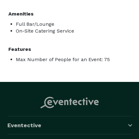
Amenities
Full Bar/Lounge
On-Site Catering Service
Features
Max Number of People for an Event: 75
Eventective