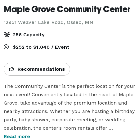
Maple Grove Community Center
12951 Weaver Lake Road,
Osseo, MN
256 Capacity
$252 to $1,040 / Event
Recommendations
The Community Center is the perfect location for your 
next event! Conveniently located in the heart of Maple 
Grove, take advantage of the premium location and 
nearby attractions. Whether you are hosting a birthday 
party, baby shower, corporate meeting, or wedding 
celebration, the center’s room rentals offer:

Read more