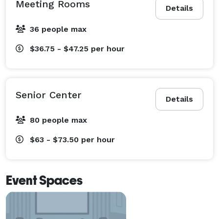
Meeting Rooms
Details
36 people max
$36.75 - $47.25
per hour
Senior Center
Details
80 people max
$63 - $73.50
per hour
Event Spaces