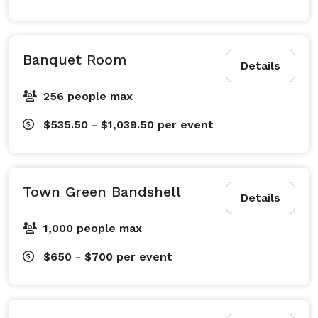
Banquet Room
Details
256 people max
$535.50 - $1,039.50
per event
Town Green Bandshell
Details
1,000 people max
$650 - $700
per event