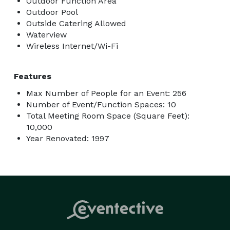
Outdoor Function Area
Outdoor Pool
Outside Catering Allowed
Waterview
Wireless Internet/Wi-Fi
Features
Max Number of People for an Event: 256
Number of Event/Function Spaces: 10
Total Meeting Room Space (Square Feet):
10,000
Year Renovated: 1997