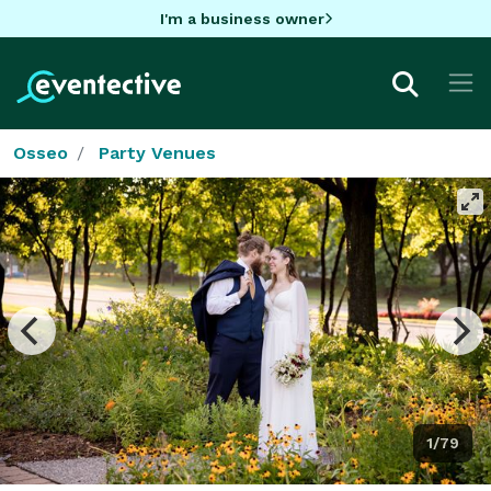
I'm a business owner
Osseo
Party Venues
1/79