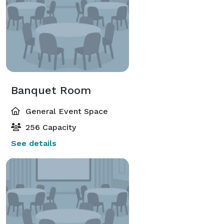
Banquet Room
General Event Space
256 Capacity
See details