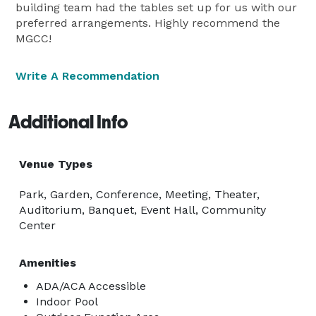
building team had the tables set up for us with our
preferred arrangements. Highly recommend the
MGCC!
Write A Recommendation
Additional Info
Venue Types
Park, Garden, Conference, Meeting, Theater,
Auditorium, Banquet, Event Hall, Community
Center
Amenities
ADA/ACA Accessible
Indoor Pool