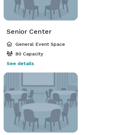
Senior Center
General Event Space
80 Capacity
See details