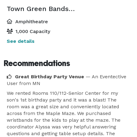
Town Green Bandshell
Amphitheatre
1,000 Capacity
See details
Recommendations
Great Birthday Party Venue
— An Eventective
User
from MN
We rented Rooms 110/112-Senior Center for my
son's 1st birthday party and it was a blast! The
room was a great size and conveniently located
across from the Maple Maze. We purchased
wristbands for the kids to play at the maze. The
coordinator Alyssa was very helpful answering
questions and getting table setup details. The