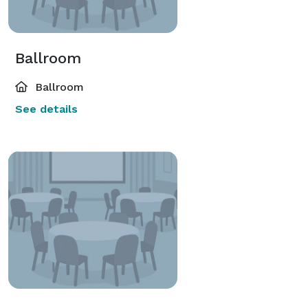
Ballroom
Ballroom
See details