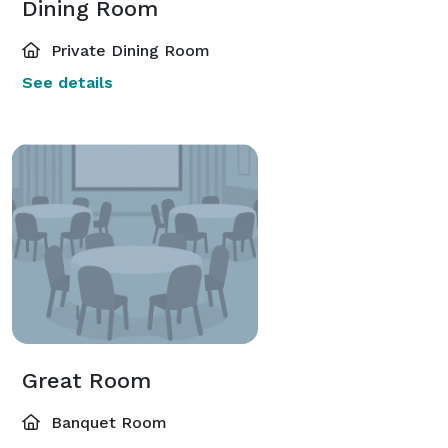
Dining Room
Private Dining Room
See details
Great Room
Banquet Room