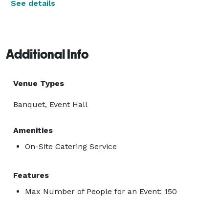
See details
Additional Info
Venue Types
Banquet, Event Hall
Amenities
On-Site Catering Service
Features
Max Number of People for an Event: 150