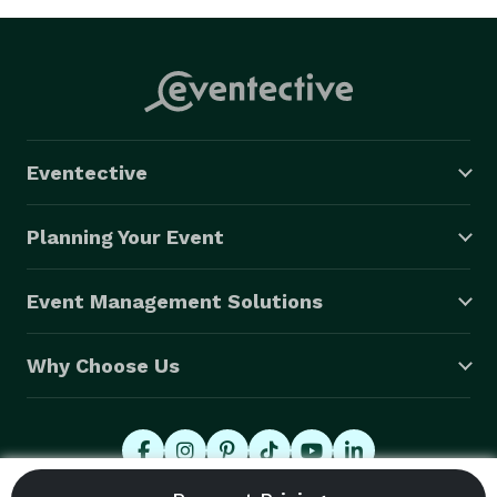
Eventective
Planning Your Event
Event Management Solutions
Why Choose Us