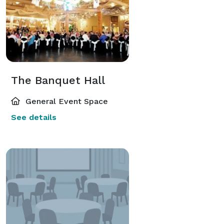
The Banquet Hall
General Event Space
See details