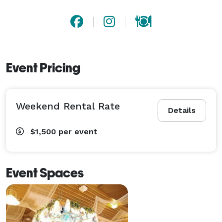
Event Pricing
Weekend Rental Rate
Details
$1,500
per event
Event Spaces