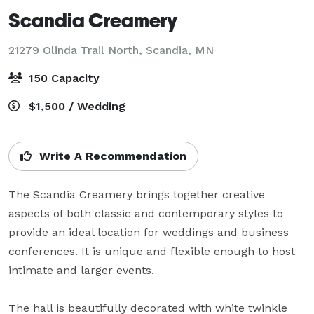
Scandia Creamery
21279 Olinda Trail North,
Scandia, MN
150 Capacity
$1,500 / Wedding
Write A Recommendation
The Scandia Creamery brings together creative 
aspects of both classic and contemporary styles to 
provide an ideal location for weddings and business 
conferences. It is unique and flexible enough to host 
intimate and larger events. 

The hall is beautifully decorated with white twinkle 