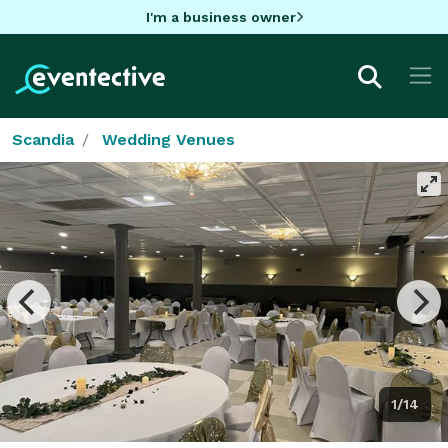
I'm a business owner
Scandia
Wedding Venues
1/14