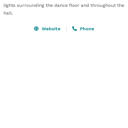
lights surrounding the dance floor and throughout the 
hall.
Website
Phone