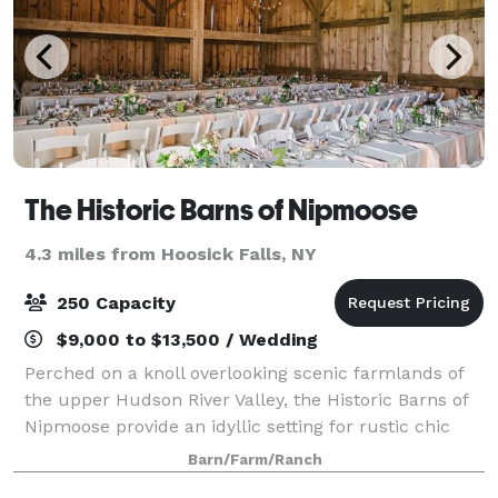
The Historic Barns of Nipmoose
4.3 miles from Hoosick Falls, NY
250 Capacity
$9,000 to $13,500 / Wedding
Perched on a knoll overlooking scenic farmlands of
the upper Hudson River Valley, the Historic Barns of
Nipmoose provide an idyllic setting for rustic chic
wedding receptions and ceremonies. Surrounded by
Barn/Farm/Ranch
fields and woodlands, the Scottish