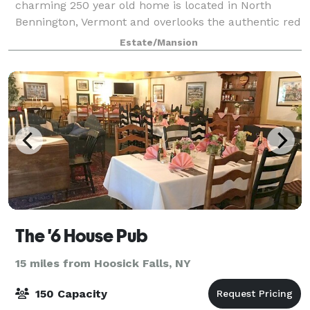
charming 250 year old home is located in North
Bennington, Vermont and overlooks the authentic red
covered Henry Bridge, making for a perfect locati
Estate/Mansion
The '6 House Pub
15 miles from Hoosick Falls, NY
150 Capacity