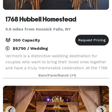
1768 Hubbell Homestead
5.9 miles from Hoosick Falls, NY
200 Capacity
$9,750 / Wedding
Vermont is a distinctive wedding destination for
couples who want to bring their loved ones together
and have a truly memorable celebration. At the 1768
Hubbell Homestead your guests will be treated to an
Barn/Farm/Ranch
(+1)
authentic Vermont experience. From