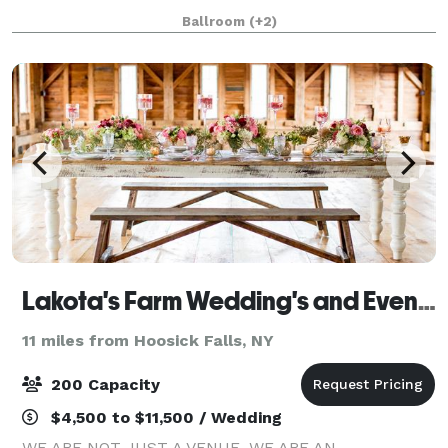
weddings, conferences, and cultural gatherings can
Ballroom
(+2)
be made in gWorks’ extraordinary sawto
Lakota's Farm Wedding's and Event's
11 miles from Hoosick Falls, NY
200 Capacity
$4,500 to $11,500 / Wedding
WE ARE NOT JUST A VENUE. WE ARE AN