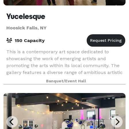
Yucelesque
Hoosick Falls, NY
150 Capacity
This is a contemporary art space dedicated to
showcasing the work of emerging artists and
promoting the arts within its local community. The
gallery features a diverse range of ambitious artistic
expression, offering a broad and accessible
Banquet/Event Hall