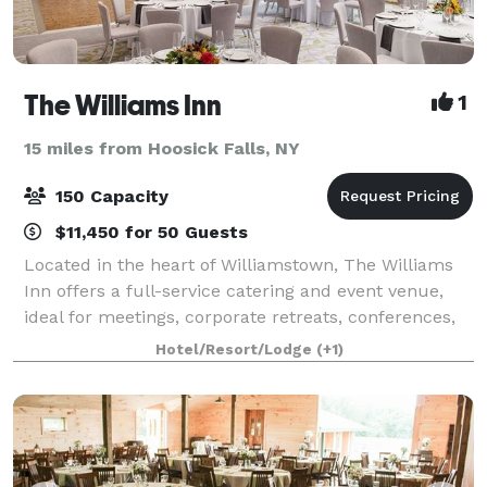
The Williams Inn
1
15 miles from Hoosick Falls, NY
150 Capacity
$11,450 for 50 Guests
Located in the heart of Williamstown, The Williams
Inn offers a full-service catering and event venue,
ideal for meetings, corporate retreats, conferences,
special events, and weddings. When you host your
Hotel/Resort/Lodge
(+1)
event at The Williams Inn, it wil