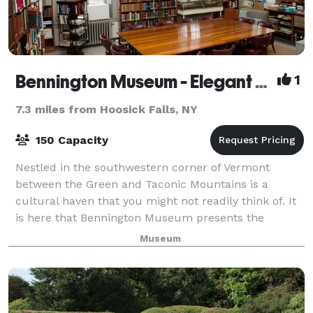
Bennington Museum - Elegant Space for Elegant Occasions
1
7.3 miles from Hoosick Falls, NY
150 Capacity
Nestled in the southwestern corner of Vermont
between the Green and Taconic Mountains is a
cultural haven that you might not readily think of. It
is here that Bennington Museum presents the
perfect venue for corporate meetings and events, a
Museum