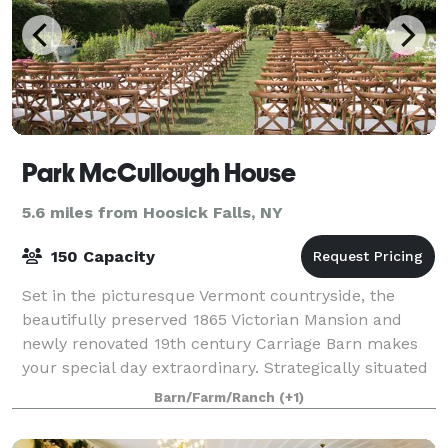
Park McCullough House
5.6 miles from Hoosick Falls, NY
150 Capacity
Set in the picturesque Vermont countryside, the
beautifully preserved 1865 Victorian Mansion and
newly renovated 19th century Carriage Barn makes
your special day extraordinary. Strategically situated
off Vermont Route 67A in North Benningt
Barn/Farm/Ranch
(+1)