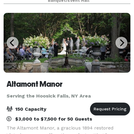
Banquet/Event Hall
be customized to celebrate each couple’s uniq
Altamont Manor
Serving the Hoosick Falls, NY Area
150 Capacity
$3,000 to $7,500 for 50 Guests
The Altamont Manor, a gracious 1894 restored