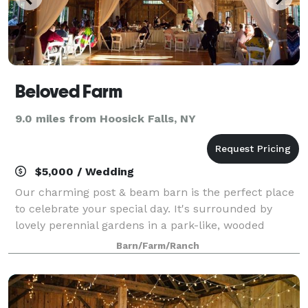
Beloved Farm
9.0 miles from Hoosick Falls, NY
$5,000 / Wedding
Our charming post & beam barn is the perfect place
to celebrate your special day. It's surrounded by
lovely perennial gardens in a park-like, wooded
setting. It's truly a photographer's paradise. The barn
Barn/Farm/Ranch
is nestled within our red pine plan