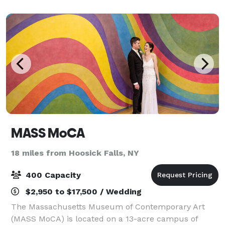
small elopement for two or an elegant
MASS MoCA
18 miles from Hoosick Falls, NY
400 Capacity
$2,950 to $17,500 / Wedding
The Massachusetts Museum of Contemporary Art
(MASS MoCA) is located on a 13-acre campus of