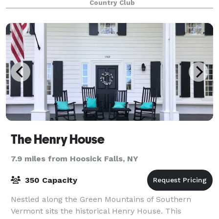
Country Club
The Henry House
7.9 miles from Hoosick Falls, NY
350 Capacity
Nestled along the Green Mountains of Southern
Vermont sits the historical Henry House. This