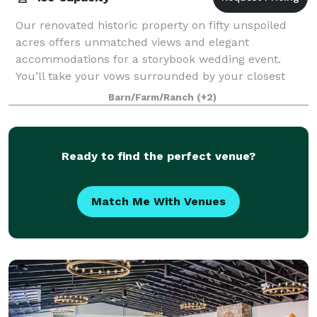
Our renovated historic property on fifty unspoiled
acres offers unmatched views and elegant
accommodations for a storybook wedding event.
You’ll take your vows surrounded by your closest
family and friends in one of the most beautiful place
Barn/Farm/Ranch
(+2)
Ready to find the perfect venue?
Match Me With Venues