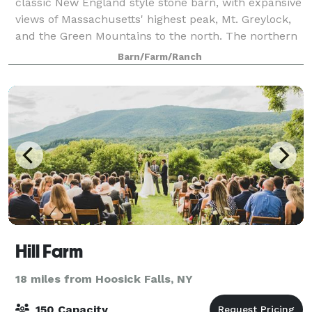
classic New England style stone barn, with expansive
views of Massachusetts' highest peak, Mt. Greylock,
and the Green Mountains to the north. The northern
facade features a floor to ceiling r
Barn/Farm/Ranch
Hill Farm
18 miles from Hoosick Falls, NY
150 Capacity