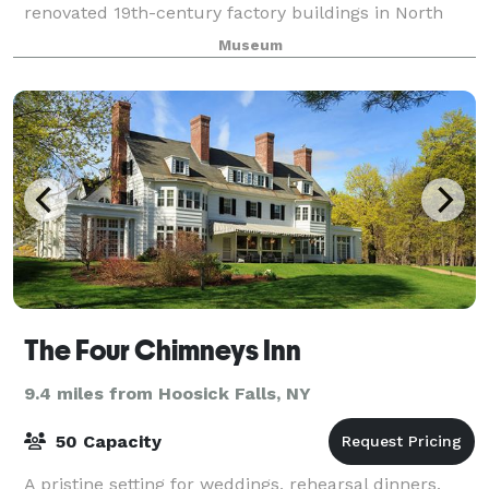
renovated 19th-century factory buildings in North
Adams, Massachusetts. We offer a variety of venues
Museum
for business retreats, symposiums, expositions,
The Four Chimneys Inn
9.4 miles from Hoosick Falls, NY
50 Capacity
A pristine setting for weddings, rehearsal dinners,