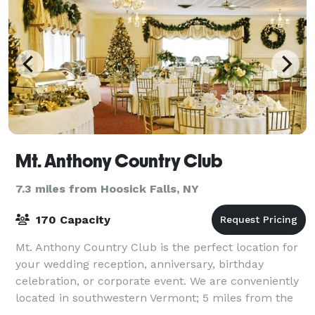
Mt. Anthony Country Club
7.3 miles from Hoosick Falls, NY
170 Capacity
Mt. Anthony Country Club is the perfect location for
your wedding reception, anniversary, birthday
celebration, or corporate event. We are conveniently
located in southwestern Vermont; 5 miles from the
NY border and 12 miles from the MA bor