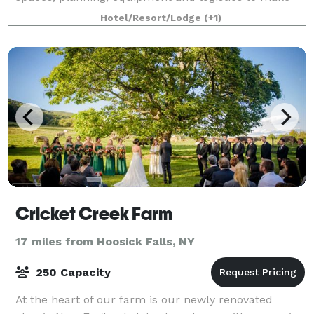
your gathering a wonderful e
Hotel/Resort/Lodge
(+1)
Cricket Creek Farm
17 miles from Hoosick Falls, NY
250 Capacity
At the heart of our farm is our newly renovated