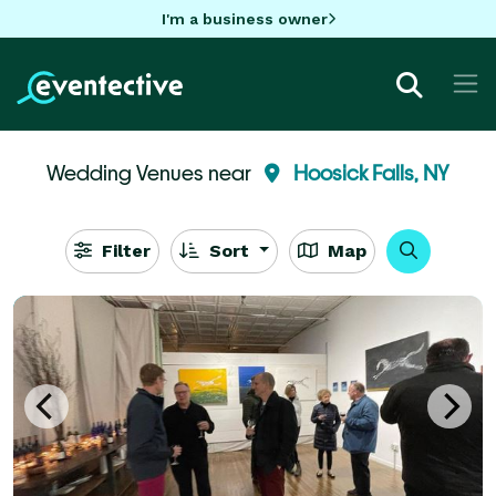
I'm a business owner
Wedding Venues near
Hoosick Falls, NY
Filter
Sort
Map