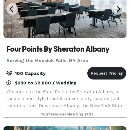
Four Points By Sheraton Albany
Serving the Hoosick Falls, NY Area
100 Capacity
$250 to $2,000 / Wedding
Welcome to the Four Points by Sheraton Albany, a
modern and stylish hotel conveniently located just
minutes from Downtown Albany, the New York State
Capitol, MVP Arena, and Albany International Airport.
Conference/Meeting
(+2)
Situated directly off I-87 and I-787,