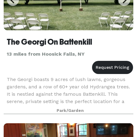
The Georgi On Battenkill
13 miles from Hoosick Falls, NY
The Georgi boasts 9 acres of lush lawns, gorgeous
gardens, and a row of 60+ year old Hydrangea trees.
It is nestled against the famous Battenkill. This
serene, private setting is the perfect location for a
wedding, memorial, or family cele
Park/Garden