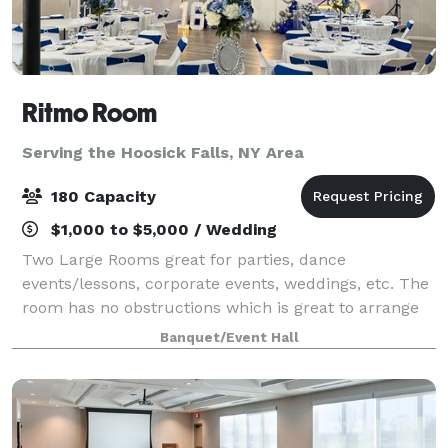
Ritmo Room
Serving the Hoosick Falls, NY Area
180 Capacity
$1,000 to $5,000 / Wedding
Two Large Rooms great for parties, dance
events/lessons, corporate events, weddings, etc. The
room has no obstructions which is great to arrange
seating in a way that best serves the specific event.
Banquet/Event Hall
Front Room is equipped with a stage, a b