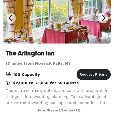
The Arlington Inn
17 miles from Hoosick Falls, NY
100 Capacity
$2,000 to $3,050 for 50 Guests
There are so many details and so much preparation
that goes into wedding planning. Take advantage of
our Vermont wedding packages and spend less time
planning and more time celebrating! Whether it is a
Hotel/Resort/Lodge
(+1)