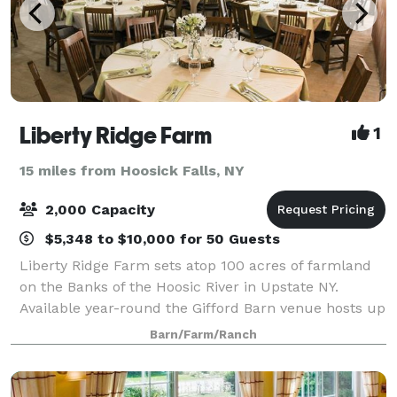
Liberty Ridge Farm
1
15 miles from Hoosick Falls, NY
2,000 Capacity
$5,348 to $10,000 for 50 Guests
Liberty Ridge Farm sets atop 100 acres of farmland
on the Banks of the Hoosic River in Upstate NY.
Available year-round the Gifford Barn venue hosts up
to 150 guests. Available spring & summer the Market
Barn/Farm/Ranch
Barn venue hosts up to 200 guests. T