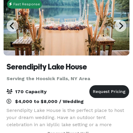
Fast Response
Serendipity Lake House
Serving the Hoosick Falls, NY Area
170 Capacity
$4,000 to $8,000 / Wedding
Serendipity Lake House is the perfect place to host
your dream wedding. Have an outdoor tent
celebration in an idyllic lake setting or a more
intimate gathering in our rustic lodge. Weddings can