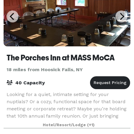
The Porches Inn at MASS MoCA
18 miles from Hoosick Falls, NY
40 Capacity
Looking for a quiet, intimate setting for your
nuptials? Or a cozy, functional space for that board
meeting or corporate retreat? Maybe you’re holding
that 10th annual family reunion. Or just bringing
along a group of friends to tour MASS M
Hotel/Resort/Lodge
(+1)