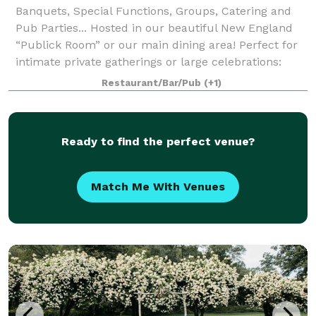
Banquets, Special Functions, Groups, Catering and
Pub Parties... Hosted in our beautiful New England
“Publick Room” or our main dining area! Perfect for
intimate private gatherings or large celebrations:
weddings, rehearsal dinners, anniv
Restaurant/Bar/Pub
(+1)
Ready to find the perfect venue?
Match Me With Venues