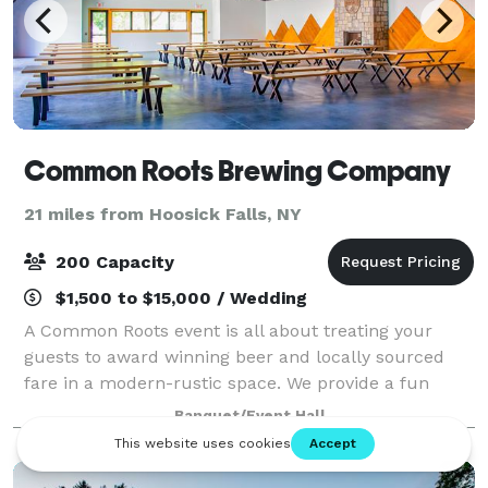
Common Roots Brewing Company
21 miles from Hoosick Falls, NY
200 Capacity
$1,500 to $15,000 / Wedding
A Common Roots event is all about treating your
guests to award winning beer and locally sourced
fare in a modern-rustic space. We provide a fun
upscale vibe without all the fuss. Relax in an
Banquet/Event Hall
Adirondack chair, mingle at the bar, and effortl