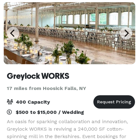
Greylock WORKS
17 miles from Hoosick Falls, NY
400 Capacity
$500 to $15,000 / Wedding
An oasis for sparking collaboration and innovation,
Greylock WORKS is reviving a 240,000 SF cotton-
spinning mill in the Berkshires. Event bookings for