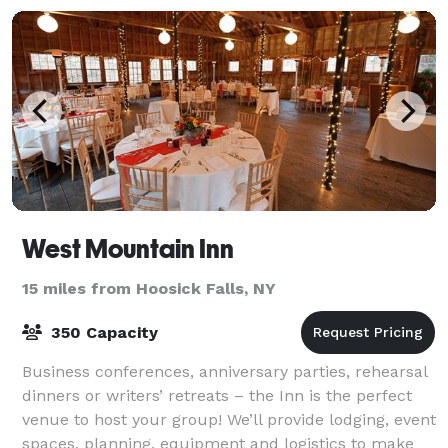
West Mountain Inn
15 miles from Hoosick Falls, NY
350 Capacity
Business conferences, anniversary parties, rehearsal
dinners or writers’ retreats – the Inn is the perfect
venue to host your group! We’ll provide lodging, event
spaces, planning, equipment and logistics to make