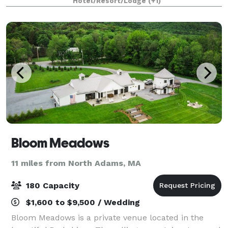
Hotel/Resort/Lodge
(+1)
event at The Williams Inn, it wil
Bloom Meadows
11 miles from North Adams, MA
180 Capacity
$1,600 to $9,500 / Wedding
Bloom Meadows is a private venue located in the