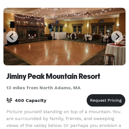
Jiminy Peak Mountain Resort
13 miles from North Adams, MA
400 Capacity
Picture yourself standing on top of a mountain. You
are surrounded by family, friends, and sweeping
views of the valley below. Or perhaps you envision a