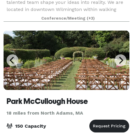
talented team shape your ideas into reality. We are
located in downtown Wilmington within walking
distance of the multiple restaurants, bars &
Conference/Meeting
(+3)
Park McCullough House
18 miles from North Adams, MA
150 Capacity