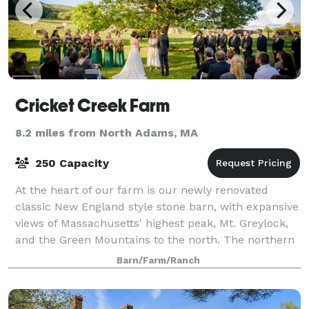
Cricket Creek Farm
8.2 miles from North Adams, MA
250 Capacity
At the heart of our farm is our newly renovated
classic New England style stone barn, with expansive
views of Massachusetts' highest peak, Mt. Greylock,
and the Green Mountains to the north. The northern
facade features a floor to ceiling r
Barn/Farm/Ranch