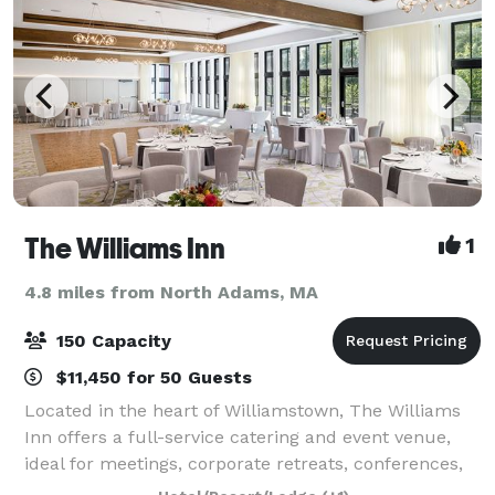
The Williams Inn
1
4.8 miles from North Adams, MA
150 Capacity
$11,450 for 50 Guests
Located in the heart of Williamstown, The Williams
Inn offers a full-service catering and event venue,
ideal for meetings, corporate retreats, conferences,
special events, and weddings. When you host your