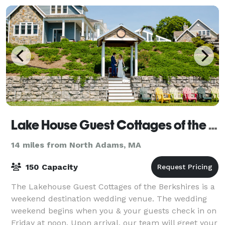
Lake House Guest Cottages of the Berkshires
14 miles from North Adams, MA
150 Capacity
The Lakehouse Guest Cottages of the Berkshires is a
weekend destination wedding venue. The wedding
weekend begins when you & your guests check in on
Friday at noon. Upon arrival, our team will greet your