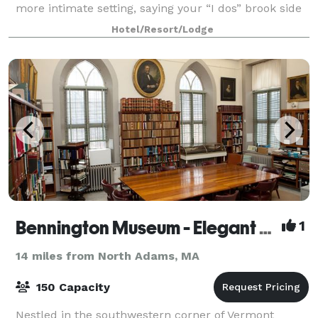
more intimate setting, saying your “I dos” brook side
to the natural sound of rushing
Hotel/Resort/Lodge
Bennington Museum - Elegant Space for Elegant Occasions
1
14 miles from North Adams, MA
150 Capacity
Nestled in the southwestern corner of Vermont