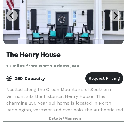
The Henry House
13 miles from North Adams, MA
350 Capacity
Nestled along the Green Mountains of Southern
Vermont sits the historical Henry House. This
charming 250 year old home is located in North
Bennington, Vermont and overlooks the authentic red
covered Henry Bridge, making for a perfect locati
Estate/Mansion