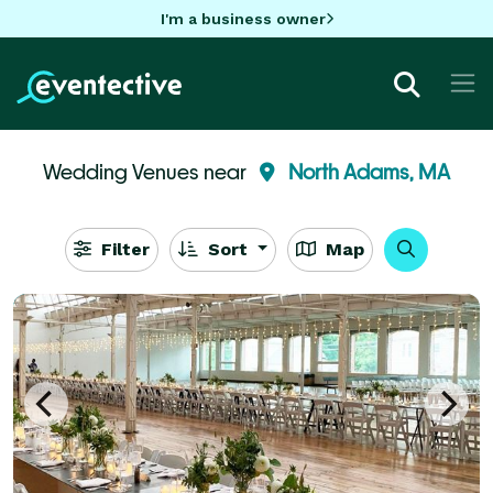
I'm a business owner
Wedding Venues near
North Adams, MA
Filter
Sort
Map