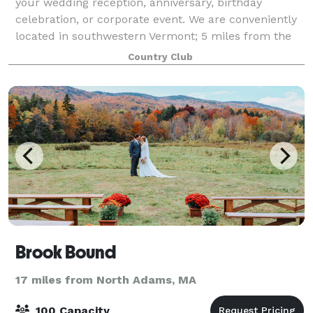
your wedding reception, anniversary, birthday
celebration, or corporate event. We are conveniently
located in southwestern Vermont; 5 miles from the
NY border and 12 miles from the MA bor
Country Club
Brook Bound
17 miles from North Adams, MA
100 Capacity