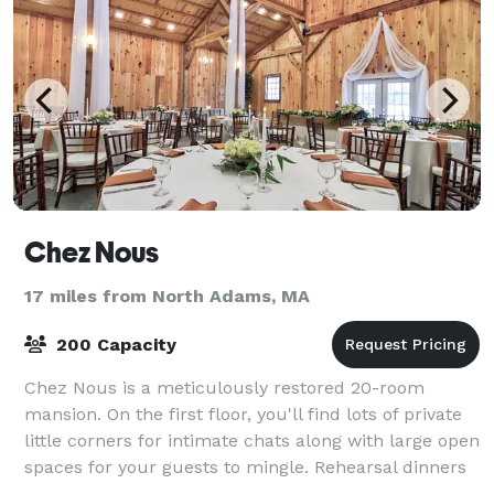
Chez Nous
17 miles from North Adams, MA
200 Capacity
Chez Nous is a meticulously restored 20-room
mansion. On the first floor, you'll find lots of private
little corners for intimate chats along with large open
spaces for your guests to mingle. Rehearsal dinners
are ideal on the expansive wra