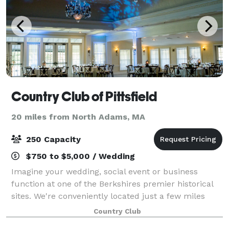
Country Club of Pittsfield
20 miles from North Adams, MA
250 Capacity
$750 to $5,000 / Wedding
Imagine your wedding, social event or business
function at one of the Berkshires premier historical
sites. We're conveniently located just a few miles
south of downtown Pittsfield and close to local area
Country Club
attractions. With unsurpassed views