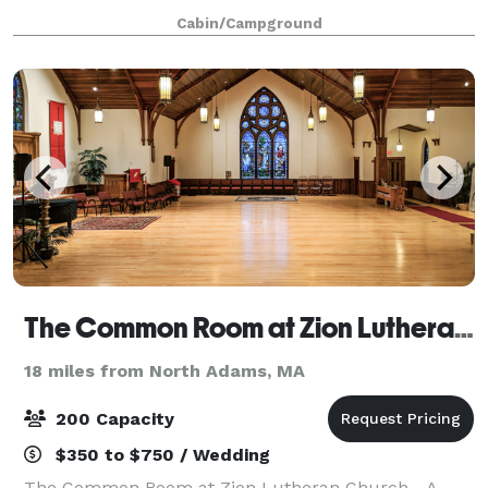
small to large events, we can provide lodging, meals,
Cabin/Campground
meeting spaces, recreational an
The Common Room at Zion Lutheran Church of Pittsfield
18 miles from North Adams, MA
200 Capacity
$350 to $750 / Wedding
The Common Room at Zion Lutheran Church - A