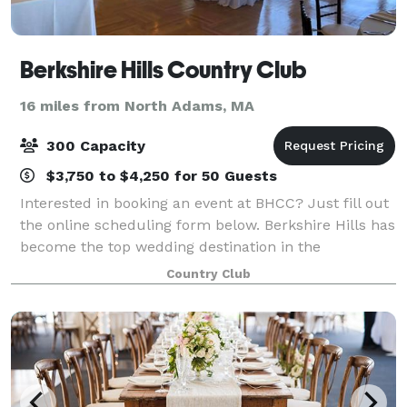
Berkshire Hills Country Club
16 miles from North Adams, MA
300 Capacity
$3,750 to $4,250 for 50 Guests
Interested in booking an event at BHCC? Just fill out
the online scheduling form below. Berkshire Hills has
become the top wedding destination in the
Berkshires as our ballroom can accommodate up to
Country Club
300 guests! No event is too small eith