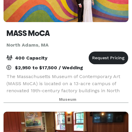
MASS MoCA
North Adams, MA
400 Capacity
$2,950 to $17,500 / Wedding
The Massachusetts Museum of Contemporary Art
(MASS MoCA) is located on a 13-acre campus of
renovated 19th-century factory buildings in North
Adams, Massachusetts. We offer a variety of venues
Museum
for business retreats, symposiums, expositions,