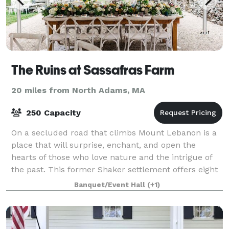
The Ruins at Sassafras Farm
20 miles from North Adams, MA
250 Capacity
On a secluded road that climbs Mount Lebanon is a
place that will surprise, enchant, and open the
hearts of those who love nature and the intrigue of
the past. This former Shaker settlement offers eight
sites to design a unique wedding expe
Banquet/Event Hall
(+1)