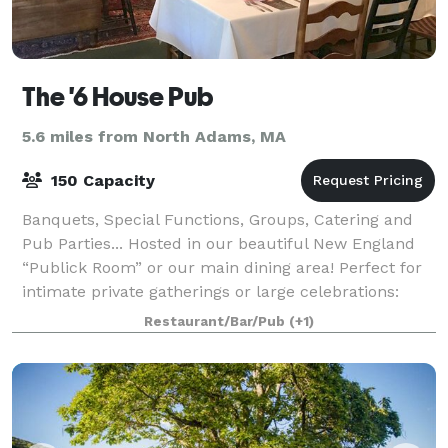
The '6 House Pub
5.6 miles from North Adams, MA
150 Capacity
Banquets, Special Functions, Groups, Catering and
Pub Parties... Hosted in our beautiful New England
“Publick Room” or our main dining area! Perfect for
intimate private gatherings or large celebrations:
weddings, rehearsal dinners, anniv
Restaurant/Bar/Pub
(+1)