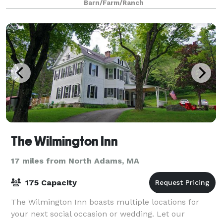
Barn/Farm/Ranch
The Wilmington Inn
17 miles from North Adams, MA
175 Capacity
The Wilmington Inn boasts multiple locations for
your next social occasion or wedding. Let our