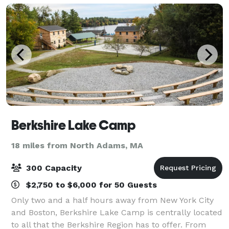
Berkshire Lake Camp
18 miles from North Adams, MA
300 Capacity
$2,750 to $6,000 for 50 Guests
Only two and a half hours away from New York City
and Boston, Berkshire Lake Camp is centrally located
to all that the Berkshire Region has to offer. From