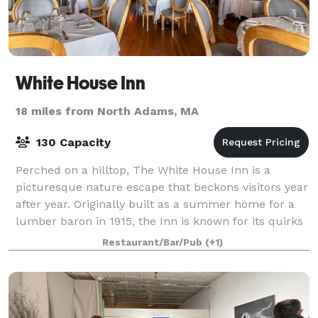
White House Inn
18 miles from North Adams, MA
130 Capacity
Perched on a hilltop, The White House Inn is a
picturesque nature escape that beckons visitors year
after year. Originally built as a summer home for a
lumber baron in 1915, the Inn is known for its quirks
and whimsical touches that have be
Restaurant/Bar/Pub
(+1)