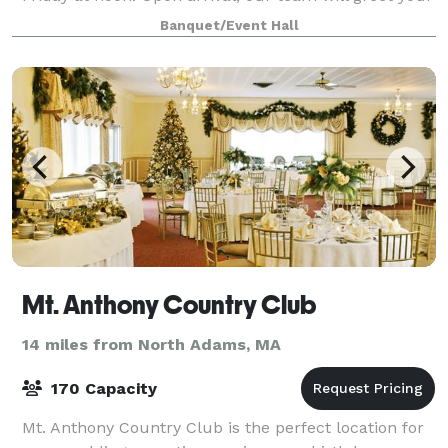
guests and direct them to one of our
Banquet/Event Hall
Mt. Anthony Country Club
14 miles from North Adams, MA
170 Capacity
Mt. Anthony Country Club is the perfect location for