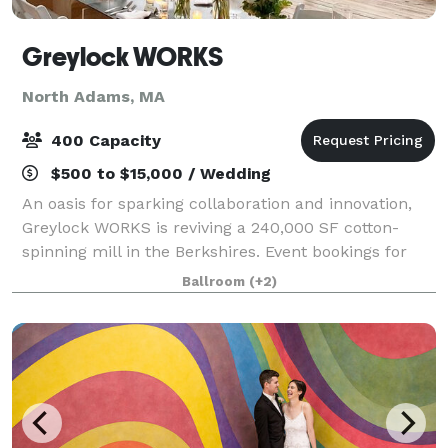
Greylock WORKS
North Adams, MA
400 Capacity
$500 to $15,000 / Wedding
An oasis for sparking collaboration and innovation,
Greylock WORKS is reviving a 240,000 SF cotton-
spinning mill in the Berkshires. Event bookings for
weddings, conferences, and cultural gatherings can
Ballroom
(+2)
be made in gWorks’ extraordinary sawto