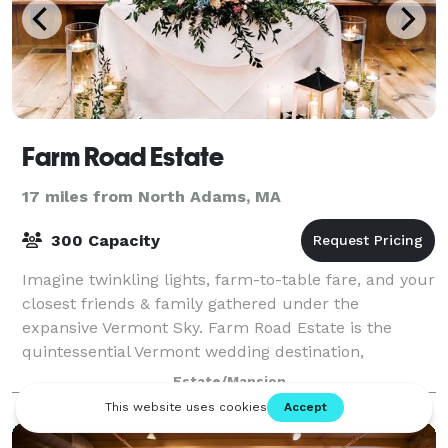
Farm Road Estate
17 miles from North Adams, MA
300 Capacity
Imagine twinkling lights, farm-to-table fare, and your
closest friends & family gathered under the
expansive Vermont Sky. Farm Road Estate is the
quintessential Vermont wedding destination,
uniquely suited to host Pinterest-ready weddings a
Estate/Mansion