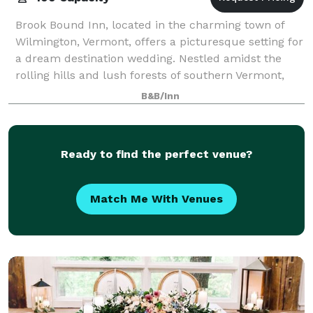
Brook Bound Inn, located in the charming town of
Wilmington, Vermont, offers a picturesque setting for
a dream destination wedding. Nestled amidst the
rolling hills and lush forests of southern Vermont,
this intimate venue combines rustic e
B&B/Inn
Ready to find the perfect venue?
Match Me With Venues