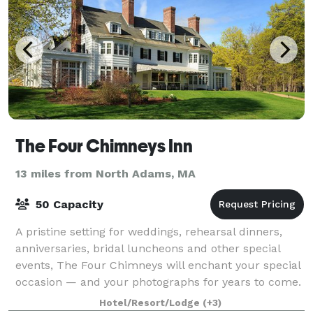
The Four Chimneys Inn
13 miles from North Adams, MA
50 Capacity
A pristine setting for weddings, rehearsal dinners,
anniversaries, bridal luncheons and other special
events, The Four Chimneys will enchant your special
occasion — and your photographs for years to come.
The Four Chimneys Inn and restaur
Hotel/Resort/Lodge
(+3)