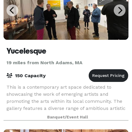
Yucelesque
19 miles from North Adams, MA
150 Capacity
This is a contemporary art space dedicated to
showcasing the work of emerging artists and
promoting the arts within its local community. The
gallery features a diverse range of ambitious artistic
expression, offering a broad and accessible
Banquet/Event Hall