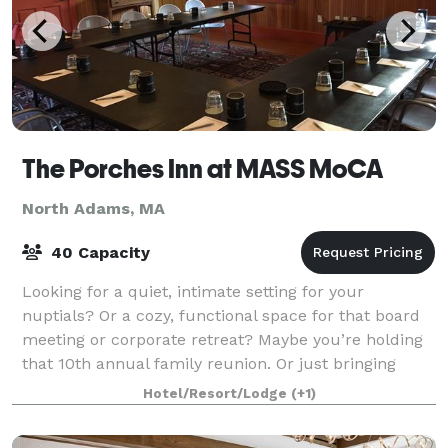
The Porches Inn at MASS MoCA
North Adams, MA
40 Capacity
Looking for a quiet, intimate setting for your
nuptials? Or a cozy, functional space for that board
meeting or corporate retreat? Maybe you’re holding
that 10th annual family reunion. Or just bringing
along a group of friends to tour MASS M
Hotel/Resort/Lodge
(+1)