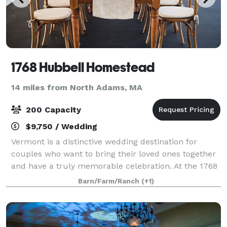
1768 Hubbell Homestead
14 miles from North Adams, MA
200 Capacity
$9,750 / Wedding
Vermont is a distinctive wedding destination for
couples who want to bring their loved ones together
and have a truly memorable celebration. At the 1768
Hubbell Homestead your guests will be treated to an
Barn/Farm/Ranch
(+1)
authentic Vermont experience. From