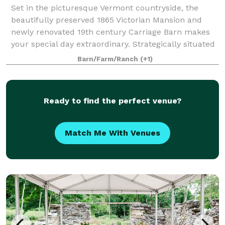
Set in the picturesque Vermont countryside, the
beautifully preserved 1865 Victorian Mansion and
newly renovated 19th century Carriage Barn makes
your special day extraordinary. Strategically situated
off Vermont Route 67A in North Benningt
Barn/Farm/Ranch
(+1)
Ready to find the perfect venue?
Match Me With Venues