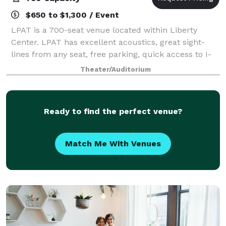
$650 to $1,300 / Event
LPAT is a 700-seat venue located within Liberty
Center. LPAT has excellent acoustics, great sight-
lines from any seat, free parking, quick access to I-
35 and I-435, and one of the largest stages in Kansas
Theater/Auditorium
City. Besides being perfect for eve
Ready to find the perfect venue?
Match Me With Venues