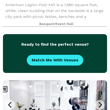
American Legion Post 445 is a 1,680 square foot,
white, clean building that on the backside is a large
city park with picnic tables, benches and a
performance state. There is plenty of off-street and
Banquet/Event Hall
street parking. Inside American Legion
Ready to find the perfect venue?
Match Me With Venues