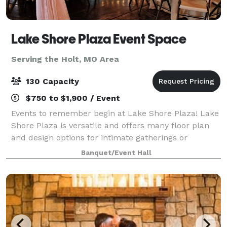
Lake Shore Plaza Event Space
Serving the Holt, MO Area
130 Capacity
$750 to $1,900 / Event
Events to remember begin at Lake Shore Plaza! Lake
Shore Plaza is versatile and offers many floor plan
and design options for intimate gatherings or
medium sized events. Lake Shore Plaza Event Space
Banquet/Event Hall
is a classic venue surrounded by trees