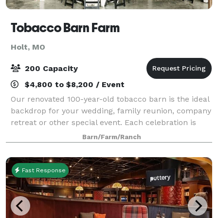
Tobacco Barn Farm
Holt, MO
200 Capacity
$4,800 to $8,200 / Event
Our renovated 100-year-old tobacco barn is the ideal
backdrop for your wedding, family reunion, company
retreat or other special event. Each celebration is
unique. Enjoy a shaded outdoor garden wedding by
Barn/Farm/Ranch
the pond or cozy up with a rustic
Fast Response