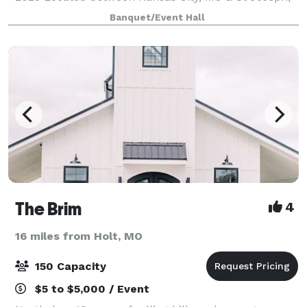
MO in Gower, MO. Experience the WOW! of the 30 foot
Banquet/Event Hall
Waterfall of tulle & lights at B
The Brim
4
16 miles from Holt, MO
150 Capacity
$5 to $5,000 / Event