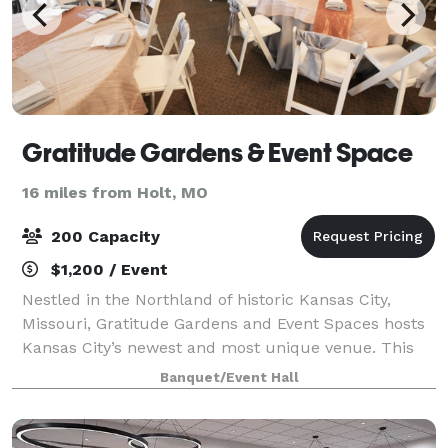
Gratitude Gardens & Event Space
16 miles from Holt, MO
200 Capacity
$1,200 / Event
Nestled in the Northland of historic Kansas City,
Missouri, Gratitude Gardens and Event Spaces hosts
Kansas City’s newest and most unique venue. This
beautiful collection of event spaces offers indoor and
Banquet/Event Hall
outdoor settings to suit any moment