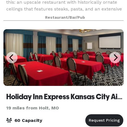
this: an upscale restaurant with historically ornate
ceilings that features steaks, pasta, and an extensive
wine list. Those who’ve visited Ventana Gourmet Grill
Restaurant/Bar/Pub
can imagine this clearly beca
Holiday Inn Express Kansas City Airport
19 miles from Holt, MO
60 Capacity