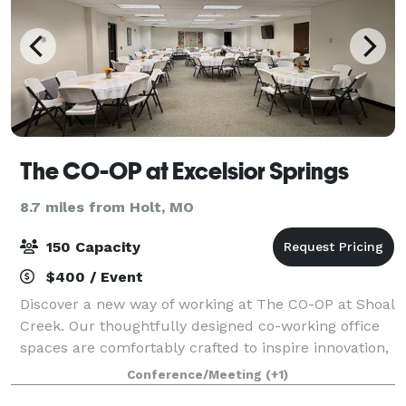
The CO-OP at Excelsior Springs
8.7 miles from Holt, MO
150 Capacity
$400 / Event
Discover a new way of working at The CO-OP at Shoal
Creek. Our thoughtfully designed co-working office
spaces are comfortably crafted to inspire innovation,
foster collaboration and elevate your work
Conference/Meeting
(+1)
experience to new heights. In addition