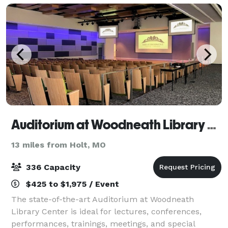
Auditorium at Woodneath Library Center
13 miles from Holt, MO
336 Capacity
$425 to $1,975 / Event
The state-of-the-art Auditorium at Woodneath
Library Center is ideal for lectures, conferences,
performances, trainings, meetings, and special