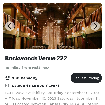
Backwoods Venue 222
18 miles from Holt, MO
300 Capacity
$3,000 to $5,500 / Event
FALL 2023 availability: Saturday, September 9, 2023
~ Friday, November 10, 2023 Saturday, November 11,
2023 Located between Kansas City, MO & St Joseph,