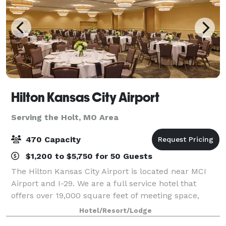
Hilton Kansas City Airport
Serving the Holt, MO Area
470 Capacity
$1,200 to $5,750 for 50 Guests
The Hilton Kansas City Airport is located near MCI
Airport and I-29. We are a full service hotel that
offers over 19,000 square feet of meeting space,
ample parking and convenient access from multiple
Hotel/Resort/Lodge
corners of the City of Kansas City and