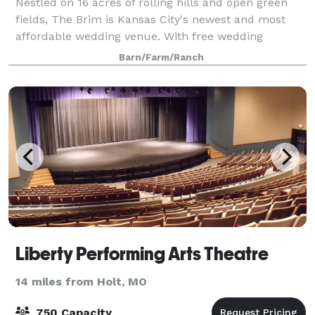
Nestled on 16 acres of rolling hills and open green
fields, The Brim is Kansas City's newest and most
affordable wedding venue. With free wedding
ceremonies, a drive through the trees, and a location
Barn/Farm/Ranch
perched on the top of the hill, The Brim
Liberty Performing Arts Theatre
14 miles from Holt, MO
750 Capacity