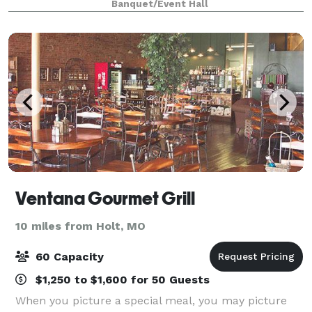
Banquet/Event Hall
City's Finest Barbecue. Choose from our sta
Ventana Gourmet Grill
10 miles from Holt, MO
60 Capacity
$1,250 to $1,600 for 50 Guests
When you picture a special meal, you may picture