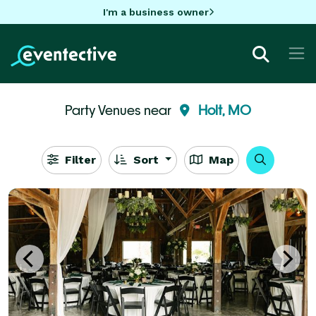
I'm a business owner
Party Venues near
Holt, MO
Filter
Sort
Map