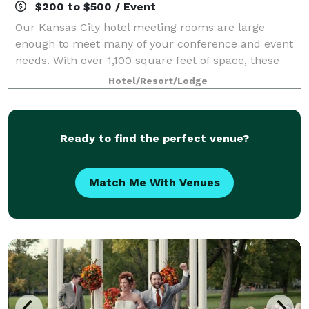
$200 to $500 / Event
Our Kansas City hotel meeting rooms are large
enough to meet many of your conference and event
needs. With over 1,100 square feet of space, these
rooms can be configured to accommodate your
Hotel/Resort/Lodge
business meeting or social event.
Ready to find the perfect venue?
Match Me With Venues