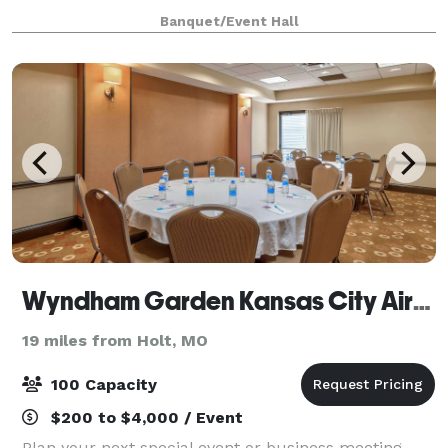
functions. The modern, 236-fixed-seat Auditorium
Banquet/Event Hall
offers flexibility with the adjacent Reception S
Wyndham Garden Kansas City Airport
19 miles from Holt, MO
100 Capacity
$200 to $4,000 / Event
Plan your next special event or business meeting