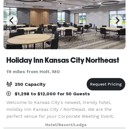
Holiday Inn Kansas City Northeast
19 miles from Holt, MO
250 Capacity
$1,298 to $12,000 for 50 Guests
Welcome to Kansas City's newest, trendy hotel,
Holiday Inn Kansas City / Northeast. We are the
perfect venue for your Corporate Meeting Event,
Weddings, and other Social Events. We are
Hotel/Resort/Lodge