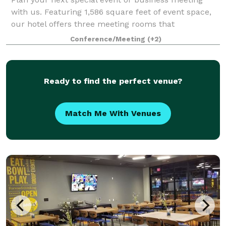
with us. Featuring 1,586 square feet of event space,
our hotel offers three meeting rooms that
accommodate in total up to 100 conference guests
Conference/Meeting
(+2)
or 80 banquet guests. We can also arrange great
Ready to find the perfect venue?
Match Me With Venues