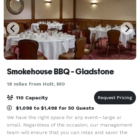
Smokehouse BBQ - Gladstone
18 miles from Holt, MO
110 Capacity
$1,098 to $1,498 for 50 Guests
We have the right space for any event—large or
small. Regardless of the occasion, our management
team will ensure that you can relax and savor the
moment while your guests enjoy a taste of Kansas