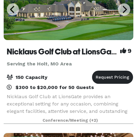
Nicklaus Golf Club at LionsGate
9
Serving the Holt, MO Area
150 Capacity
$300 to $20,000 for 50 Guests
Nicklaus Golf Club at LionsGate provides an
exceptional setting for any occasion, combining
elegant facilities, attentive service, and outstanding
cuisine. We are proud to host corporate meetings,
Conference/Meeting
(+2)
golf tournaments and outing, birthday and r