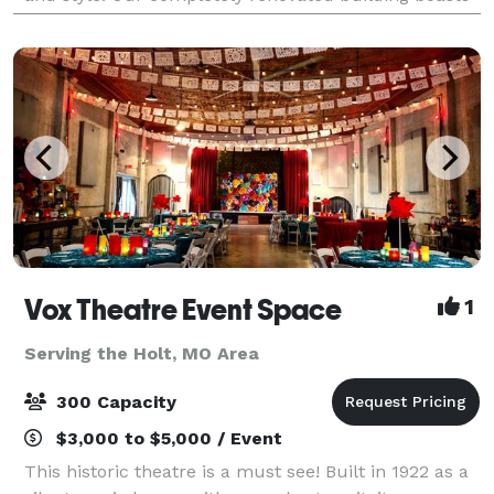
the historic elements of exposed b
Vox Theatre Event Space
1
Serving the Holt, MO Area
300 Capacity
$3,000 to $5,000 / Event
This historic theatre is a must see! Built in 1922 as a