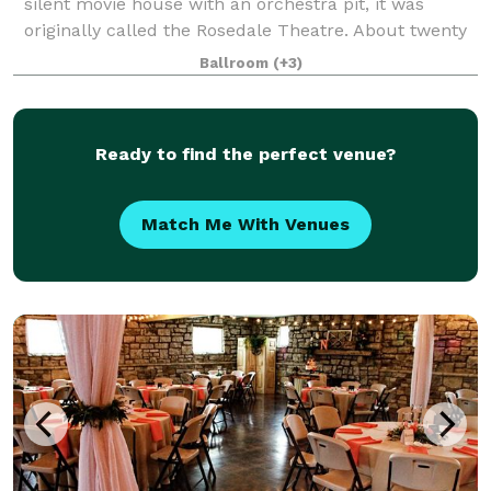
silent movie house with an orchestra pit, it was
originally called the Rosedale Theatre. About twenty
years later when silent films became "talkies" the
Ballroom
(+3)
theatre was then renamed The Vo
Ready to find the perfect venue?
Match Me With Venues