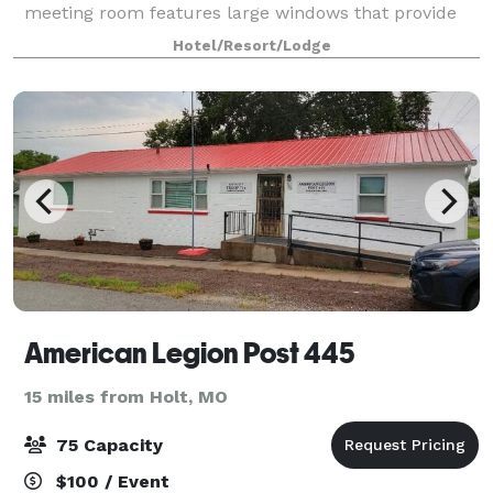
meeting room features large windows that provide
plenty of natural light. Host up to 64 guests.
Hotel/Resort/Lodge
Audio/visual equipment is available, including
American Legion Post 445
15 miles from Holt, MO
75 Capacity
$100 / Event