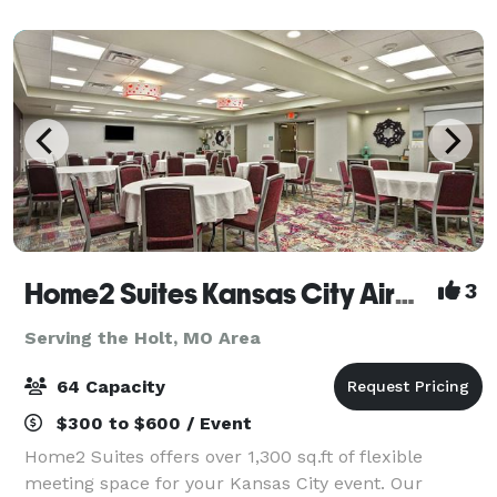
conveniently located next door to Worlds & Oceans of
Fu
Home2 Suites Kansas City Airport
3
Serving the Holt, MO Area
64 Capacity
$300 to $600 / Event
Home2 Suites offers over 1,300 sq.ft of flexible
meeting space for your Kansas City event. Our