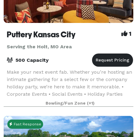
Puttery Kansas City
1
Serving the Holt, MO Area
500 Capacity
Make your next event fab. Whether you’re hosting an
intimate gathering for a select few or the company
holiday party, we’re here to make it memorable. •
Corporate Events • Social Events • Holiday Parties
•Team Building Events • Just-For-Fu
Bowling/Fun Zone
(+1)
Fast Response