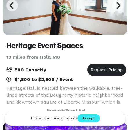
Heritage Event Spaces
13 miles from Holt, MO
500 Capacity
$1,800 to $2,900 / Event
Heritage Hall is nestled between the walkable, tree-
lined streets of the Dougherty historic neighborhood
and downtown square of Liberty, Missouri which is
surrounded by late 19th and early 20th century
Banquet/Event Hall
architecture. Designed in the 1920's w