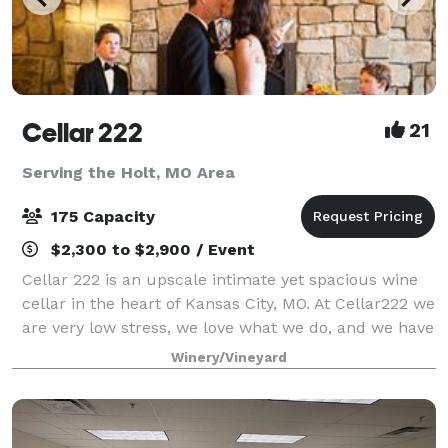
Cellar 222
21
Serving the Holt, MO Area
175 Capacity
$2,300 to $2,900 / Event
Cellar 222 is an upscale intimate yet spacious wine
cellar in the heart of Kansas City, MO. At Cellar222 we
are very low stress, we love what we do, and we have
a lot of fun taking care of our couples. I am the
Winery/Vineyard
owner, I host all the tours,