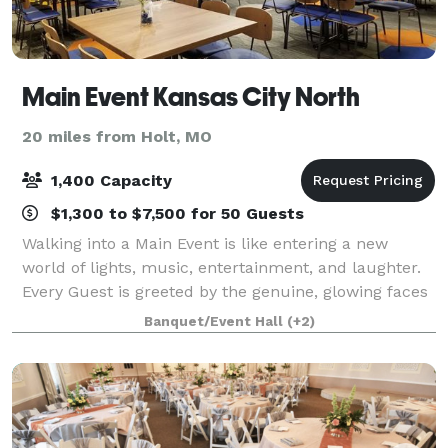
Main Event Kansas City North
20 miles from Holt, MO
1,400 Capacity
$1,300 to $7,500 for 50 Guests
Walking into a Main Event is like entering a new
world of lights, music, entertainment, and laughter.
Every Guest is greeted by the genuine, glowing faces
of Main Event Team Members as they see splashes of
Banquet/Event Hall
(+2)
color and new opportunities to pla