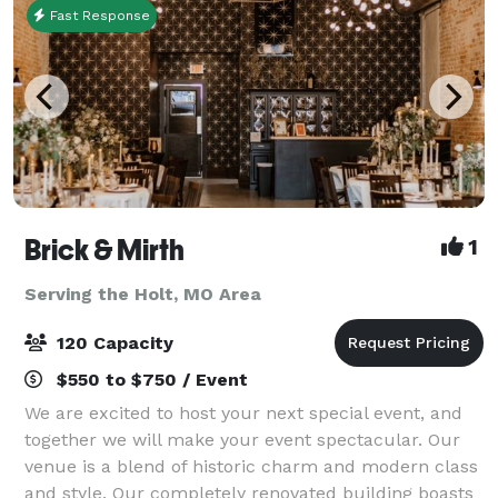
Fast Response
Brick & Mirth
1
Serving the Holt, MO Area
120 Capacity
$550 to $750 / Event
We are excited to host your next special event, and
together we will make your event spectacular. Our
venue is a blend of historic charm and modern class
and style. Our completely renovated building boasts