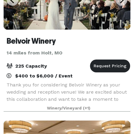
Belvoir Winery
14 miles from Holt, MO
225 Capacity
$400 to $6,000 / Event
Thank you for considering Belvoir Winery as your
wedding and reception venue! We are excited about
this collaboration and want to take a moment to
personally thank you for considering us for such a
Winery/Vineyard
(+1)
special event. The wedding venue consist