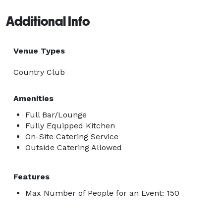
Additional Info
Venue Types
Country Club
Amenities
Full Bar/Lounge
Fully Equipped Kitchen
On-Site Catering Service
Outside Catering Allowed
Features
Max Number of People for an Event: 150