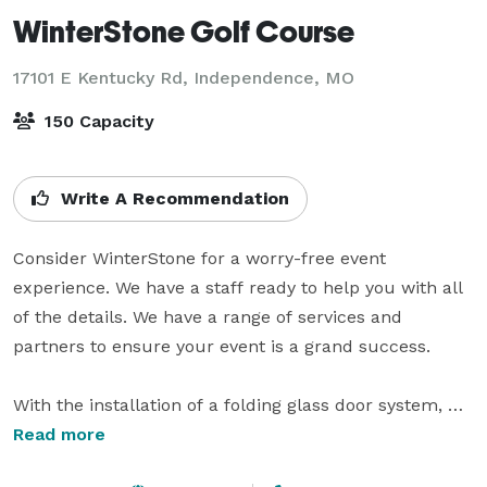
WinterStone Golf Course
17101 E Kentucky Rd,
Independence, MO
150 Capacity
Write A Recommendation
Consider WinterStone for a worry-free event 
experience. We have a staff ready to help you with all 
of the details. We have a range of services and 
partners to ensure your event is a grand success.

With the installation of a folding glass door system, 
the entire Pavilion now offers year round comfort. Still 
Read more
open air when the weather allows; the Pavilion is now 