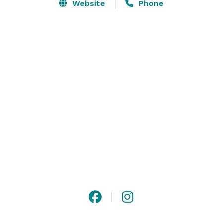
able to host your tournament, reception or corporate 
Website
Phone
event during the not-so-perfect times as well. Contact 
us and let us help you get the planning underway! 