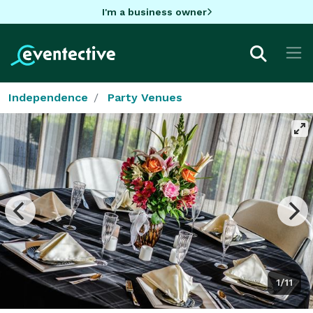
I'm a business owner
Independence
Party Venues
1/11