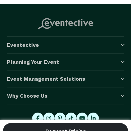
Eventective
Planning Your Event
Event Management Solutions
Why Choose Us