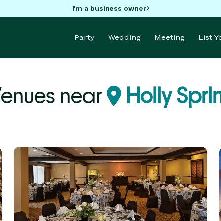
I'm a business owner
Party
Wedding
Meeting
List 
Venues near
Holly Spri