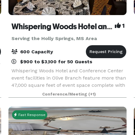
Whispering Woods Hotel and Conference Center
1
Serving the Holly Springs, MS Area
600 Capacity
$900 to $3,100 for 50 Guests
-
Whispering Woods Hotel and Conference Center
event facilities in Olive Branch feature more than
47,000 square feet of event space complete with
multiple ballrooms and 24 meeting rooms with
Conference/Meeting
(+1)
permanent walls and ergonomic seating. Our
experien
Fast Response