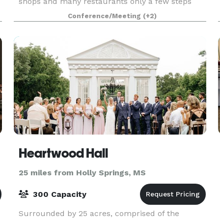
shops and many restaurants only a few steps
away. Our hotel is easily accessible from Bill
Conference/Meeting
(+2)
Morris Parkway (Route 385,) and only minutes
from I-240. Whet
Heartwood Hall
25 miles from Holly Springs, MS
300 Capacity
Surrounded by 25 acres, comprised of the