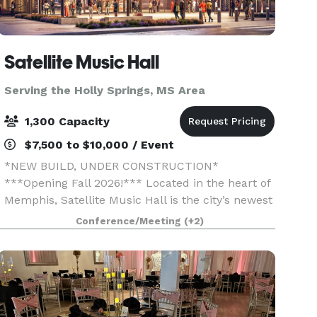
Satellite Music Hall
Serving the Holly Springs, MS Area
1,300 Capacity
$7,500 to $10,000 / Event
*NEW BUILD, UNDER CONSTRUCTION*
***Opening Fall 2026!*** Located in the heart of
Memphis, Satellite Music Hall is the city’s newest
event venue, offering a bold, music-driven
Conference/Meeting
(+2)
backdrop for your next gathering.
Accommodating groups of 25 to