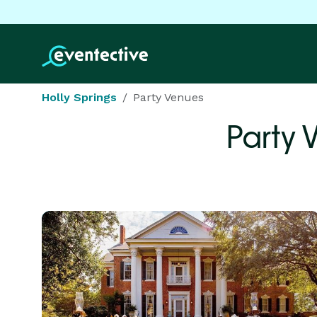
Holly Springs
Party Venues
Party 