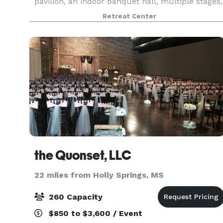
pavilion, an indoor banquet hall, multiple stages,
4 private cabins, outdoor showers, and a full-s
Retreat Center
the Quonset, LLC
22 miles from Holly Springs, MS
260 Capacity
$850 to $3,600 / Event