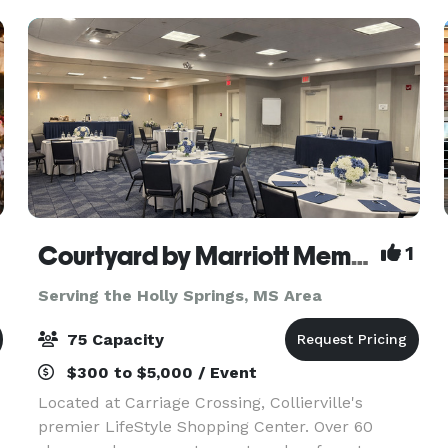
Adjace
Courtyard by Marriott Memphis/Collierville
1
Serving the Holly Springs, MS Area
75 Capacity
$300 to $5,000 / Event
Located at Carriage Crossing, Collierville's
premier LifeStyle Shopping Center. Over 60