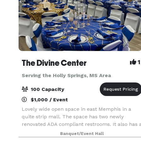
The Divine Center
1
Serving the Holly Springs, MS Area
100 Capacity
$1,000 / Event
Lovely wide open space in east Memphis in a
quite strip mall. The space has two newly
renovated ADA compliant restrooms. It also has 
kitchen with prep tables, refrigerator and
Banquet/Event Hall
microwave. Clients also have access to a bonus