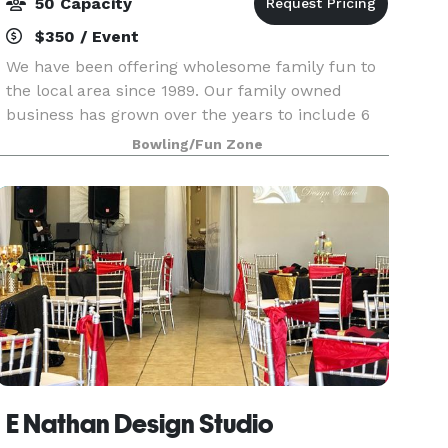
50 Capacity
$350 / Event
We have been offering wholesome family fun to
the local area since 1989. Our family owned
business has grown over the years to include 6
locations, and we are proud to offer a clean and
Bowling/Fun Zone
enjoyable environment for patrons of all ages. In
ad
E Nathan Design Studio