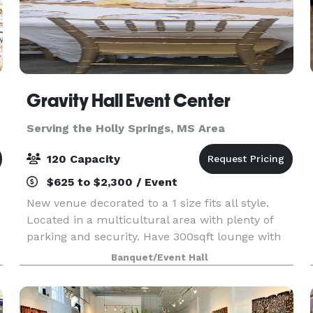
Gravity Hall Event Center
Serving the Holly Springs, MS Area
120 Capacity
$625 to $2,300 / Event
New venue decorated to a 1 size fits all style.
Located in a multicultural area with plenty of
parking and security. Have 300sqft lounge with
built-in bar/information booth. Also have sofa
Banquet/Event Hall
and accent chairs with stylish accent wall and
disc