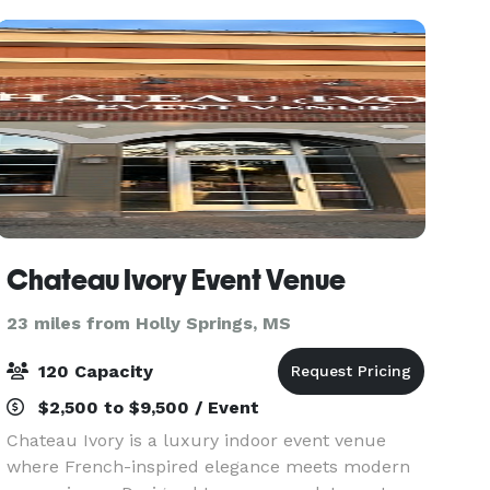
Chateau Ivory Event Venue
23 miles from Holly Springs, MS
120 Capacity
$2,500 to $9,500 / Event
Chateau Ivory is a luxury indoor event venue
where French-inspired elegance meets modern