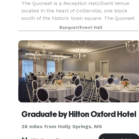
The Quonset is a Reception Hall/Event Venue
located in the heart of Collierville, one block
south of the historic town square. The Quonset
features 4700 total feet of space, with an open
Banquet/Event Hall
floor plan of 3300 feet, sloping walls that rise to
Graduate by Hilton Oxford Hotel
28 miles from Holly Springs, MS