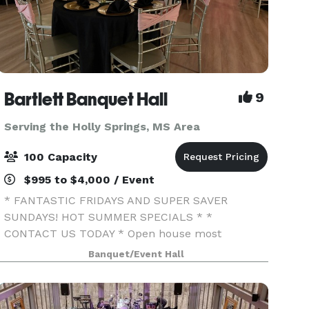
Bartlett Banquet Hall
9
Serving the Holly Springs, MS Area
100 Capacity
$995 to $4,000 / Event
* FANTASTIC FRIDAYS AND SUPER SAVER
SUNDAYS! HOT SUMMER SPECIALS * *
CONTACT US TODAY * Open house most
Tuesday evenings 4:30-6:30pm . We specialize in
Banquet/Event Hall
offering affordable venues for all your
entertainment needs. My passion is to create