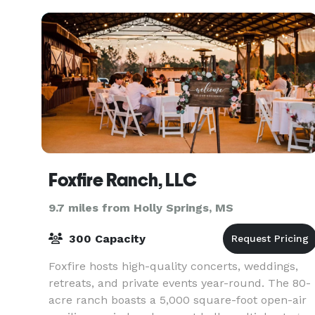
VIP room. No ma
Foxfire Ranch, LLC
9.7 miles from Holly Springs, MS
300 Capacity
Foxfire hosts high-quality concerts, weddings,
retreats, and private events year-round. The 80-
acre ranch boasts a 5,000 square-foot open-air