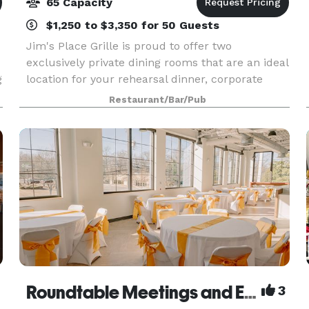
65 Capacity
$1,250 to $3,350 for 50 Guests
Jim's Place Grille is proud to offer two
exclusively private dining rooms that are an ideal
g
location for your rehearsal dinner, corporate
event, or family celebration. Each room is
Restaurant/Bar/Pub
equipped with audio and visual equipment, and
we have creat
Roundtable Meetings and Events Memphis
3