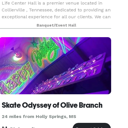
Life Center Hall is a premier venue located in
Collierville , Tennessee, dedicated to providing an
exceptional experience for all our clients. We can
host a wide range of events, including weddings,
Banquet/Event Hall
corporate meetings, birthday parties, and
Skate Odyssey of Olive Branch
24 miles from Holly Springs, MS