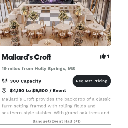
Mallard's Croft
1
19 miles from Holly Springs, MS
300 Capacity
$4,150 to $9,500 / Event
Mallard's Croft provides the backdrop of a classic
farm setting framed with rolling fields and
southern-style stables. With grand oak trees and
a charming cottage, our site is unlike any other.
Banquet/Event Hall
(+1)
Our venue offers a restored indoor space for