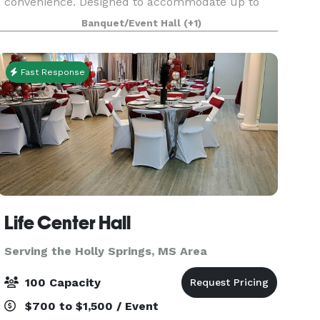
convenience. Designed to accommodate up to
120 guests, our sophisticated space provides the
Banquet/Event Hall
(+1)
perfect setting for weddings, receptions, bridal
and baby s
Fast Response
Life Center Hall
Serving the Holly Springs, MS Area
100 Capacity
$700 to $1,500 / Event