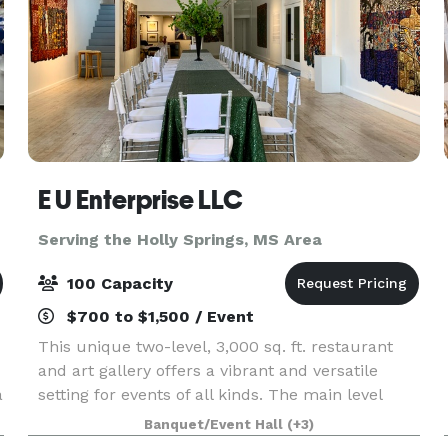
E U Enterprise LLC
Serving the Holly Springs, MS Area
100 Capacity
$700 to $1,500 / Event
This unique two-level, 3,000 sq. ft. restaurant
and art gallery offers a vibrant and versatile
a
setting for events of all kinds. The main level
features a full commercial kitchen, bar, and
Banquet/Event Hall
(+3)
dining area with seating for up to 65 guests.