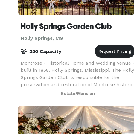
Holly Springs Garden Club
Holly Springs, MS
350 Capacity
Montrose - Historical Home and Wedding Venue 
built in 1858. Holly Springs, Mississippi. The Holly
Springs Garden Club is responsible for the
preservation and restoration of Montrose historic
home. All proceeds raised and donated goes sol
Estate/Mansion