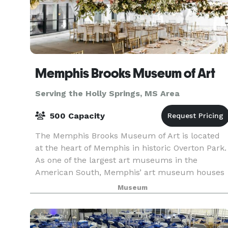
Memphis Brooks Museum of Art
Serving the Holly Springs, MS Area
500 Capacity
The Memphis Brooks Museum of Art is located
at the heart of Memphis in historic Overton Park.
As one of the largest art museums in the
American South, Memphis’ art museum houses
an extensive collection of art dating from
Museum
antiquity to the pr