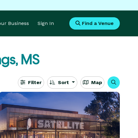
Your Business
Sign In
Find a Venue
ngs, MS
Filter
Sort
Map