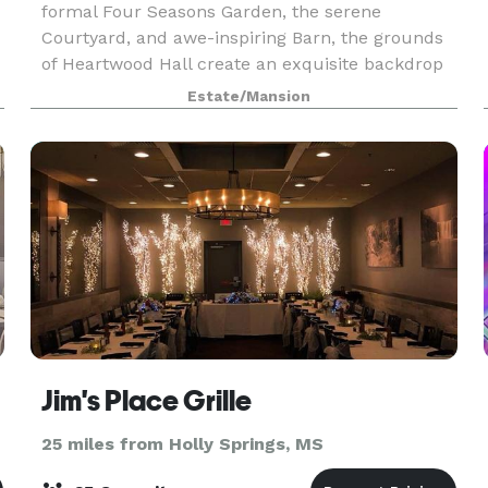
formal Four Seasons Garden, the serene
Courtyard, and awe-inspiring Barn, the grounds
of Heartwood Hall create an exquisite backdrop
for intimate wedding ceremonies, picturesque
Estate/Mansion
receptions, and corpo
Jim's Place Grille
25 miles from Holly Springs, MS