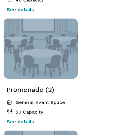
See details
Promenade (2)
General Event Space
50 Capacity
See details