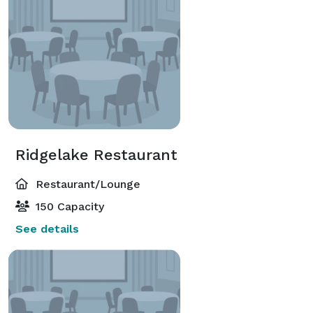
Ridgelake Restaurant
Restaurant/Lounge
150 Capacity
See details