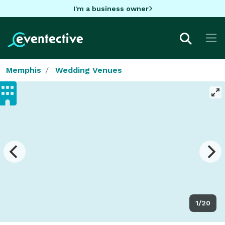
I'm a business owner
Memphis
Wedding Venues
1/20