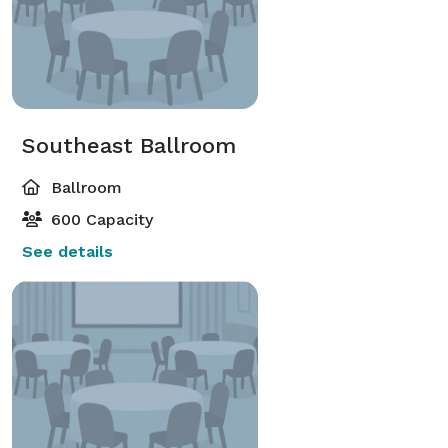
Southeast Ballroom
Ballroom
600 Capacity
See details