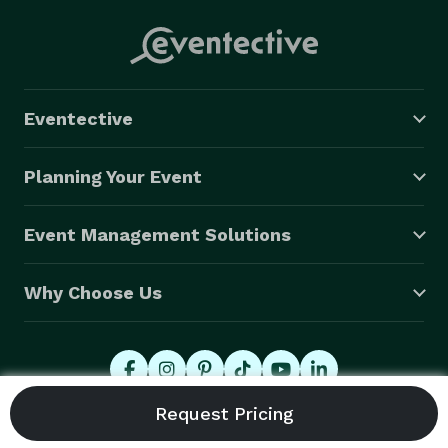
Eventective
Planning Your Event
Event Management Solutions
Why Choose Us
© 2026 Eventective, Inc., All Rights Reserved