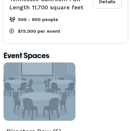
Details
Length 11,700 square feet
500 - 800 people
$15,000
per event
Event Spaces