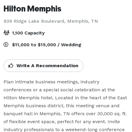
Hilton Memphis
939 Ridge Lake Boulevard,
Memphis, TN
1,100 Capacity
$11,000 to $15,000 / Wedding
Write A Recommendation
Plan intimate business meetings, industry 
conferences or a special social celebration at the 
Hilton Memphis hotel. Located in the heart of the East 
Memphis business district, this meeting venue and 
banquet hall in Memphis, TN offers over 30,000 sq. ft. 
of flexible event space, perfect for any event. Invite 
industry professionals to a weekend-long conference 