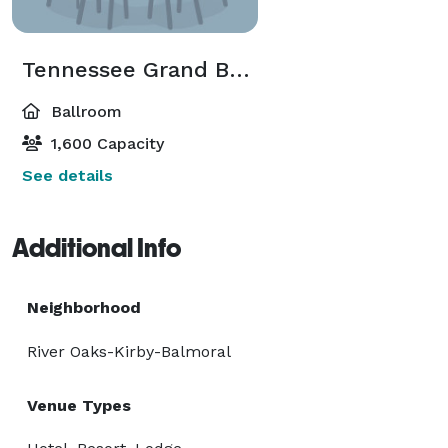
Tennessee Grand Ballroom
Ballroom
1,600 Capacity
See details
Additional Info
Neighborhood
River Oaks-Kirby-Balmoral
Venue Types