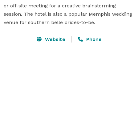
or off-site meeting for a creative brainstorming 
session. The hotel is also a popular Memphis wedding 
venue for southern belle brides-to-be.
Website
Phone