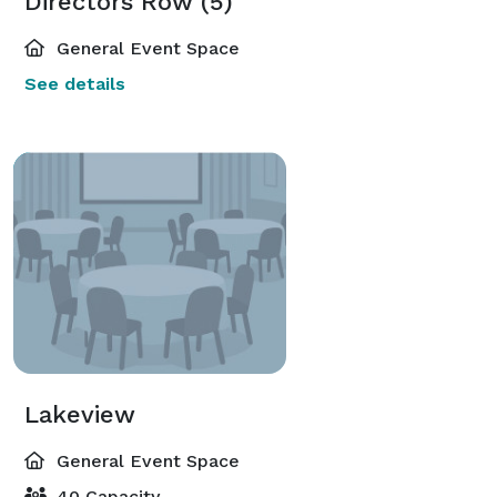
Directors Row (5)
General Event Space
See details
Lakeview
General Event Space
40 Capacity