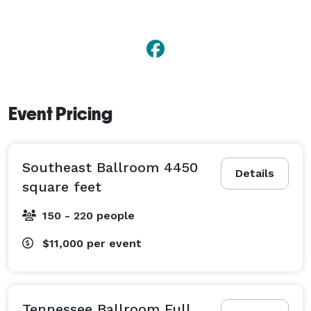
Event Pricing
Southeast Ballroom 4450
Details
square feet
150 - 220 people
$11,000
per event
Tennessee Ballroom Full