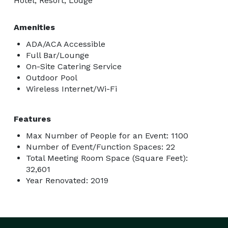
Hotel, Resort, Lodge
Amenities
ADA/ACA Accessible
Full Bar/Lounge
On-Site Catering Service
Outdoor Pool
Wireless Internet/Wi-Fi
Features
Max Number of People for an Event: 1100
Number of Event/Function Spaces: 22
Total Meeting Room Space (Square Feet):
32,601
Year Renovated: 2019