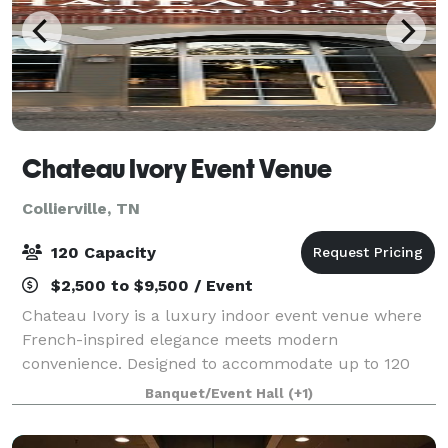
Chateau Ivory Event Venue
Collierville, TN
120 Capacity
$2,500 to $9,500 / Event
Chateau Ivory is a luxury indoor event venue where
French-inspired elegance meets modern
convenience. Designed to accommodate up to 120
guests, our sophisticated space provides the perfect
Banquet/Event Hall
(+1)
setting for weddings, receptions, bridal and baby s