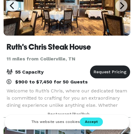
Ruth's Chris Steak House
11 miles from Collierville, TN
55 Capacity
$900 to $7,450 for 50 Guests
Welcome to Ruth’s Chris, where our dedicated team
is committed to crafting for you an extraordinary
dining experience unlike anything else. Whether
you’re celebrating a special milestone, entertaining
Restaurant/Bar/Pub
clients, or simply enjoying a night ou