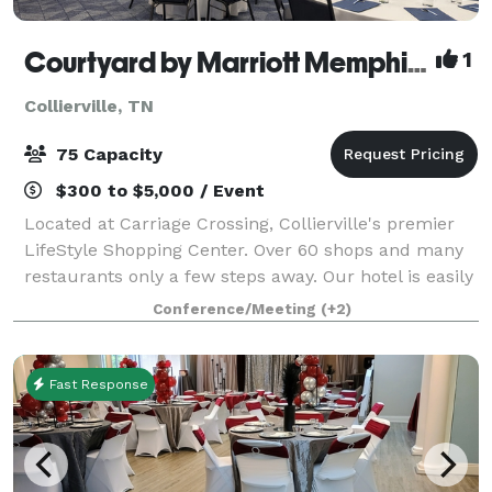
Courtyard by Marriott Memphis/Collierville
1
Collierville, TN
75 Capacity
$300 to $5,000 / Event
Located at Carriage Crossing, Collierville's premier
LifeStyle Shopping Center. Over 60 shops and many
restaurants only a few steps away. Our hotel is easily
accessible from Bill Morris Parkway (Route 385,) and
Conference/Meeting
(+2)
only minutes from I-240. Whet
Fast Response