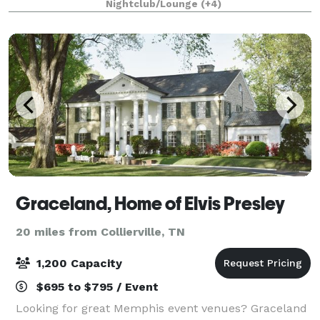
Nightclub/Lounge
(+4)
ensure your special event has
Graceland, Home of Elvis Presley
20 miles from Collierville, TN
1,200 Capacity
$695 to $795 / Event
Looking for great Memphis event venues? Graceland