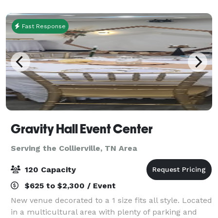
environment for patrons of all ages. In ad
Fast Response
Gravity Hall Event Center
Serving the Collierville, TN Area
120 Capacity
$625 to $2,300 / Event
New venue decorated to a 1 size fits all style. Located
in a multicultural area with plenty of parking and