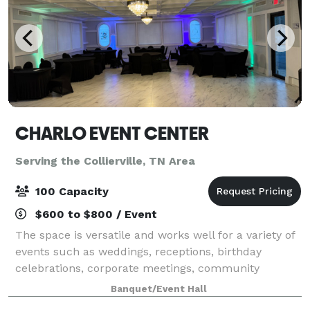
CHARLO EVENT CENTER
Serving the Collierville, TN Area
100 Capacity
$600 to $800 / Event
The space is versatile and works well for a variety of
events such as weddings, receptions, birthday
celebrations, corporate meetings, community
gatherings, pop-up shops, and private parties. The
Banquet/Event Hall
open layout allows flexibility in decorating