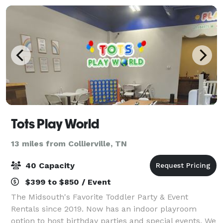
Tots Play World
13 miles from Collierville, TN
40 Capacity
$399 to $850 / Event
The Midsouth's Favorite Toddler Party & Event
Rentals since 2019. Now has an indoor playroom
option to host birthday parties and special events. We