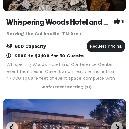
Whispering Woods Hotel and Conference Center
1
Serving the Collierville, TN Area
600 Capacity
$900 to $3,100 for 50 Guests
Whispering Woods Hotel and Conference Center
event facilities in Olive Branch feature more than
47,000 square feet of event space complete with
multiple ballrooms and 24 meeting rooms with
Conference/Meeting
(+1)
permanent walls and ergonomic seating. Our
experien