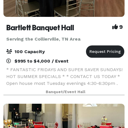
Bartlett Banquet Hall
9
Serving the Collierville, TN Area
100 Capacity
$995 to $4,000 / Event
* FANTASTIC FRIDAYS AND SUPER SAVER SUNDAYS!
HOT SUMMER SPECIALS * * CONTACT US TODAY *
Open house most Tuesday evenings 4:30-6:30pm .
We specialize in offering affordable venues for all
Banquet/Event Hall
your entertainment needs. My passion is to create