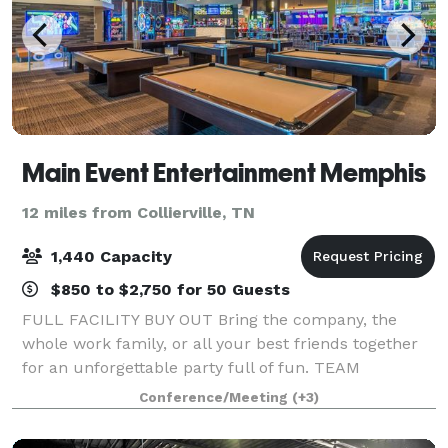
Main Event Entertainment Memphis
12 miles from Collierville, TN
1,440 Capacity
$850 to $2,750 for 50 Guests
FULL FACILITY BUY OUT Bring the company, the
whole work family, or all your best friends together
for an unforgettable party full of fun. TEAM
BUILDING Bring your team together to connect over
Conference/Meeting
(+3)
bowling, games, and handcrafted food. Teams th