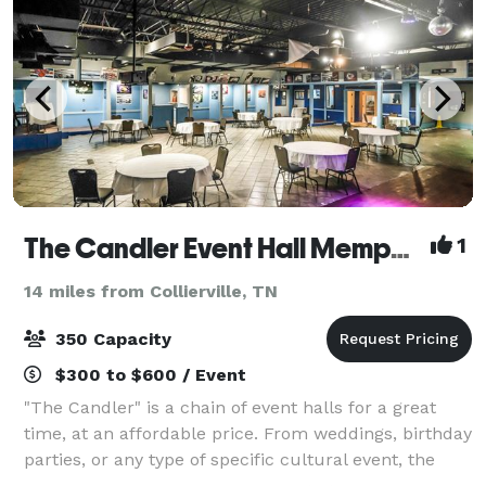
The Candler Event Hall Memphis
1
14 miles from Collierville, TN
350 Capacity
$300 to $600 / Event
"The Candler" is a chain of event halls for a great
time, at an affordable price. From weddings, birthday
parties, or any type of specific cultural event, the
friendly staff at The Candler can work with you to