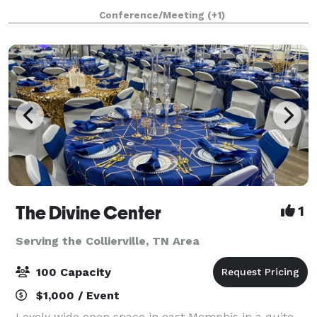
The room is equipped with 2 large HDTVs for your
Conference/Meeting
(+1)
presentation and/or video conferenc
The Divine Center
1
Serving the Collierville, TN Area
100 Capacity
$1,000 / Event
Lovely wide open space in east Memphis in a quite