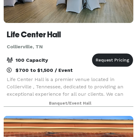
Life Center Hall
Collierville, TN
100 Capacity
$700 to $1,500 / Event
Life Center Hall is a premier venue located in
Collierville , Tennessee, dedicated to providing an
exceptional experience for all our clients. We can
host a wide range of events, including weddings,
Banquet/Event Hall
corporate meetings, birthday parties, and