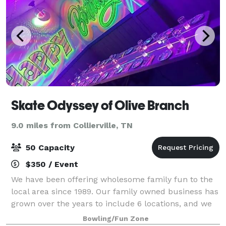
Skate Odyssey of Olive Branch
9.0 miles from Collierville, TN
50 Capacity
$350 / Event
We have been offering wholesome family fun to the
local area since 1989. Our family owned business has
grown over the years to include 6 locations, and we
are proud to offer a clean and enjoyable
Bowling/Fun Zone