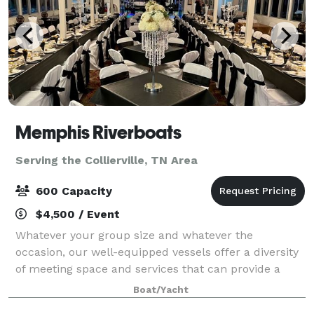
Memphis Riverboats
Serving the Collierville, TN Area
600 Capacity
$4,500 / Event
Whatever your group size and whatever the
occasion, our well-equipped vessels offer a diversity
of meeting space and services that can provide a
comfortable setting for an unforgettable event from
Boat/Yacht
parties, meetings, Weddings and Wedding rec