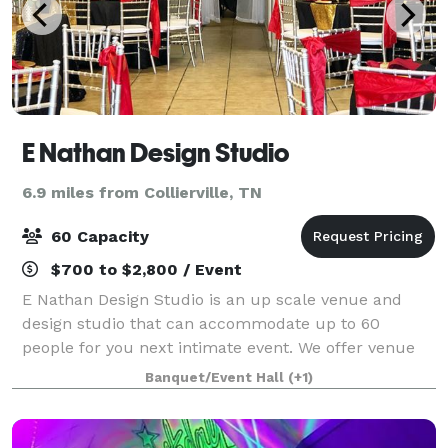
E Nathan Design Studio
6.9 miles from Collierville, TN
60 Capacity
$700 to $2,800 / Event
E Nathan Design Studio is an up scale venue and
design studio that can accommodate up to 60
people for you next intimate event. We offer venue
space, specialty linens,floral designs,wedding
Banquet/Event Hall
(+1)
planning service, and decor.