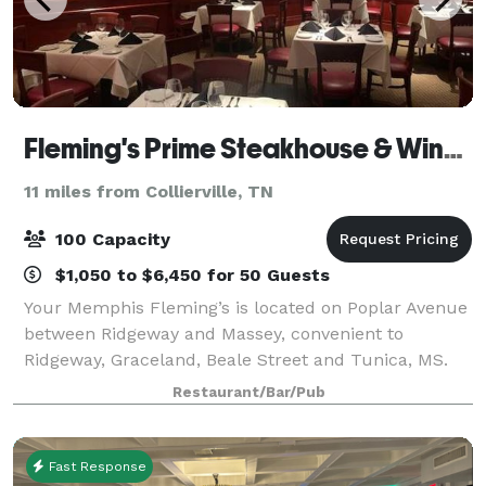
Fleming's Prime Steakhouse & Wine Bar - Memphis
11 miles from Collierville, TN
100 Capacity
$1,050 to $6,450 for 50 Guests
Your Memphis Fleming’s is located on Poplar Avenue
between Ridgeway and Massey, convenient to
Ridgeway, Graceland, Beale Street and Tunica, MS.
Fleming's in Memphis is an outstanding choice to
Restaurant/Bar/Pub
enjoy an exceptional Prime steak, glass of wine
Fast Response