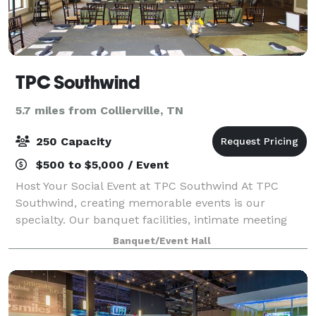
TPC Southwind
5.7 miles from Collierville, TN
250 Capacity
$500 to $5,000 / Event
Host Your Social Event at TPC Southwind At TPC
Southwind, creating memorable events is our
specialty. Our banquet facilities, intimate meeting
rooms and private function areas – combined with
Banquet/Event Hall
our exceptional culinary staff – offer unlimite