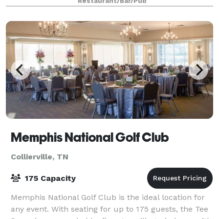
Restaurant/Bar/Pub
visual equipment, and we have creat
Memphis National Golf Club
Collierville, TN
175 Capacity
Memphis National Golf Club is the ideal location for
any event. With seating for up to 175 guests, the Tee