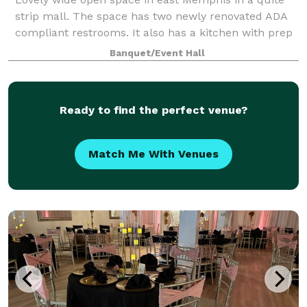
strip mall. The space has two newly renovated ADA
compliant restrooms. It also has a kitchen with prep
tables, refrigerator and microwave. Clients also have
Banquet/Event Hall
access to a bonus VIP room. No ma
Ready to find the perfect venue?
Match Me With Venues