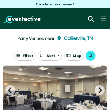
I'm a business owner
Party Venues near
Collierville, TN
Filter
Sort
Map