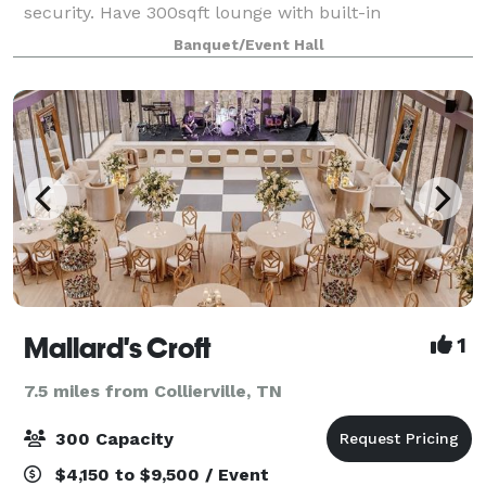
security. Have 300sqft lounge with built-in
bar/information booth. Also have sofa and accent
Banquet/Event Hall
chairs with stylish accent wall and disc
Mallard's Croft
1
7.5 miles from Collierville, TN
300 Capacity
$4,150 to $9,500 / Event