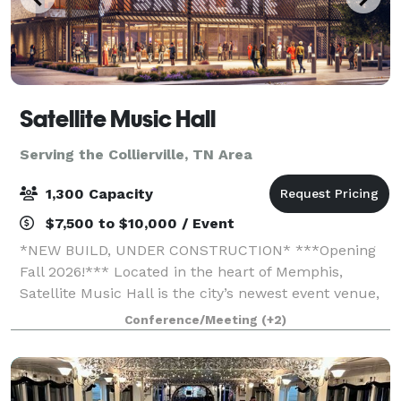
Satellite Music Hall
Serving the Collierville, TN Area
1,300 Capacity
$7,500 to $10,000 / Event
*NEW BUILD, UNDER CONSTRUCTION* ***Opening
Fall 2026!*** Located in the heart of Memphis,
Satellite Music Hall is the city’s newest event venue,
offering a bold, music-driven backdrop for your next
Conference/Meeting
(+2)
gathering. Accommodating groups of 25 to