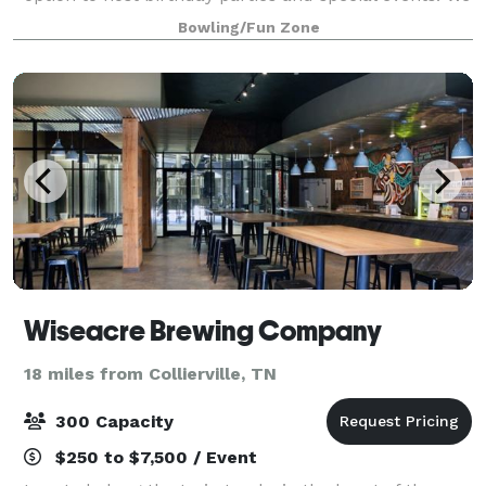
believe every moment is a cause for celebration, and
Bowling/Fun Zone
childhood, in particular, deserves an
Wiseacre Brewing Company
18 miles from Collierville, TN
300 Capacity
$250 to $7,500 / Event