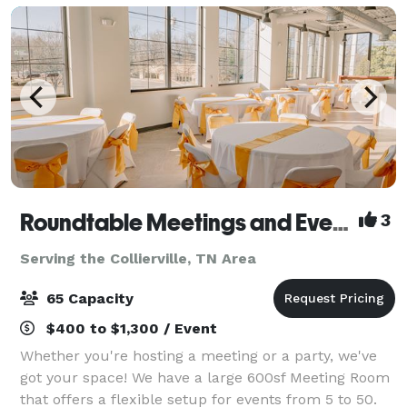
Roundtable Meetings and Events Memphis
3
Serving the Collierville, TN Area
65 Capacity
$400 to $1,300 / Event
Whether you're hosting a meeting or a party, we've
got your space! We have a large 600sf Meeting Room
that offers a flexible setup for events from 5 to 50.