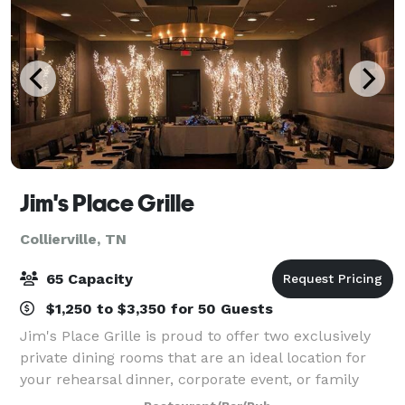
Jim's Place Grille
Collierville, TN
65 Capacity
$1,250 to $3,350 for 50 Guests
Jim's Place Grille is proud to offer two exclusively
private dining rooms that are an ideal location for
your rehearsal dinner, corporate event, or family
celebration. Each room is equipped with audio and