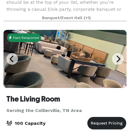
should be at the top of your list, whether you’re
throwing a casual Elvis party, corporate banquet or
even a wedding reception. So next time you're
Banquet/Event Hall
(+1)
involved in event or wedding planning in M
Fast Response
The Living Room
Serving the Collierville, TN Area
100 Capacity