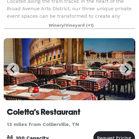
Located along the train tracks in the heart of the
Broad Avenue Arts District, our three unique private
event spaces can be transformed to create any
environment you want. Whether formal or casual,
Winery/Vineyard
(+1)
WISEACRE is a great place to host your nex
Coletta's Restaurant
13 miles from Collierville, TN
100 Capacity