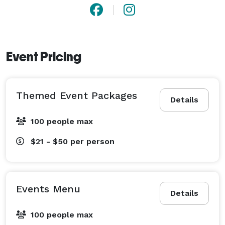
Event Pricing
Themed Event Packages
Details
100 people max
$21 - $50
per person
Events Menu
Details
100 people max