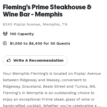
Fleming's Prime Steakhouse &
Wine Bar - Memphis
6245 Poplar Avenue,
Memphis, TN
100 Capacity
$1,050 to $6,450 for 50 Guests
Write A Recommendation
Your Memphis Fleming’s is located on Poplar Avenue 
between Ridgeway and Massey, convenient to 
Ridgeway, Graceland, Beale Street and Tunica, MS. 
Fleming's in Memphis is an outstanding choice to 
enjoy an exceptional Prime steak, glass of wine or 
handcrafted cocktail. Whether you’re celebrating a 