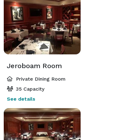
Jeroboam Room
Private Dining Room
35 Capacity
See details