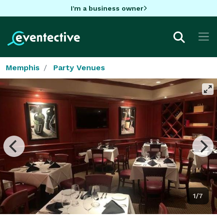
I'm a business owner
Memphis
Party Venues
1/7