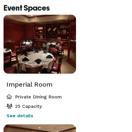
Event Spaces
Imperial Room
Private Dining Room
25 Capacity
See details