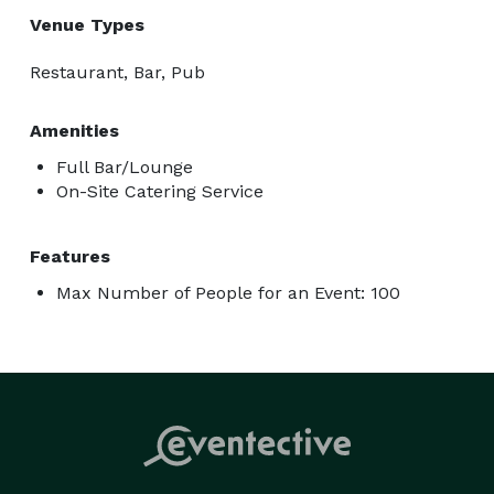
Venue Types
Restaurant, Bar, Pub
Amenities
Full Bar/Lounge
On-Site Catering Service
Features
Max Number of People for an Event: 100