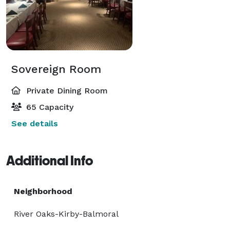
Sovereign Room
Private Dining Room
65 Capacity
See details
Additional Info
Neighborhood
River Oaks-Kirby-Balmoral