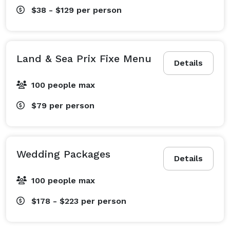
$38 - $129
per person
Land & Sea Prix Fixe Menu
Details
100 people max
$79
per person
Wedding Packages
Details
100 people max
$178 - $223
per person