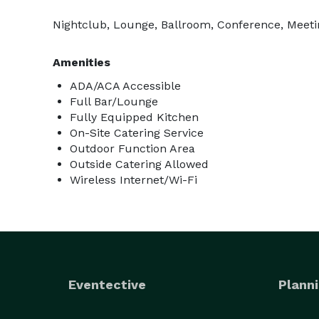
Nightclub, Lounge, Ballroom, Conference, Meetin
Amenities
ADA/ACA Accessible
Full Bar/Lounge
Fully Equipped Kitchen
On-Site Catering Service
Outdoor Function Area
Outside Catering Allowed
Wireless Internet/Wi-Fi
Eventective
Planni