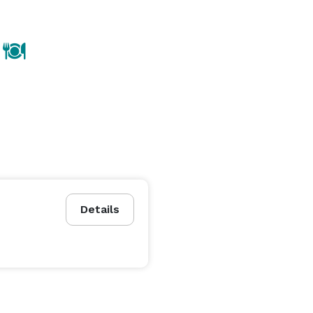
Details