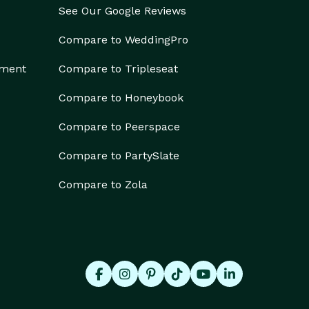
See Our Google Reviews
Compare to WeddingPro
ement
Compare to Tripleseat
Compare to Honeybook
Compare to Peerspace
Compare to PartySlate
Compare to Zola