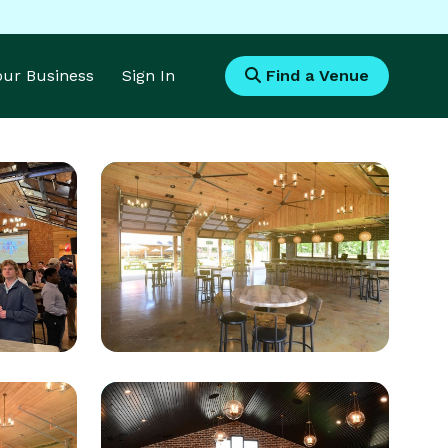
Your Business
Sign In
Find a Venue