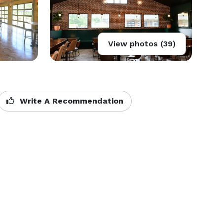
View photos (39)
Write A Recommendation