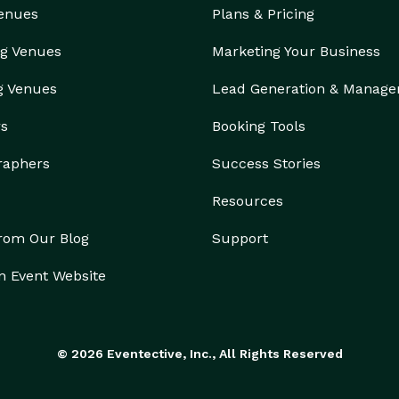
Venues
Plans & Pricing
g Venues
Marketing Your Business
g Venues
Lead Generation & Manag
rs
Booking Tools
raphers
Success Stories
Resources
from Our Blog
Support
n Event Website
© 2026 Eventective, Inc., All Rights Reserved