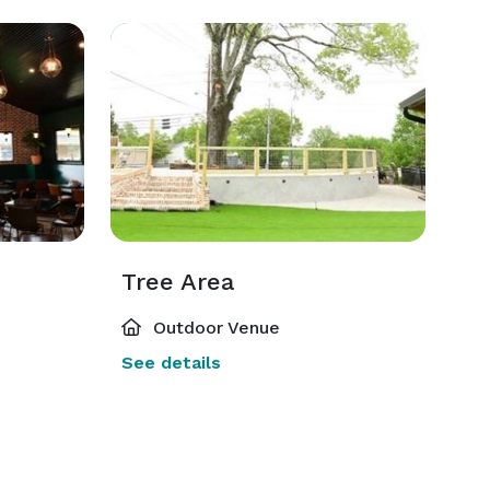
Tree Area
Outdoor Venue
See details