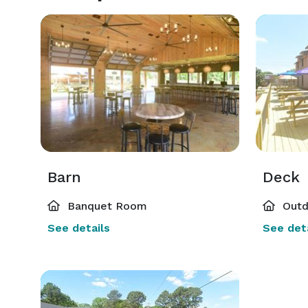
Barn
Deck
Banquet Room
Outd
See details
See deta