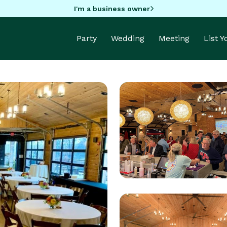
I'm a business owner
Party
Wedding
Meeting
List 