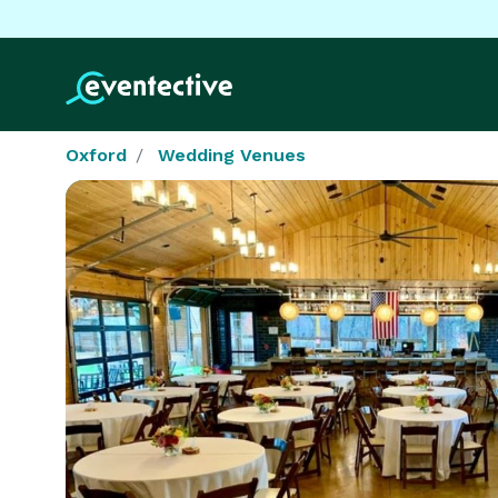
Oxford
Wedding Venues