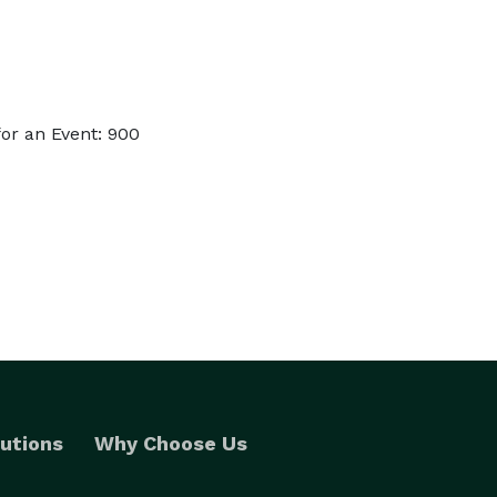
or an Event: 900
utions
Why Choose Us