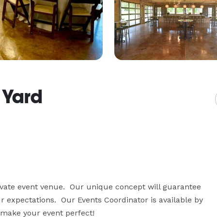
 Yard
vate event venue.  Our unique concept will guarantee 
 expectations.  Our Events Coordinator is available by 
 make your event perfect!