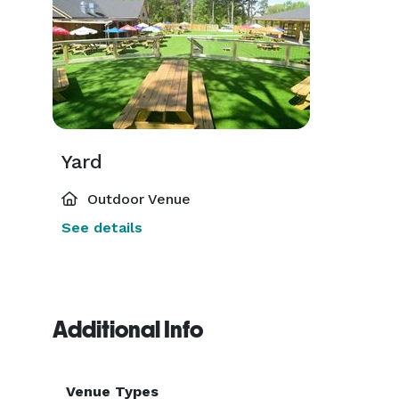
Yard
Outdoor Venue
See details
Additional Info
Venue Types