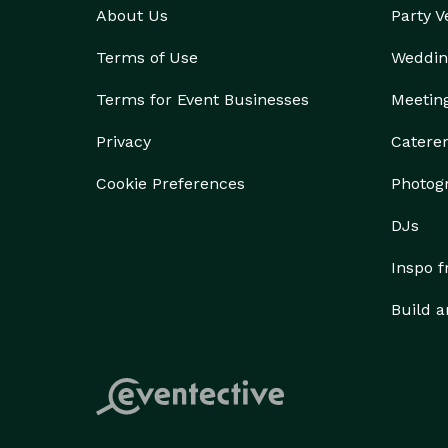
About Us
Party 
Terms of Use
Weddin
Terms for Event Businesses
Meetin
Privacy
Catere
Cookie Preferences
Photog
DJs
Inspo 
Build a