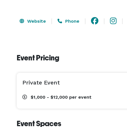
Website
Phone
Event Pricing
Private Event
$1,000 - $12,000
per event
Event Spaces