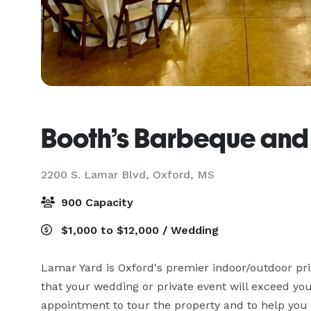
Booth’s Barbeque and
2200 S. Lamar Blvd,
Oxford, MS
900 Capacity
$1,000 to $12,000 / Wedding
Lamar Yard is Oxford's premier indoor/outdoor pri
that your wedding or private event will exceed your
appointment to tour the property and to help you