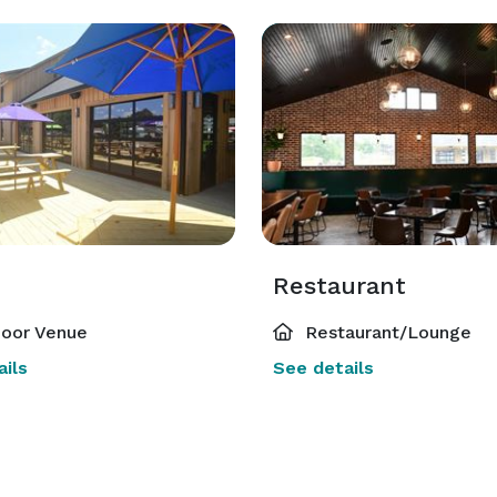
Restaurant
oor Venue
Restaurant/Lounge
ils
See details