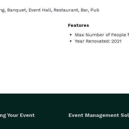
g, Banquet, Event Hall, Restaurant, Bar, Pub
Features
Max Number of People f
Year Renovated: 2021
ng Your Event
Event Management Sol