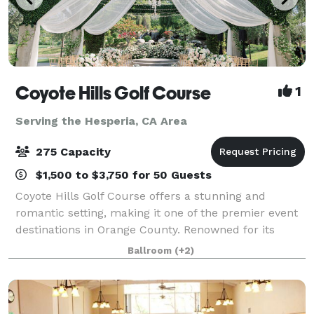
Coyote Hills Golf Course
1
Serving the Hesperia, CA Area
275 Capacity
$1,500 to $3,750 for 50 Guests
Coyote Hills Golf Course offers a stunning and
romantic setting, making it one of the premier event
destinations in Orange County. Renowned for its
breathtaking scenery, the venue provides an idyllic
Ballroom
(+2)
backdrop for weddings, receptions, and a