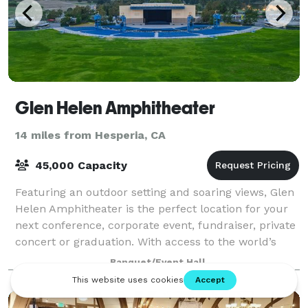
Glen Helen Amphitheater
14 miles from Hesperia, CA
45,000 Capacity
Featuring an outdoor setting and soaring views, Glen
Helen Amphitheater is the perfect location for your
next conference, corporate event, fundraiser, private
concert or graduation. With access to the world’s
greatest musical entertainment,
Banquet/Event Hall