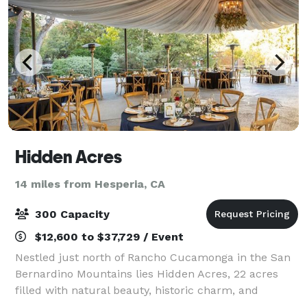
Hidden Acres
14 miles from Hesperia, CA
300 Capacity
$12,600 to $37,729 / Event
Nestled just north of Rancho Cucamonga in the San
Bernardino Mountains lies Hidden Acres, 22 acres
filled with natural beauty, historic charm, and
picturesque appeal. Our property features running