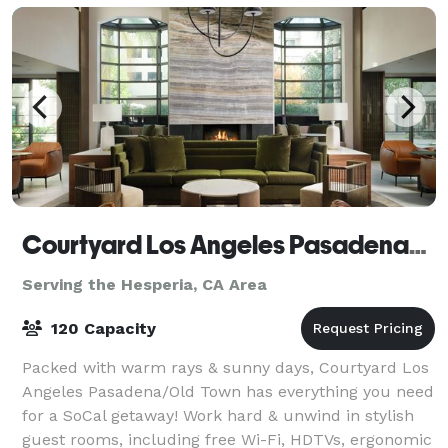
Courtyard Los Angeles Pasadena/Old Town
Serving the Hesperia, CA Area
120 Capacity
Packed with warm rays & sunny days, Courtyard Los
Angeles Pasadena/Old Town has everything you need
for a SoCal getaway! Work hard & unwind in stylish
guest rooms, including free Wi-Fi, HDTVs, ergonomic