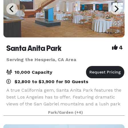
Santa Anita Park
4
Serving the Hesperia, CA Area
10,000 Capacity
$2,800 to $3,900 for 50 Guests
A true California gem, Santa Anita Park features the
best Los Angeles has to offer. Featuring dramatic
views of the San Gabriel mountains and a lush park
setting for beautiful outdoor events, there is a space
Park/Garden
(+4)
that will appeal to everyone.