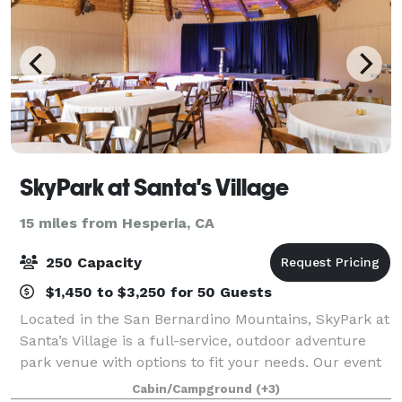
SkyPark at Santa's Village
15 miles from Hesperia, CA
250 Capacity
$1,450 to $3,250 for 50 Guests
Located in the San Bernardino Mountains, SkyPark at
Santa’s Village is a full-service, outdoor adventure
park venue with options to fit your needs. Our event
spaces can be customized to accommodate your
Cabin/Campground
(+3)