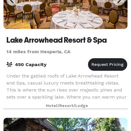
Lake Arrowhead Resort & Spa
14 miles from Hesperia, CA
450 Capacity
Under the gabled roofs of Lake Arrowhead Resort
and Spa, casual luxury meets breathtaking vistas.
This is where the sun rises over majestic pines and
sets over a sparkling lake. Where you can warm your
spirit by a crackling fire or raise yo
Hotel/Resort/Lodge