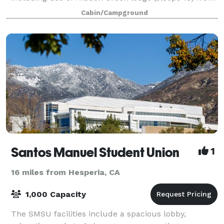
1pm to 10 am the day of the wedding. We a
Cabin/Campground
Santos Manuel Student Union
1
16 miles from Hesperia, CA
1,000 Capacity
The SMSU facilities include a spacious lobby,