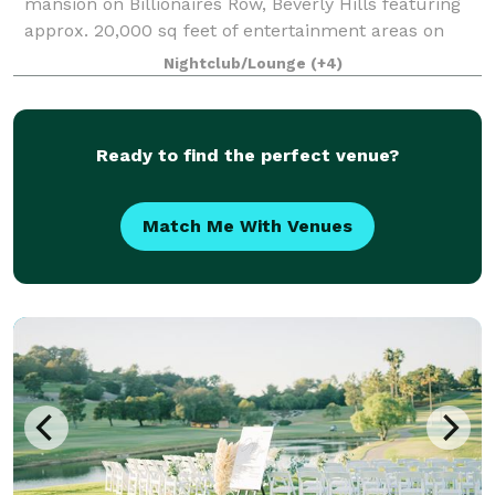
mansion on Billionaires Row, Beverly Hills featuring
approx. 20,000 sq feet of entertainment areas on
four acres of land with an architecturally significant
Nightclub/Lounge
(+4)
1/4 mile private gated driveway, brea
Ready to find the perfect venue?
Match Me With Venues