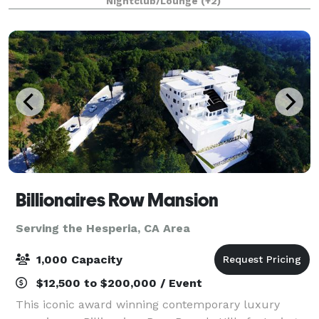
Nightclub/Lounge
(+2)
holiday lights cruises during the en
Billionaires Row Mansion
Serving the Hesperia, CA Area
1,000 Capacity
$12,500 to $200,000 / Event
This iconic award winning contemporary luxury