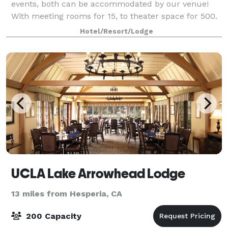
events, both can be accommodated by our venue!
With meeting rooms for 15, to theater space for 500.
Your out of town guests can comfortab
Hotel/Resort/Lodge
UCLA Lake Arrowhead Lodge
13 miles from Hesperia, CA
200 Capacity