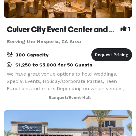
Culver City Event Center and Playa Banquet Hall
1
Serving the Hesperia, CA Area
300 Capacity
$1,250 to $5,000 for 50 Guests
We have great venue options to hold Weddings,
Special Events, Holiday/Corporate Parties, Teen
Functions and more. Depending on which venues,
they have an outdoor area for your ceremony &
Banquet/Event Hall
cocktail hour and indoor space for the reception. T