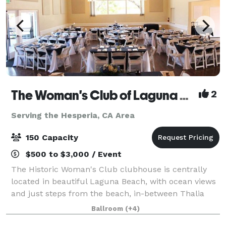
The Woman's Club of Laguna Beach
2
Serving the Hesperia, CA Area
150 Capacity
$500 to $3,000 / Event
The Historic Woman's Club clubhouse is centrally
located in beautiful Laguna Beach, with ocean views
and just steps from the beach, in-between Thalia
and Cleo just off Pacific Coast Highway. Our
Ballroom
(+4)
Clubhouse is available for rent to host your