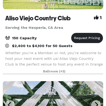
Aliso Viejo Country Club
1
Serving the Hesperia, CA Area
150 Capacity
$2,400 to $4,100 for 50 Guests
Whether you're a Member or not, you're welcome to
host your next event with us! Aliso Viejo Country
Club is the perfect venue to host any event in Orange
County. Our Private Events team is devoted to
Ballroom
(+3)
making each occasion uniquely special,