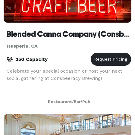
Blended Canna Company (Consbeeracy Brewing)
Hesperia, CA
250 Capacity
Celebrate your special occasion or host your next
social gathering at Consbeeracy Brewing!
Restaurant/Bar/Pub