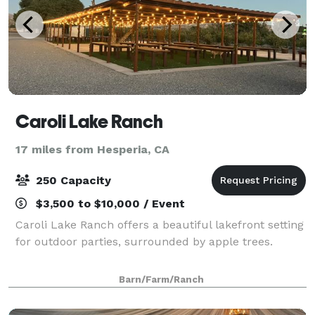
Caroli Lake Ranch
17 miles from Hesperia, CA
250 Capacity
$3,500 to $10,000 / Event
Caroli Lake Ranch offers a beautiful lakefront setting
for outdoor parties, surrounded by apple trees.
Barn/Farm/Ranch