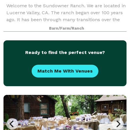
Welcome to the Sundowner Ranch. We are located in
Lucerne Valley, CA. The ranch began over 100 years
ago. It has been through many transitions over the
years. It began as a working alfalfa farm. The barn is
Barn/Farm/Ranch
now a remodeled to be a recre
Ready to find the perfect venue?
Match Me With Venues