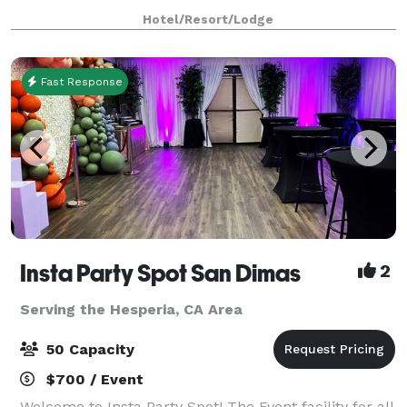
work desks & pillowtop mattresses for
Hotel/Resort/Lodge
Fast Response
Insta Party Spot San Dimas
2
Serving the Hesperia, CA Area
50 Capacity
$700 / Event
Welcome to Insta Party Spot! The Event facility for all