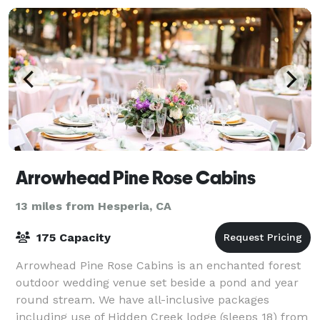
Arrowhead Pine Rose Cabins
13 miles from Hesperia, CA
175 Capacity
Arrowhead Pine Rose Cabins is an enchanted forest
outdoor wedding venue set beside a pond and year
round stream. We have all-inclusive packages
including use of Hidden Creek lodge (sleeps 18) from