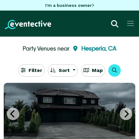
I'm a business owner
Party Venues near
Hesperia, CA
Filter
Sort
Map