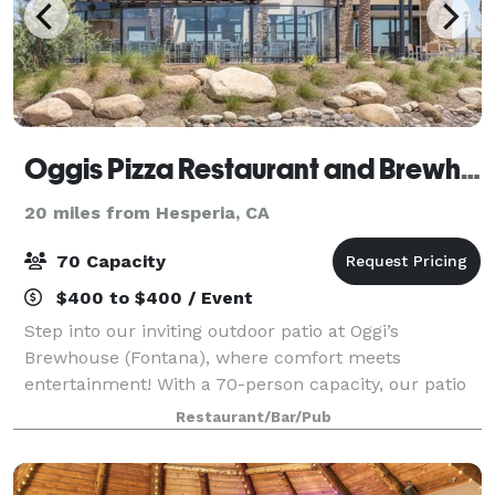
Oggis Pizza Restaurant and Brewhouse
20 miles from Hesperia, CA
70 Capacity
$400 to $400 / Event
Step into our inviting outdoor patio at Oggi’s
Brewhouse (Fontana), where comfort meets
entertainment! With a 70-person capacity, our patio
is the perfect spot for private gatherings,
Restaurant/Bar/Pub
celebrations, and game nights. Features & Amenities:
-