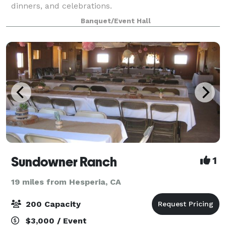
dinners, and celebrations.
Banquet/Event Hall
Sundowner Ranch
1
19 miles from Hesperia, CA
200 Capacity
$3,000 / Event