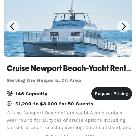
Cruise Newport Beach-Yacht Rentals
Serving the Hesperia, CA Area
146 Capacity
$1,200 to $8,000 for 50 Guests
Cruise Newport Beach offers yacht & ship rentals
year round for all types of cruise options including
sunset, brunch, coastal, evening, Catalina Island, and
for many of the holidays (including our famous