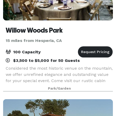
Willow Woods Park
15 miles from Hesperia, CA
100 Capacity
$3,500 to $5,000 for 50 Guests
Considered the most historic venue on the mountain,
we offer unrefined elegance and outstanding value
for your special event. Come visit our rustic cabin
neighborhood, experience the wildflower gardens,
Park/Garden
ancient trees and first-class service