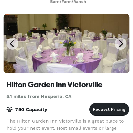
Barn/Farm/Ranch
creeks, lakes, meadows, and breathtaking v
Hilton Garden Inn Victorville
5.1 miles from Hesperia, CA
750 Capacity
The Hilton Garden Inn Victorville is a great place to
hold your next event. Host small events or large