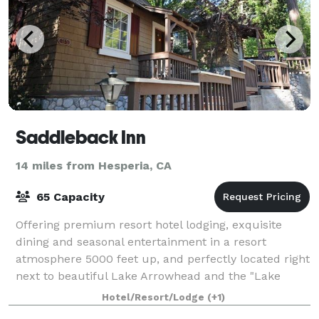
Saddleback Inn
14 miles from Hesperia, CA
65 Capacity
Offering premium resort hotel lodging, exquisite
dining and seasonal entertainment in a resort
atmosphere 5000 feet up, and perfectly located right
next to beautiful Lake Arrowhead and the "Lake
Arrowhead Village" shopping and entertainment
Hotel/Resort/Lodge
(+1)