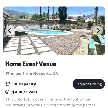
organization and our staff will make
Home Event Venue
17 miles from Hesperia, CA
30 Capacity
$488 / Event
This colorful, modern home at the foot of the
mountains provides a comfort setting for parties,