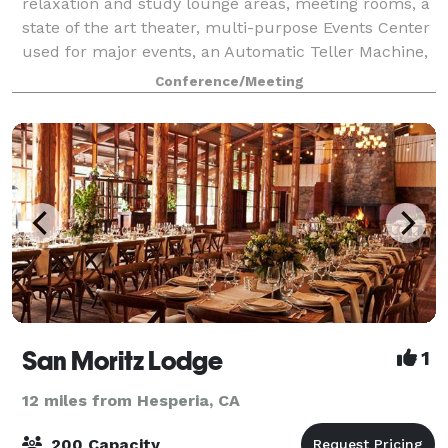
relaxation and study lounge areas, meeting rooms, a
state of the art theater, multi-purpose Events Center
used for major events, an Automatic Teller Machine,
graphics services, and Student Union
Conference/Meeting
San Moritz Lodge
1
12 miles from Hesperia, CA
200 Capacity