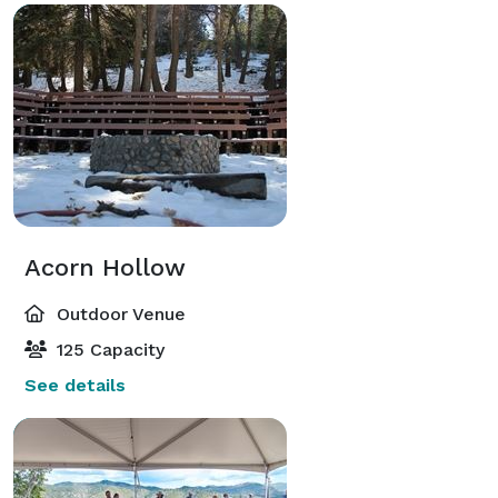
Acorn Hollow
Outdoor Venue
125 Capacity
See details