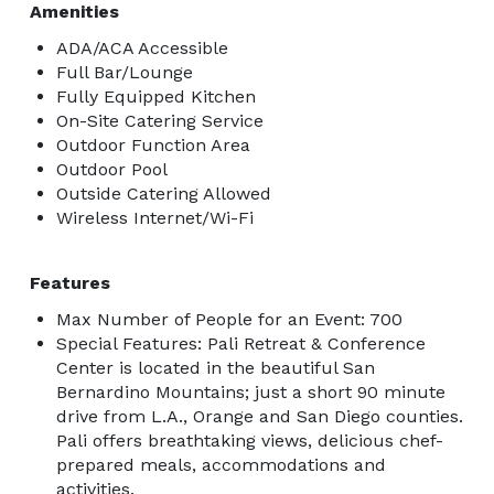
Amenities
ADA/ACA Accessible
Full Bar/Lounge
Fully Equipped Kitchen
On-Site Catering Service
Outdoor Function Area
Outdoor Pool
Outside Catering Allowed
Wireless Internet/Wi-Fi
Features
Max Number of People for an Event: 700
Special Features: Pali Retreat & Conference
Center is located in the beautiful San
Bernardino Mountains; just a short 90 minute
drive from L.A., Orange and San Diego counties.
Pali offers breathtaking views, delicious chef-
prepared meals, accommodations and
activities.