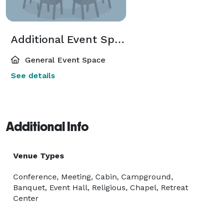
Additional Event Spaces
General Event Space
See details
Additional Info
Venue Types
Conference, Meeting, Cabin, Campground,
Banquet, Event Hall, Religious, Chapel, Retreat
Center