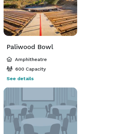
Paliwood Bowl
Amphitheatre
600 Capacity
See details