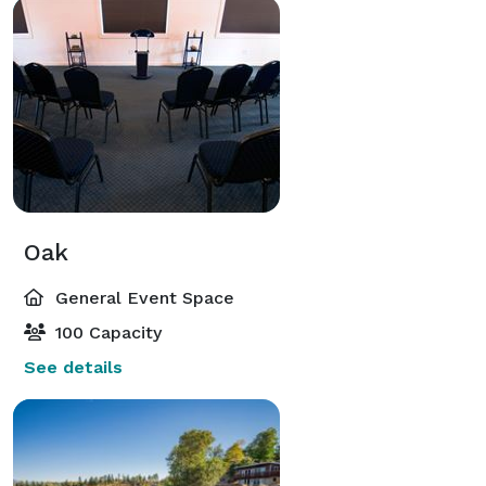
Oak
General Event Space
100 Capacity
See details