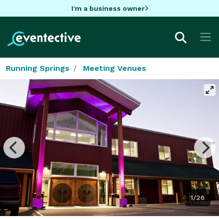
I'm a business owner
Running Springs
Meeting Venues
1/26