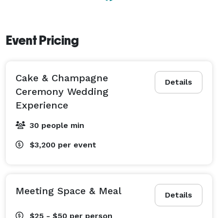
Event Pricing
Cake & Champagne
Details
Ceremony Wedding
Experience
30 people min
$3,200
per event
Meeting Space & Meal
Details
$25 - $50
per person