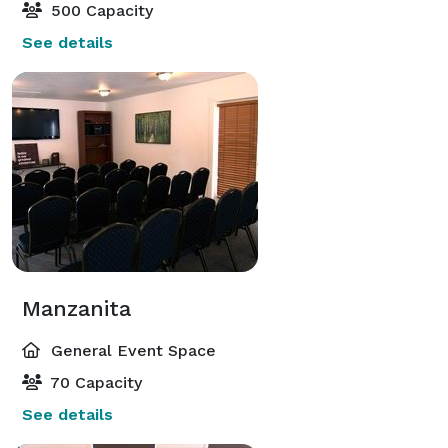
500 Capacity
See details
Manzanita
General Event Space
70 Capacity
See details