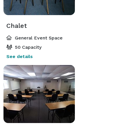
Chalet
General Event Space
50 Capacity
See details