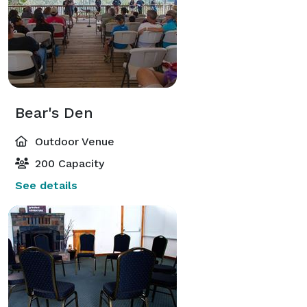
Bear's Den
Outdoor Venue
200 Capacity
See details