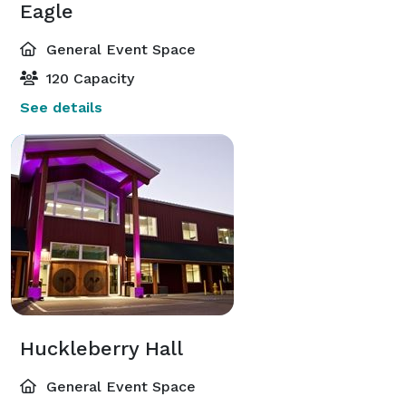
Eagle
General Event Space
120 Capacity
See details
Huckleberry Hall
General Event Space