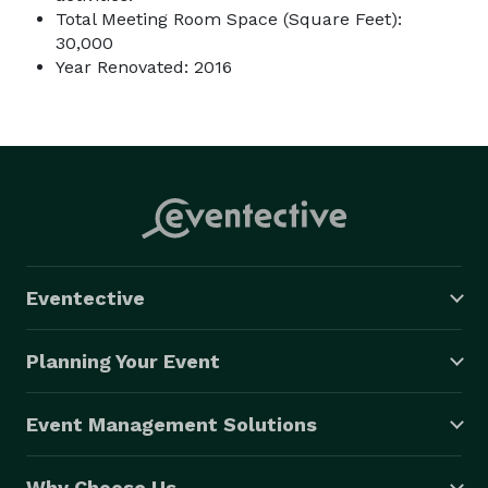
Total Meeting Room Space (Square Feet):
30,000
Year Renovated: 2016
Eventective
Planning Your Event
Event Management Solutions
Why Choose Us