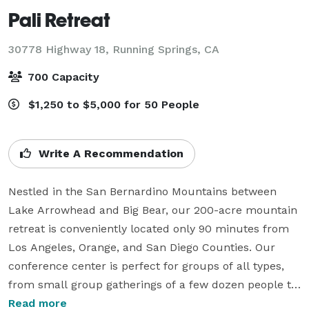
Pali Retreat
30778 Highway 18,
Running Springs, CA
700 Capacity
$1,250 to $5,000 for 50 People
Write A Recommendation
Nestled in the San Bernardino Mountains between 
Lake Arrowhead and Big Bear, our 200-acre mountain 
retreat is conveniently located only 90 minutes from 
Los Angeles, Orange, and San Diego Counties. Our 
conference center is perfect for groups of all types, 
from small group gatherings of a few dozen people to 
full corporate retreats. Our spacious new dining hall, 
Read more