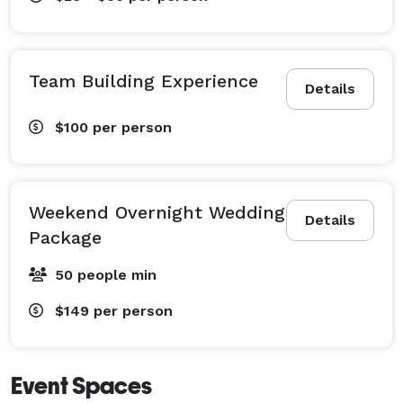
Team Building Experience
Details
$100
per person
Weekend Overnight Wedding
Details
Package
50 people min
$149
per person
Event Spaces