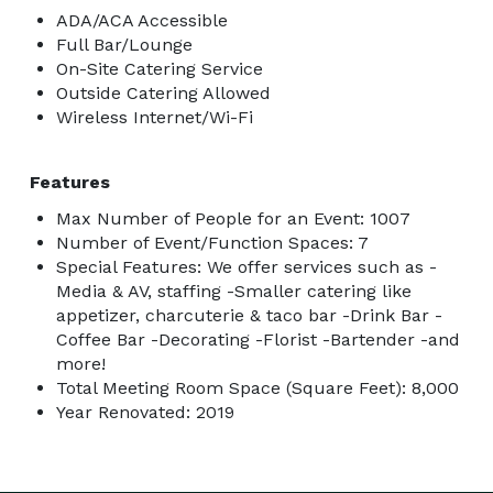
stage

ADA/ACA Accessible
-Theater style seats 450+ comfortably

Full Bar/Lounge
-Modern foyer

On-Site Catering Service
Outside Catering Allowed
-Multiple restrooms upstairs and downstairs

Wireless Internet/Wi-Fi
-5 spare rooms that can host 50 guests each. 

-Additional smaller rooms that host 30 & 15 people. 

Features
-Total of 9 usable areas. 

-Front of building parking also used for various 
Max Number of People for an Event: 1007
Number of Event/Function Spaces: 7
events. 

Special Features: We offer services such as -
-Ample tables & seating available. 

Media & AV, staffing -Smaller catering like
-Lift for ceiling decoration

appetizer, charcuterie & taco bar -Drink Bar -
-Stage access with handicap elevator

Coffee Bar -Decorating -Florist -Bartender -and
-A kitchen which contains an ice maker, large 
more!
Total Meeting Room Space (Square Feet): 8,000
commercial stainless steel fridge, sink, countertop 
Year Renovated: 2019
microwave & convection mini oven. 

Food set up allowed in & outside the building. Cooking 