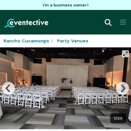
I'm a business owner
Rancho Cucamonga
Party Venues
1/20