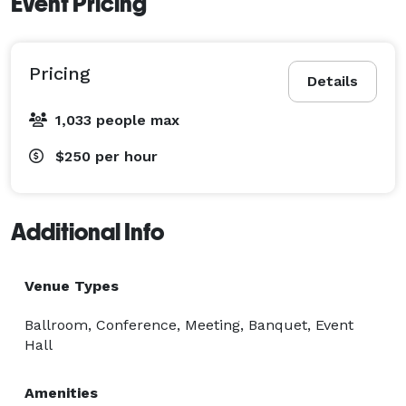
Event Pricing
Improv Shows

Book Club

Gallery

Pricing
Details
Open Mic

Presentations

1,033 people max
Product Lunch

$250
per hour
Reunions

Signing

Auctions

Additional Info
Speed Dating & Networking

Talent Show

Venue Types
Theater; Performance art, Plays & Musicals

Workshops

Ballroom, Conference, Meeting, Banquet, Event
And more!

Hall
-Our venue includes a 500 person auditorium with a 
Amenities