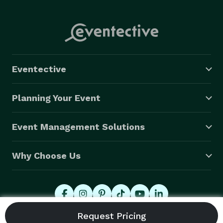
must be done outside. Alcohol allowed. Event 
insurance is a must.

We offer upgrades on chairs, tables, as well as most 
event furniture, dance floor & other items. 
Eventective
Planning Your Event
Event Management Solutions
Why Choose Us
© 2026 Eventective, Inc., All Rights Reserved