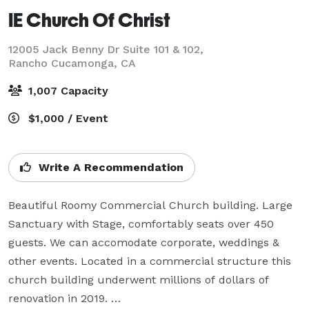
IE Church Of Christ
12005 Jack Benny Dr Suite 101 & 102,
Rancho Cucamonga, CA
1,007 Capacity
$1,000 / Event
Write A Recommendation
Beautiful Roomy Commercial Church building. Large 
Sanctuary with Stage, comfortably seats over 450 
guests. We can accomodate corporate, weddings & 
other events. Located in a commercial structure this 
church building underwent millions of dollars of 
renovation in 2019. 
