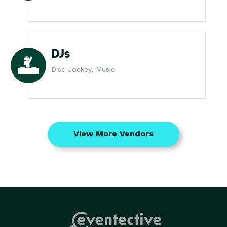
DJs
Disc Jockey, Music
View More Vendors