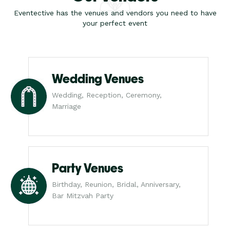
Eventective has the venues and vendors you need to have
your perfect event
Wedding Venues
Wedding, Reception, Ceremony,
Marriage
Party Venues
Birthday, Reunion, Bridal, Anniversary,
Bar Mitzvah Party