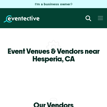
I'm a business owner
Event Venues & Vendors near
Hesperia,
CA
Our Vendors