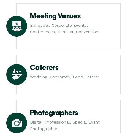
Meeting Venues
Banquets, Corporate Events,
Conferences, Seminar, Convention
Caterers
Wedding, Corporate, Food Caterer
Photographers
Digital, Professional, Special Event
Photographer