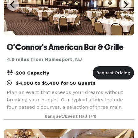
O'Connor's American Bar & Grille
4.9 miles from Hainesport, NJ
200 Capacity
$4,900 to $5,400 for 50 Guests
Plan an event that exceeds your dreams without
breaking your budget. Our typical affairs include
four passed o'dourves, a selection of three main
courses for your guests to choose from, an open bar
Banquet/Event Hall
(+1)
(with your choice of draft beers), and an