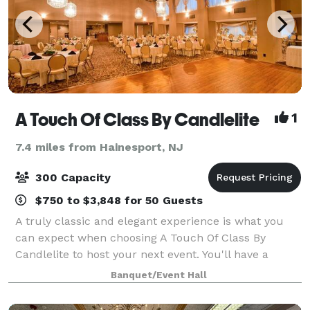
A Touch Of Class By Candlelite
1
7.4 miles from Hainesport, NJ
300 Capacity
$750 to $3,848 for 50 Guests
A truly classic and elegant experience is what you
can expect when choosing A Touch Of Class By
Candlelite to host your next event. You'll have a
selection of beautiful banquet rooms and a
Banquet/Event Hall
dedicated staff to take care of everything from th