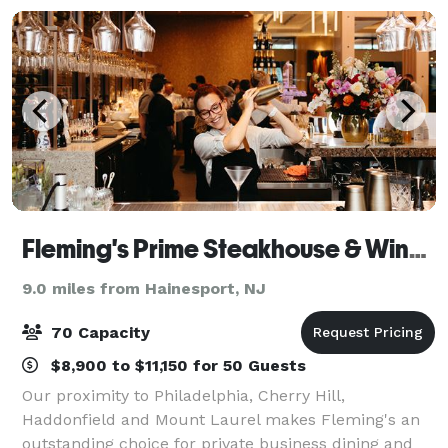
Fleming's Prime Steakhouse & Wine Bar - Marlton
9.0 miles from Hainesport, NJ
70 Capacity
$8,900 to $11,150 for 50 Guests
Our proximity to Philadelphia, Cherry Hill,
Haddonfield and Mount Laurel makes Fleming's an
outstanding choice for private business dining and