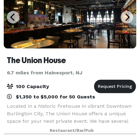
The Union House
6.7 miles from Hainesport, NJ
100 Capacity
$1,350 to $5,000 for 50 Guests
Located in a historic firehouse in vibrant Downtown
Burlington City, The Union House offers a unique
space for your next private event. We have several
options available to accommodate everything from
Restaurant/Bar/Pub
an intimate plated dinner to a 100-pers