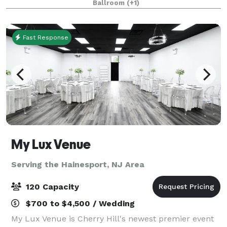
Ballroom
(+1)
restaurants, bars, and coffee shops. We a
Fast Response
My Lux Venue
Serving the Hainesport, NJ Area
120 Capacity
$700 to $4,500 / Wedding
My Lux Venue is Cherry Hill's newest premier event