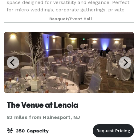
space designed for versatility and elegance. Perfect
for micro weddings, corporate gatherings, private
celebrations, and more, this brand-new venue offers
Banquet/Event Hall
a sophisticated blank canvas to br
The Venue at Lenola
8.1 miles from Hainesport, NJ
350 Capacity