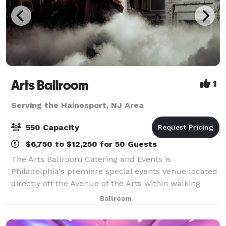
Arts Ballroom
1
Serving the Hainesport, NJ Area
550 Capacity
$6,750 to $12,250 for 50 Guests
The Arts Ballroom Catering and Events is
Philadelphia's premiere special events venue located
directly off the Avenue of the Arts within walking
distance to the Pennsylvania Convention Center. This
Ballroom
all-inclusive venue is where cultural soph