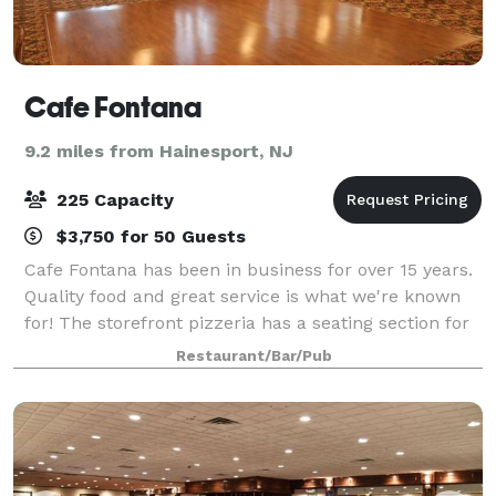
Cafe Fontana
9.2 miles from Hainesport, NJ
225 Capacity
$3,750 for 50 Guests
Cafe Fontana has been in business for over 15 years.
Quality food and great service is what we're known
for! The storefront pizzeria has a seating section for
your quick meals. We also offer take outs and
Restaurant/Bar/Pub
deliveries! Our great Dining Roo