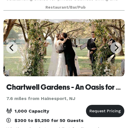
entertainment in the Marlton area. We can easily
Restaurant/Bar/Pub
accommodate lunch and dinner events and offer cu
Chartwell Gardens - An Oasis for Outdoor Celebrations and Events
7.6 miles from Hainesport, NJ
1,000 Capacity
$300 to $5,250 for 50 Guests