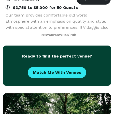
$3,750 to $5,000 for 50 Guests
Our team provides comfortable old world
atmosphere with an emphasis on quality and style,
with special attention to preferences. Il Villaggio also
has customized menu options and private rooms;
Restaurant/Bar/Pub
Fountain Room, Spring Room and Chefs Table to
Ready to find the perfect venue?
Match Me With Venues