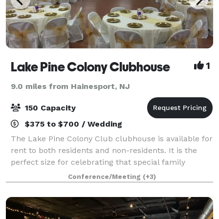
Lake Pine Colony Clubhouse
1
9.0 miles from Hainesport, NJ
150 Capacity
$375 to $700 / Wedding
The Lake Pine Colony Club clubhouse is available for
rent to both residents and non-residents. It is the
perfect size for celebrating that special family
occasion, hosting a company function, or for holding
Conference/Meeting
(+3)
training classes such as karate o