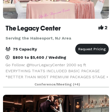
The Legacy Center
2
Serving the Hainesport, NJ Area
75 Capacity
$800 to $5,400 / Wedding
Go Follow: @YourLegacyCenter 2000 sq ft
EVERYTHING THATS INCLUDED BASIC PACKAGE
*BETTER THAN MOST PREMIUM PACKAGES STAGE •
100 STANDING/75 SEATED • PRIVATE PARKING LOT •
Conference/Meeting
(+4)
ROUND, RECTANGLE & COCKTAIL TABLES • CLEAR
GHOST CHAIRS • MIRROR