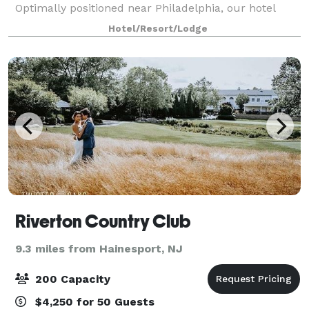
Optimally positioned near Philadelphia, our hotel
provides guests with a central location from which to
Hotel/Resort/Lodge
explore the region. Our venues provide flexibili
Riverton Country Club
9.3 miles from Hainesport, NJ
200 Capacity
$4,250 for 50 Guests