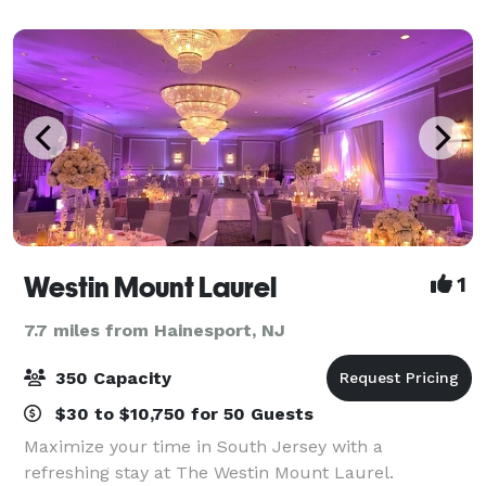
Westin Mount Laurel
1
7.7 miles from Hainesport, NJ
350 Capacity
$30 to $10,750 for 50 Guests
Maximize your time in South Jersey with a
refreshing stay at The Westin Mount Laurel.