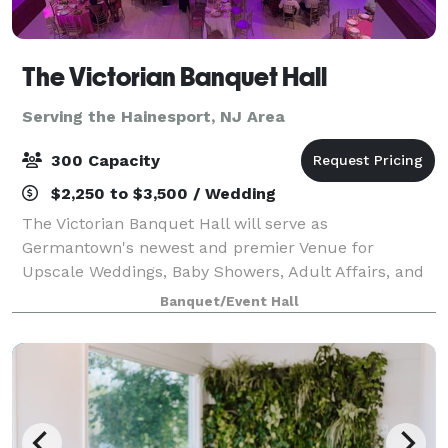
The Victorian Banquet Hall
Serving the Hainesport, NJ Area
300 Capacity
$2,250 to $3,500 / Wedding
The Victorian Banquet Hall will serve as
Germantown's newest and premier Venue for
Upscale Weddings, Baby Showers, Adult Affairs, and
More. Book your next event at the VICTORIAN. We
Banquet/Event Hall
also offer a media package, no need for projectors.