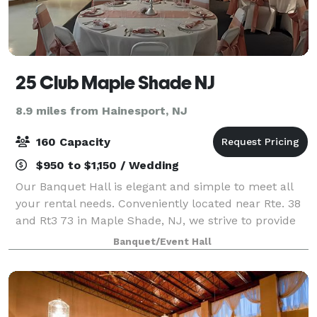
25 Club Maple Shade NJ
8.9 miles from Hainesport, NJ
160 Capacity
$950 to $1,150 / Wedding
Our Banquet Hall is elegant and simple to meet all
your rental needs. Conveniently located near Rte. 38
and Rt3 73 in Maple Shade, NJ, we strive to provide
an economical, safe, and clean space perfect for
Banquet/Event Hall
your celebration. Let us help you c