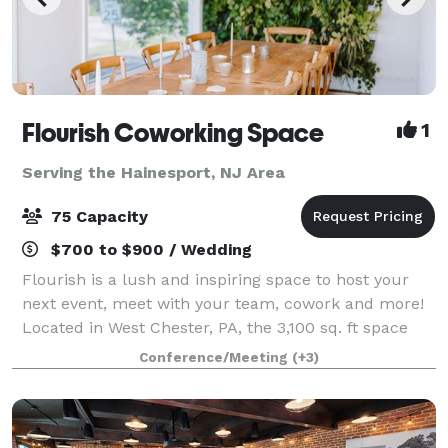
Flourish Coworking Space
1
Serving the Hainesport, NJ Area
75 Capacity
$700 to $900 / Wedding
Flourish is a lush and inspiring space to host your
next event, meet with your team, cowork and more!
Located in West Chester, PA, the 3,100 sq. ft space
can be customized to your needs depending on the
Conference/Meeting
(+3)
occasion for which you are looking to