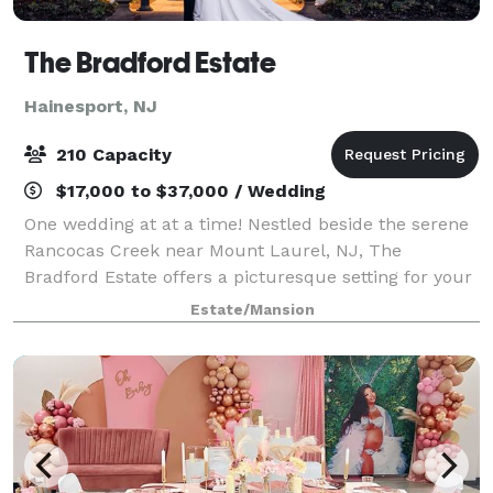
The Bradford Estate
Hainesport, NJ
210 Capacity
$17,000 to $37,000 / Wedding
One wedding at at a time! Nestled beside the serene
Rancocas Creek near Mount Laurel, NJ, The
Bradford Estate offers a picturesque setting for your
wedding celebration. This meticulously maintained
Estate/Mansion
property is perfect for both your ceremon