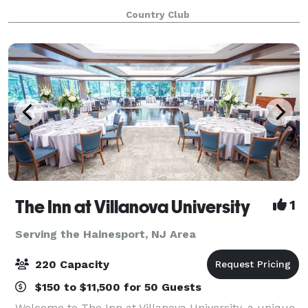
employees and guests with our breathtaking views,
Country Club
delicious food, and experienced, att
The Inn at Villanova University
1
Serving the Hainesport, NJ Area
220 Capacity
$150 to $11,500 for 50 Guests
Welcome to The Inn at Villanova University, a unique