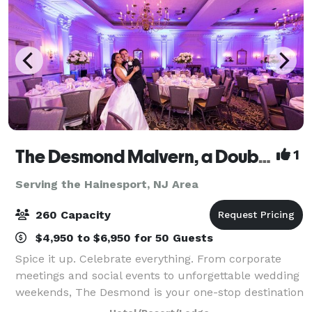
The Desmond Malvern, a DoubleTree by Hilton
1
Serving the Hainesport, NJ Area
260 Capacity
$4,950 to $6,950 for 50 Guests
Spice it up. Celebrate everything. From corporate
meetings and social events to unforgettable wedding
weekends, The Desmond is your one-stop destination
for exceptional gatherings of every kind! Family-