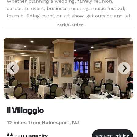
Whether planning a wedding, family reunion,
corporate event, business meeting, music festival,
team building event, or art show, get outside and let
us host your event at the Chartwell Gardens. We
Park/Garden
have an amazing 15-acre property that is
Il Villaggio
12 miles from Hainesport, NJ
130 Capacity