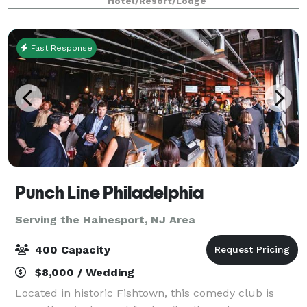
Hotel/Resort/Lodge
owned and operated for over 25 years,
Fast Response
Punch Line Philadelphia
Serving the Hainesport, NJ Area
400 Capacity
$8,000 / Wedding
Located in historic Fishtown, this comedy club is