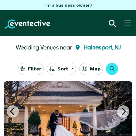
I'm a business owner
Wedding Venues near
Hainesport, NJ
Filter
Sort
Map