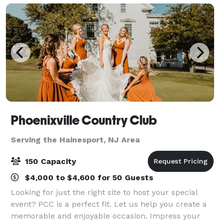
Phoenixville Country Club
Serving the Hainesport, NJ Area
150 Capacity
$4,000 to $4,600 for 50 Guests
Looking for just the right site to host your special
event? PCC is a perfect fit. Let us help you create a
memorable and enjoyable occasion. Impress your