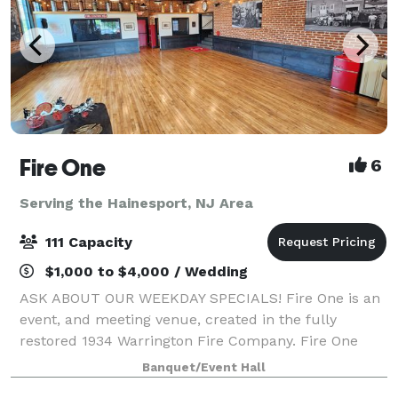
Fire One
6
Serving the Hainesport, NJ Area
111 Capacity
$1,000 to $4,000 / Wedding
ASK ABOUT OUR WEEKDAY SPECIALS! Fire One is an
event, and meeting venue, created in the fully
restored 1934 Warrington Fire Company. Fire One
features four unique spaces, with capacity to host
Banquet/Event Hall
groups from 6 to 120. Events featuring food an