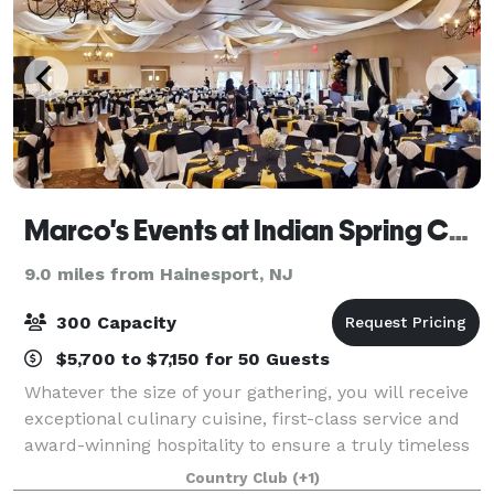
Marco's Events at Indian Spring Country Club
9.0 miles from Hainesport, NJ
300 Capacity
$5,700 to $7,150 for 50 Guests
Whatever the size of your gathering, you will receive
exceptional culinary cuisine, first-class service and
award-winning hospitality to ensure a truly timeless
affair and a memorable experience and celebration.
Country Club
(+1)