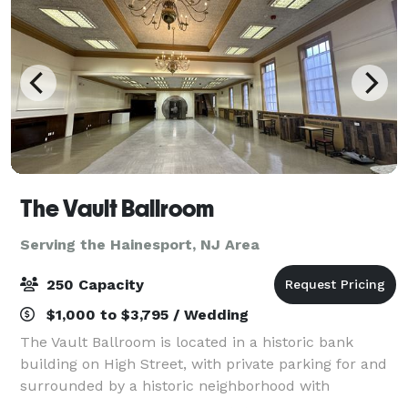
The Vault Ballroom
Serving the Hainesport, NJ Area
250 Capacity
$1,000 to $3,795 / Wedding
The Vault Ballroom is located in a historic bank
building on High Street, with private parking for and
surrounded by a historic neighborhood with
cobblestone streets, a library, historic buildings,