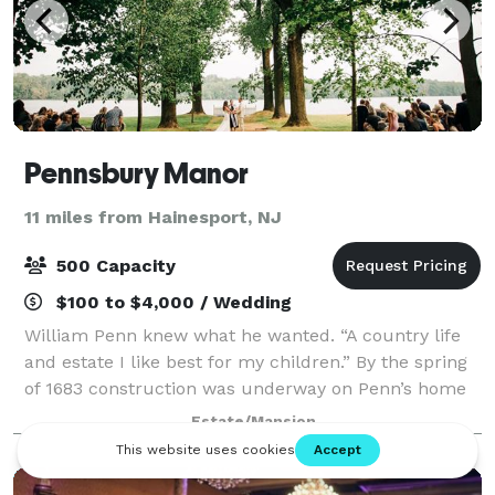
Pennsbury Manor
11 miles from Hainesport, NJ
500 Capacity
$100 to $4,000 / Wedding
William Penn knew what he wanted. “A country life
and estate I like best for my children.” By the spring
of 1683 construction was underway on Penn’s home
in the country. Today, his recreated 17th century
Estate/Mansion
estate sits on 43 picturesque acres