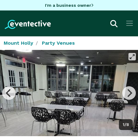
I'm a business owner
Mount Holly
Party Venues
1/8