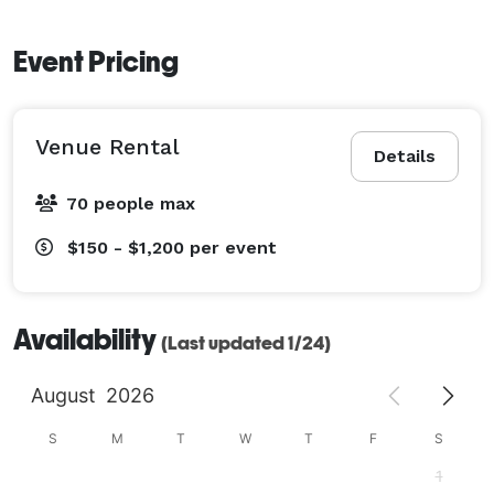
Event Pricing
Venue Rental
Details
70 people max
$150 - $1,200
per event
Availability
(Last updated 1/24)
August
2026
S
M
T
W
T
F
S
1