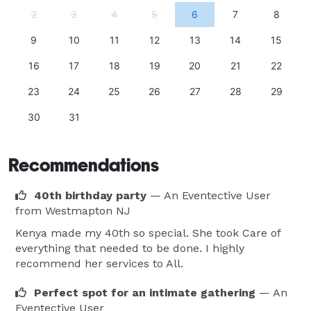
2
3
4
5
6
7
8
9
10
11
12
13
14
15
16
17
18
19
20
21
22
23
24
25
26
27
28
29
30
31
Recommendations
40th birthday party
— An Eventective User
from Westmapton NJ
Kenya made my 40th so special. She took Care of
everything that needed to be done. I highly
recommend her services to All.
Perfect spot for an intimate gathering
— An
Eventective User