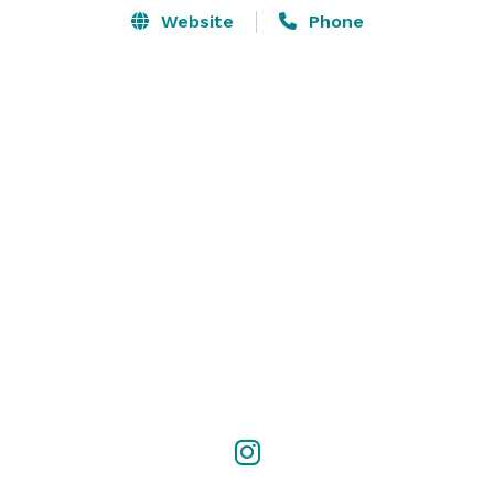
Website
Phone