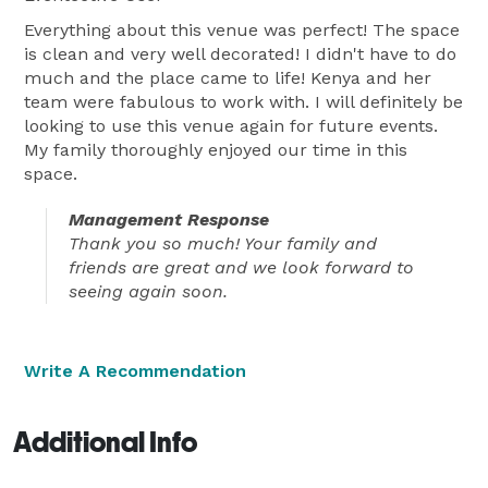
Everything about this venue was perfect! The space
is clean and very well decorated! I didn't have to do
much and the place came to life! Kenya and her
team were fabulous to work with. I will definitely be
looking to use this venue again for future events.
My family thoroughly enjoyed our time in this
space.
Management Response
Thank you so much! Your family and
friends are great and we look forward to
seeing again soon.
Write A Recommendation
Additional Info