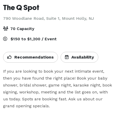
The Q Spot
790 Woodlane Road, Suite 1,
Mount Holly, NJ
70 Capacity
$150 to $1,200 / Event
Recommendations
Availability
If you are looking to book your next intimate event, 
then you have found the right place! Book your baby 
shower, bridal shower, game night, karaoke night, book 
signing, workshop, meeting and the list goes on, with 
us today. Spots are booking fast. Ask us about our 
grand opening specials.