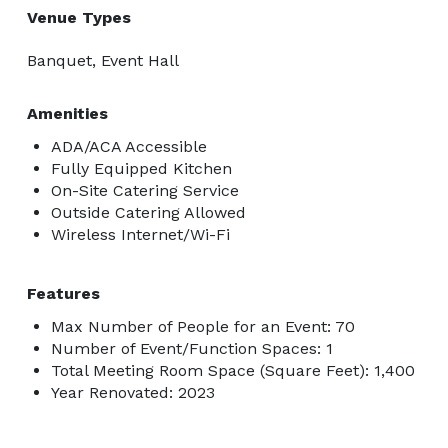
Venue Types
Banquet, Event Hall
Amenities
ADA/ACA Accessible
Fully Equipped Kitchen
On-Site Catering Service
Outside Catering Allowed
Wireless Internet/Wi-Fi
Features
Max Number of People for an Event: 70
Number of Event/Function Spaces: 1
Total Meeting Room Space (Square Feet): 1,400
Year Renovated: 2023