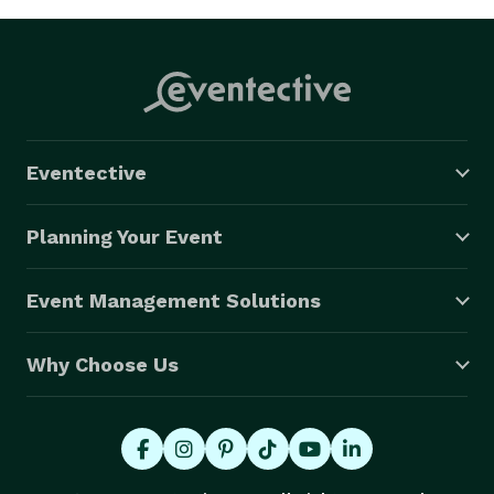
Eventective
Planning Your Event
Event Management Solutions
Why Choose Us