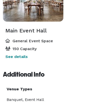
Main Event Hall
General Event Space
150 Capacity
See details
Additional Info
Venue Types
Banquet, Event Hall