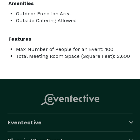
Amenities
Outdoor Function Area
Outside Catering Allowed
Features
Max Number of People for an Event: 100
Total Meeting Room Space (Square Feet): 2,600
Eventective