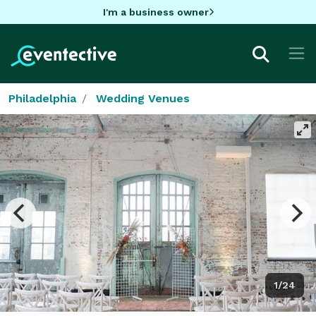
I'm a business owner
Philadelphia
Wedding Venues
1/24