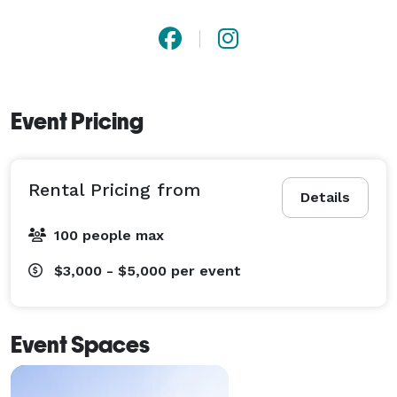
Event Pricing
Rental Pricing from
Details
100 people max
$3,000 - $5,000
per event
Event Spaces