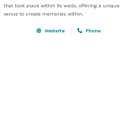
that took place within its walls, offering a unique 
venue to create memories within.
Website
Phone