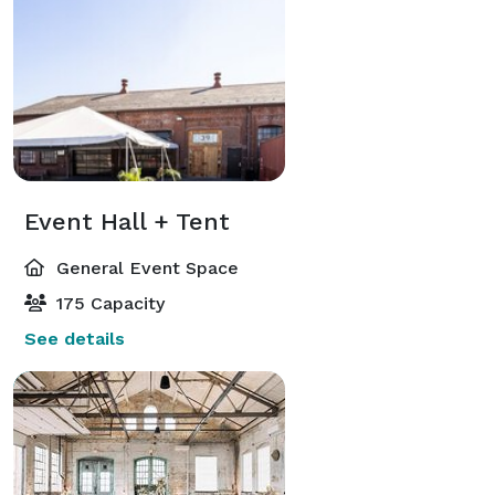
Event Hall + Tent
General Event Space
175 Capacity
See details