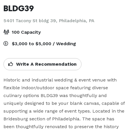
BLDG39
5401 Tacony St bldg 39,
Philadelphia, PA
100 Capacity
$3,000 to $5,000 / Wedding
Write A Recommendation
Historic and industrial wedding & event venue with 
flexible indoor/outdoor space featuring diverse 
culinary options BLDG39 was thoughtfully and 
uniquely designed to be your blank canvas, capable of 
supporting a wide range of event types. Located in the 
Bridesburg section of Philadelphia. The space has 
been thoughtfully renovated to preserve the history 