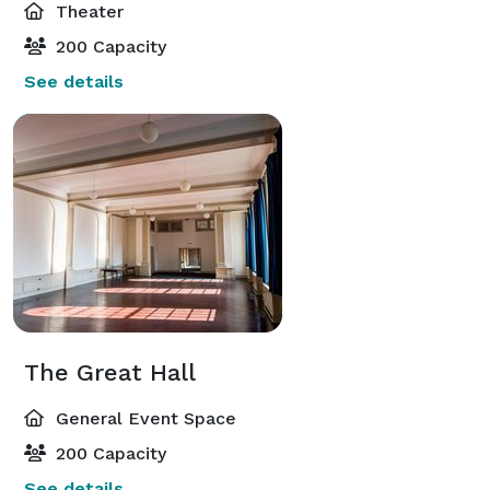
Theater
200 Capacity
See details
The Great Hall
General Event Space
200 Capacity
See details