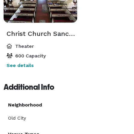
Christ Church Sanctuary
Theater
600 Capacity
See details
Additional Info
Neighborhood
Old City