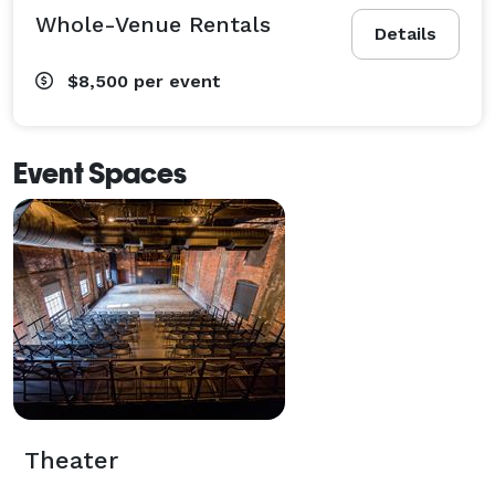
Whole-Venue Rentals
Details
$8,500
per event
Event Spaces
Theater