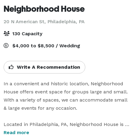
Neighborhood House
20 N American St,
Philadelphia, PA
130 Capacity
$4,000 to $8,500 / Wedding
Write A Recommendation
In a convenient and historic location, Neighborhood 
House offers event space for groups large and small. 
With a variety of spaces, we can accommodate small 
& large events for any occasion.

Located in Philadelphia, PA, Neighborhood House is a 
sleek wedding venue that inspires awe and creativity. 
Read more