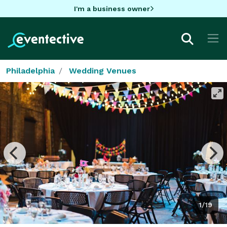
I'm a business owner
Philadelphia
Wedding Venues
1/19