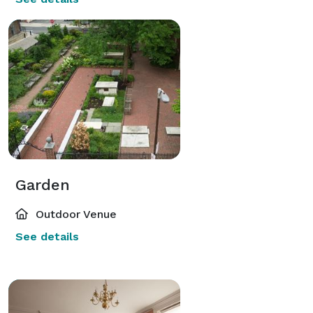
Garden
Outdoor Venue
See details