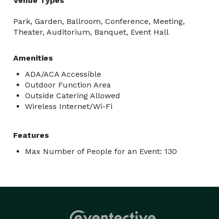
Venue Types
Park, Garden, Ballroom, Conference, Meeting,
Theater, Auditorium, Banquet, Event Hall
Amenities
ADA/ACA Accessible
Outdoor Function Area
Outside Catering Allowed
Wireless Internet/Wi-Fi
Features
Max Number of People for an Event: 130