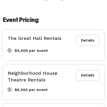
Event Pricing
The Great Hall Rentals
Details
$4,000
per event
Neighborhood House
Details
Theatre Rentals
$6,500
per event