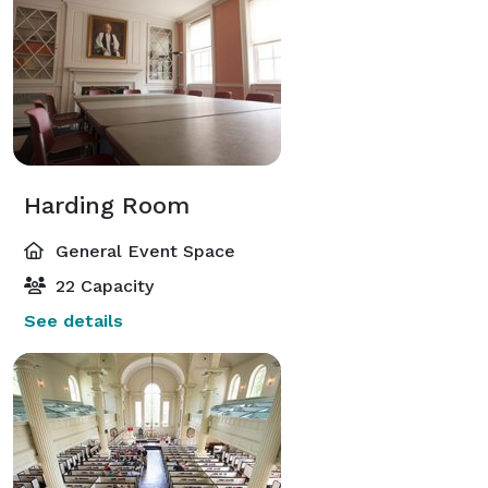
Harding Room
General Event Space
22 Capacity
See details