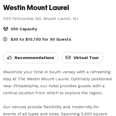
Westin Mount Laurel
555 Fellowship Rd,
Mount Laurel, NJ
350 Capacity
$30 to $10,750 for 50 Guests
Recommendations
Virtual Tour
Maximize your time in South Jersey with a refreshing 
stay at The Westin Mount Laurel. Optimally positioned 
near Philadelphia, our hotel provides guests with a 
central location from which to explore the region. 

Our venues provide flexibility and modernity for 
events of all types and sizes. Spanning 5,500 square 