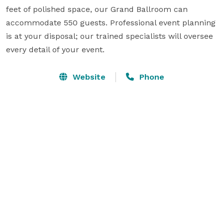
feet of polished space, our Grand Ballroom can 
accommodate 550 guests. Professional event planning 
is at your disposal; our trained specialists will oversee 
every detail of your event.
Website
Phone