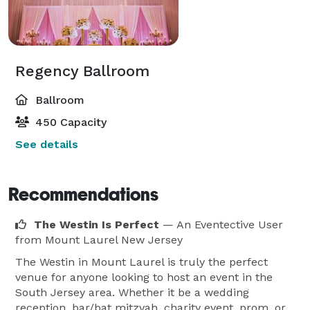
Regency Ballroom
Ballroom
450 Capacity
See details
Recommendations
The Westin Is Perfect
— An Eventective User
from Mount Laurel New Jersey
The Westin in Mount Laurel is truly the perfect
venue for anyone looking to host an event in the
South Jersey area. Whether it be a wedding
reception, bar/bat mitzvah, charity event, prom, or