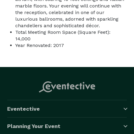
marble floors. Your evening will continue with
the reception, celebrated in one of our
luxurious ballrooms, adorned with sparkling
chandeliers and sophisticated décor.
Total Meeting Room Space (Square Feet):
14,000
Year Renovated: 2017
Eventective
Planning Your Event