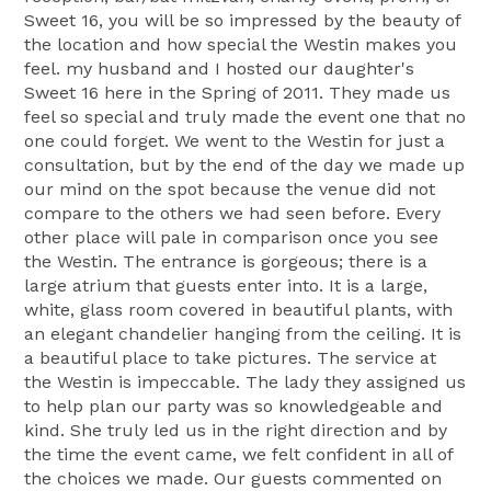
Sweet 16, you will be so impressed by the beauty of
the location and how special the Westin makes you
feel. my husband and I hosted our daughter's
Sweet 16 here in the Spring of 2011. They made us
feel so special and truly made the event one that no
one could forget. We went to the Westin for just a
consultation, but by the end of the day we made up
our mind on the spot because the venue did not
compare to the others we had seen before. Every
other place will pale in comparison once you see
the Westin. The entrance is gorgeous; there is a
large atrium that guests enter into. It is a large,
white, glass room covered in beautiful plants, with
an elegant chandelier hanging from the ceiling. It is
a beautiful place to take pictures. The service at
the Westin is impeccable. The lady they assigned us
to help plan our party was so knowledgeable and
kind. She truly led us in the right direction and by
the time the event came, we felt confident in all of
the choices we made. Our guests commented on