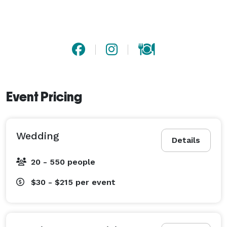
Event Pricing
Wedding
Details
20 - 550 people
$30 - $215
per event