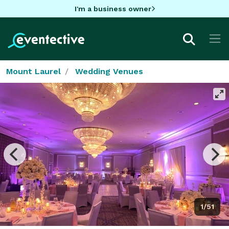
I'm a business owner
Mount Laurel
Wedding Venues
1/51