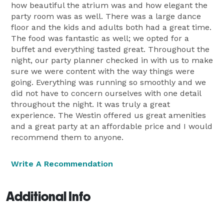
how beautiful the atrium was and how elegant the
party room was as well. There was a large dance
floor and the kids and adults both had a great time.
The food was fantastic as well; we opted for a
buffet and everything tasted great. Throughout the
night, our party planner checked in with us to make
sure we were content with the way things were
going. Everything was running so smoothly and we
did not have to concern ourselves with one detail
throughout the night. It was truly a great
experience. The Westin offered us great amenities
and a great party at an affordable price and I would
recommend them to anyone.
Write A Recommendation
Additional Info