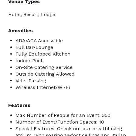
Venue Types
Hotel, Resort, Lodge
Amenities
ADA/ACA Accessible
Full Bar/Lounge
Fully Equipped Kitchen
Indoor Pool
On-Site Catering Service
Outside Catering Allowed
Valet Parking
Wireless Internet/Wi-Fi
Features
Max Number of People for an Event: 350
Number of Event/Function Spaces: 10
Special Features: Check out our breathtaking
atrium, with soaring 16-foot ceilings and Italian