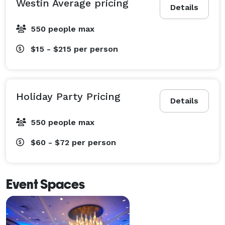
Westin Average pricing
Details
550 people max
$15 - $215
per person
Holiday Party Pricing
Details
550 people max
$60 - $72
per person
Event Spaces