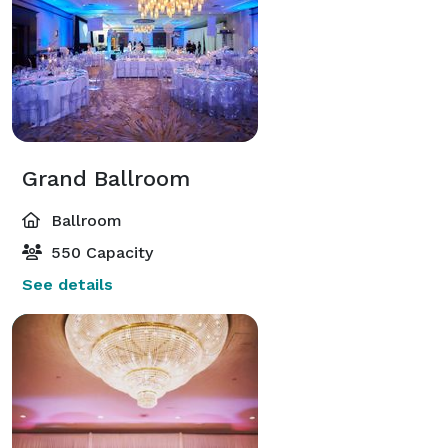
Grand Ballroom
Ballroom
550 Capacity
See details