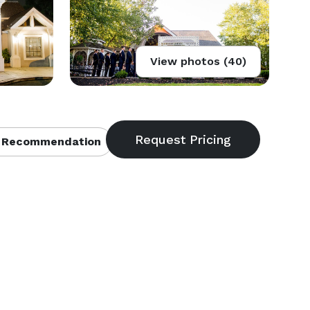
View photos (40)
 Recommendation