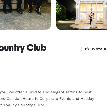
ountry Club
Write A
ou! We offer a private and elegant setting to host 
and Cocktail Hours to Corporate Events and Holiday 
ton Valley Country Club!