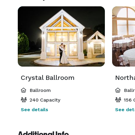
Crystal Ballroom
North
Ballroom
Ball
240 Capacity
156 
See details
See deta
Additional Info