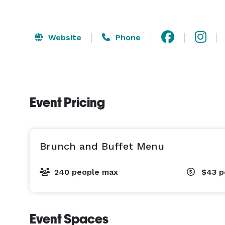
Website
Phone
Event Pricing
Brunch and Buffet Menu
240 people max
$43
p
Event Spaces