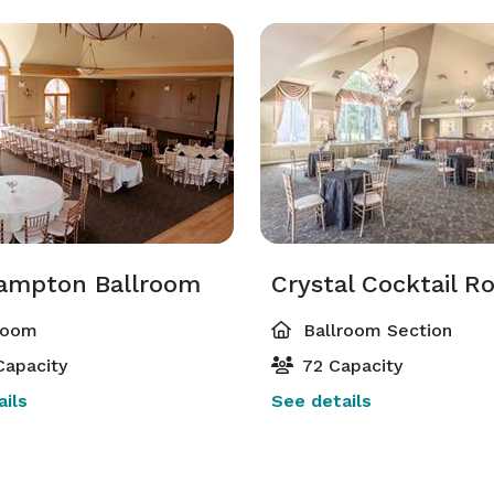
ampton Ballroom
Crystal Cocktail 
room
Ballroom Section
Capacity
72 Capacity
ils
See details