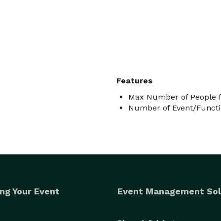
Features
Max Number of People f
Number of Event/Functi
ng Your Event
Event Management Sol