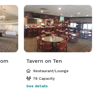
Room
Tavern on Ten
Restaurant/Lounge
76 Capacity
See details