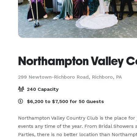
Northampton Valley C
299 Newtown-Richboro Road,
Richboro, PA
240 Capacity
$6,200 to $7,500 for 50 Guests
Northampton Valley Country Club is the place for y
events any time of the year. From Bridal Showers 
Parties, there is no better location than Northamp