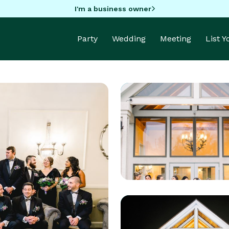
I'm a business owner
Party
Wedding
Meeting
List 