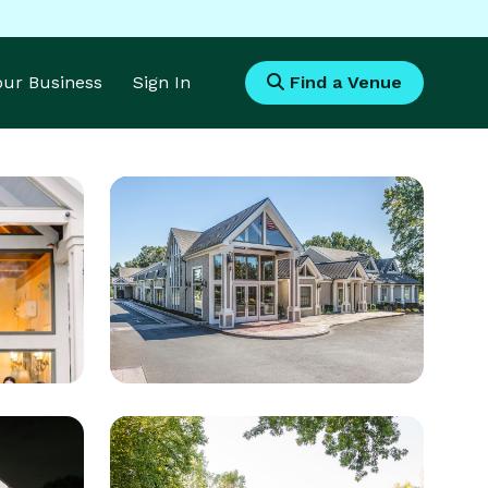
Your Business
Sign In
Find a Venue