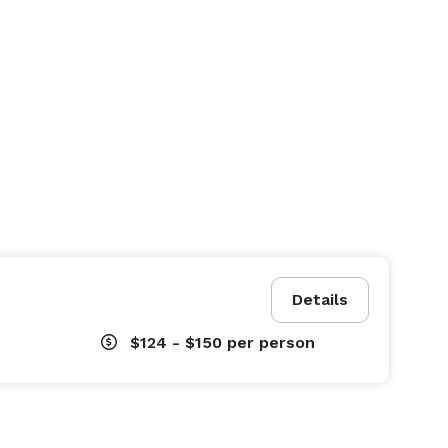
Details
$124 - $150
per person