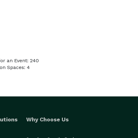
or an Event: 240
on Spaces: 4
utions
Why Choose Us