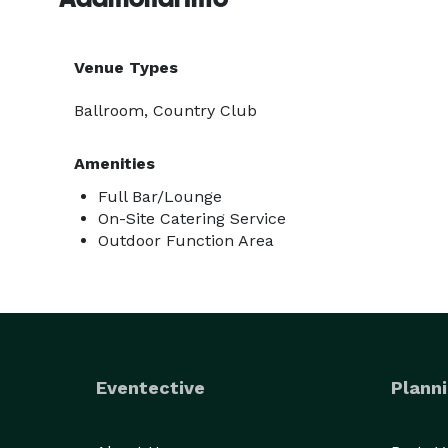
Venue Types
Ballroom, Country Club
Amenities
Full Bar/Lounge
On-Site Catering Service
Outdoor Function Area
Eventective
Planni