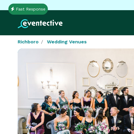
Fast Response
Richboro
Wedding Venues