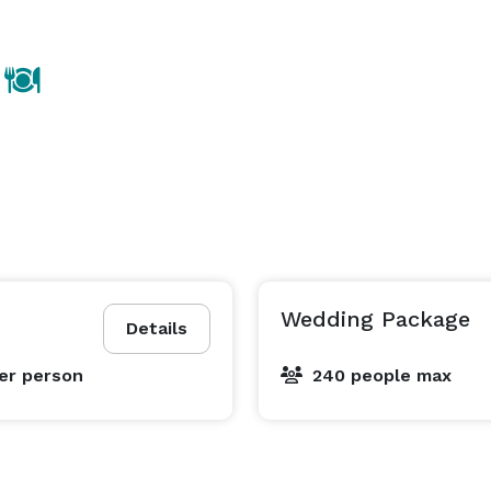
Wedding Package
Details
er person
240 people max