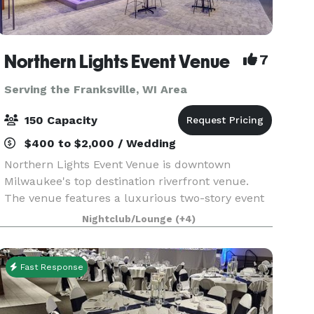
Northern Lights Event Venue
7
Serving the Franksville, WI Area
150 Capacity
$400 to $2,000 / Wedding
Northern Lights Event Venue is downtown
Milwaukee's top destination riverfront venue.
The venue features a luxurious two-story event
space with top-tier amenities and a dazzling
Nightclub/Lounge
(+4)
view of the downtown river and skyline. We have
the ability t
Fast Response