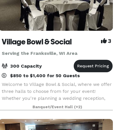
Village Bowl & Social
3
Serving the Franksville, WI Area
300 Capacity
$850 to $1,400 for 50 Guests
Welcome to Village Bowl & Social, where we offer
three halls to choose from for your event!
Whether you're planning a wedding reception,
rehearsal dinner, retirement party, birthday
Banquet/Event Hall
(+2)
celebration, anniversary party, bridal or baby
shower, bu