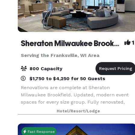
Sheraton Milwaukee Brookfield Hotel
1
Serving the Franksville, WI Area
800 Capacity
$1,750 to $4,250 for 50 Guests
Renovations are complete at Sheraton
Milwaukee Brookfield. Updated, modern event
spaces for every size group. Fully renovated,
comfortable guest rooms. Competitive pricing o
Hotel/Resort/Lodge
Food & Beverage, Room Rates, AV & More.
Complimentary parking, wi
Fast Response