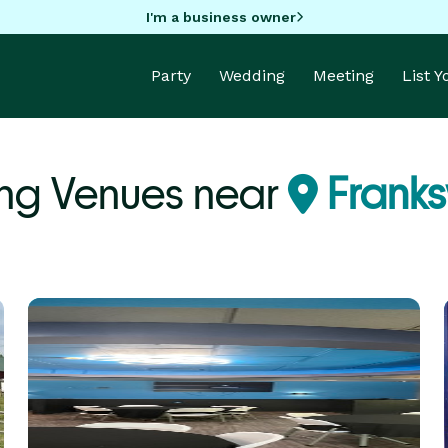
I'm a business owner
Party
Wedding
Meeting
List 
ng Venues near
Franksv