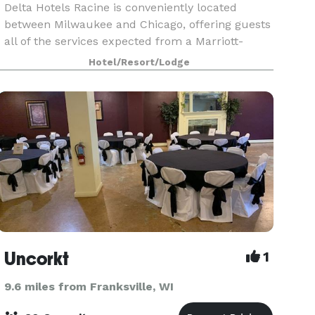
Delta Hotels Racine is conveniently located
between Milwaukee and Chicago, offering guests
all of the services expected from a Marriott-
brand hotel. With 15,000 square feet of flexible
Hotel/Resort/Lodge
event space, our hotel is ideal for weddings,
reunions,
Uncorkt
1
9.6 miles from Franksville, WI