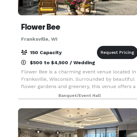
Flower Bee
Franksville, WI
150 Capacity
$500 to $4,500 / Wedding
Flower Bee is a charming event venue located in
Franksville, Wisconsin. Surrounded by beautiful
flower gardens and greenery, this venue offers a
picturesque setting for all types of events. You
Banquet/Event Hall
and your guests will enjoy a one-of-a-kind ce