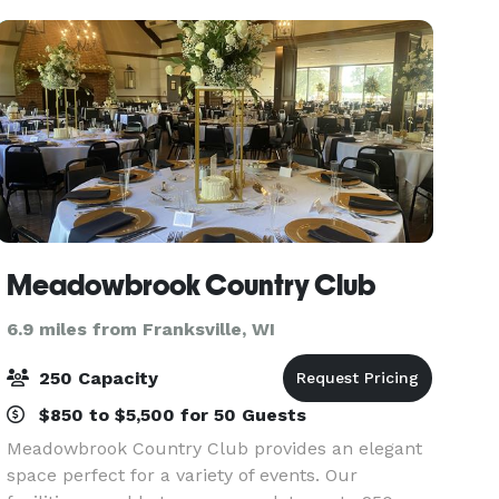
all
Meadowbrook Country Club
6.9 miles from Franksville, WI
250 Capacity
$850 to $5,500 for 50 Guests
Meadowbrook Country Club provides an elegant
space perfect for a variety of events. Our