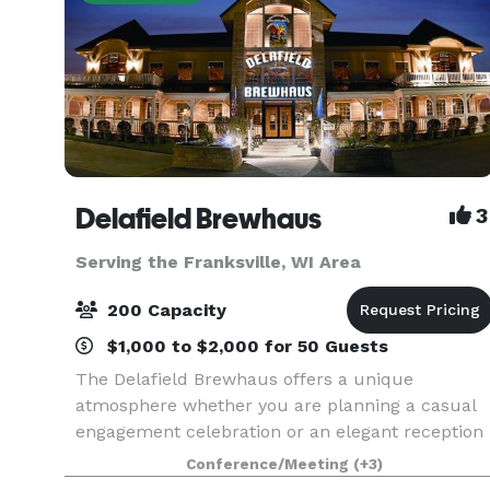
Delafield Brewhaus
3
Serving the Franksville, WI Area
200 Capacity
$1,000 to $2,000 for 50 Guests
The Delafield Brewhaus offers a unique
atmosphere whether you are planning a casual
engagement celebration or an elegant reception
dinner. The Delafield Brewhaus has
Conference/Meeting
(+3)
accommodations for private events ranging from