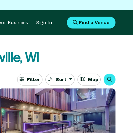
Your Business
Sign In
Find a Venue
ille, WI
Filter
Sort
Map