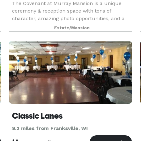
The Covenant at Murray Mansion is a unique
e
ceremony & reception space with tons of
character, amazing photo opportunities, and a
crisp, contemporary design. With two event
Estate/Mansion
spaces, you can utilize the venue to make your
wedding day perfectly
Classic Lanes
9.2 miles from Franksville, WI