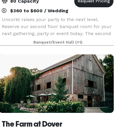
80 Capacity
$360 to $600 / Wedding
Uncorkt raises your party to the next level.
Reserve our second floor banquet room for your
next gathering, party or event today. The second
level of Uncorkt offers 1700 square feet of event
Banquet/Event Hall
(+1)
space and our skilled staff will work with you to
The Farm at Dover