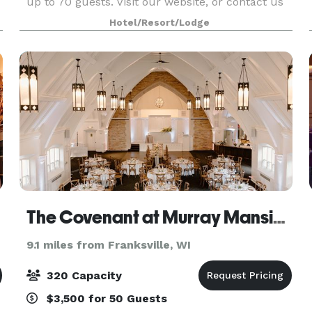
up to 70 guests. Visit our website, or contact us
for more information!
Hotel/Resort/Lodge
The Covenant at Murray Mansion
9.1 miles from Franksville, WI
320 Capacity
$3,500 for 50 Guests