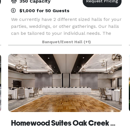
350 Capacity
$1,000 for 50 Guests
We currently have 2 different sized halls for your
parties, weddings, or other gatherings. Our halls
can be tailored to your individual needs. The
Maple Room can accommodate up to 150
Banquet/Event Hall
(+1)
people, and Maple West can host 75 people.
There is a m
Homewood Suites Oak Creek Milwaukee & Creekside Crossing Conference Center