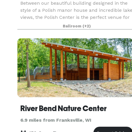
Between our beautiful building designed in the
style of a Polish manor house and incredible lak
views, the Polish Center is the perfect venue for
your next event. We have spaces of all sizes and
Ballroom
(+2)
can accommodate groups up to 300 people. The
River Bend Nature Center
6.9 miles from Franksville, WI