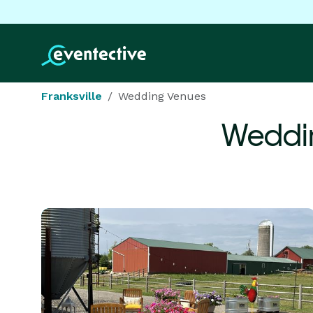
Franksville
Wedding Venues
Weddi