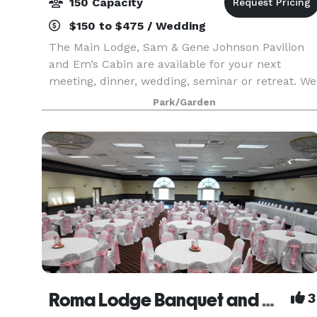
150 Capacity
$150 to $475 / Wedding
The Main Lodge, Sam & Gene Johnson Pavilion
and Em’s Cabin are available for your next
meeting, dinner, wedding, seminar or retreat. We
have full kitchen and restroom facilities for your
Park/Garden
use. Em’s Cabin can accommodate up to 35
people, an
Roma Lodge Banquet and Conference Facility
3