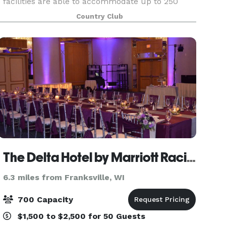
facilities are able to accommodate up to 250
individuals. The venue is complete with a bar,
Country Club
dance floor, coat room, fireplace, outdoor patio,
and severa
The Delta Hotel by Marriott Racine
6.3 miles from Franksville, WI
700 Capacity
$1,500 to $2,500 for 50 Guests