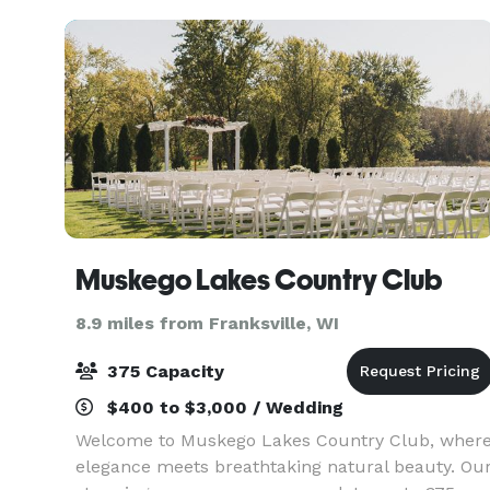
10 to 200 guests. We offe
Muskego Lakes Country Club
8.9 miles from Franksville, WI
375 Capacity
$400 to $3,000 / Wedding
Welcome to Muskego Lakes Country Club, wher
elegance meets breathtaking natural beauty. Ou