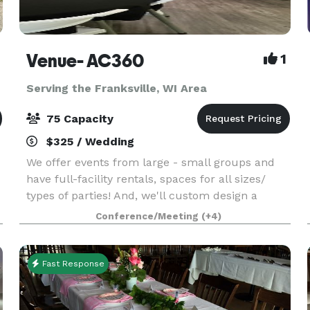
Venue- AC360
1
Serving the Franksville, WI Area
75 Capacity
$325 / Wedding
We offer events from large - small groups and
have full-facility rentals, spaces for all sizes/
types of parties! And, we'll custom design a
package to suit your event. The Event space
Conference/Meeting
(+4)
welcomes your grad parties, kid birthdays, baby
showe
Fast Response