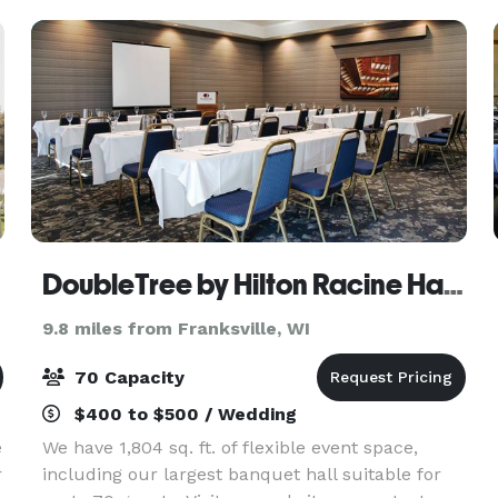
cu
DoubleTree by Hilton Racine Harbourwalk
9.8 miles from Franksville, WI
70 Capacity
$400 to $500 / Wedding
e
We have 1,804 sq. ft. of flexible event space,
r
including our largest banquet hall suitable for