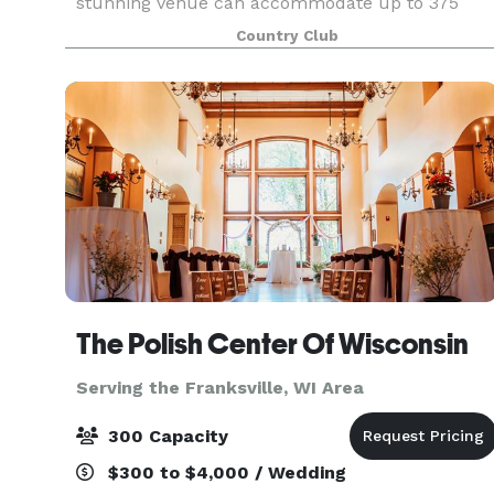
stunning venue can accommodate up to 375
guests, offering versatile spaces that can be
Country Club
customized for both large celebrations and
intimate gatherin
The Polish Center Of Wisconsin
Serving the Franksville, WI Area
300 Capacity
$300 to $4,000 / Wedding