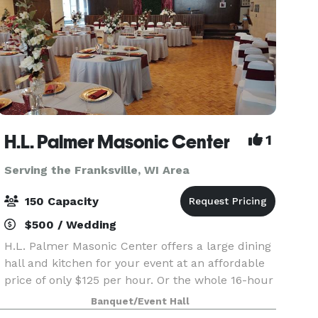
H.L. Palmer Masonic Center
1
Serving the Franksville, WI Area
150 Capacity
$500 / Wedding
H.L. Palmer Masonic Center offers a large dining
hall and kitchen for your event at an affordable
price of only $125 per hour. Or the whole 16-hour
day special only $2000 from 8am until 12
Banquet/Event Hall
midnight for any open date. Prime Saturdays are