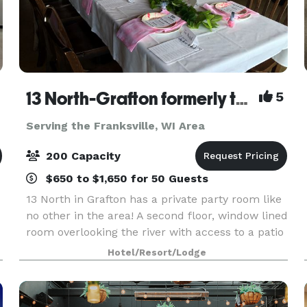
13 North-Grafton formerly the Milwaukee Ale House
5
Serving the Franksville, WI Area
200 Capacity
$650 to $1,650 for 50 Guests
13 North in Grafton has a private party room like
no other in the area! A second floor, window lined
room overlooking the river with access to a patio
n
for guests. Experience a rustic charm that is
Hotel/Resort/Lodge
both fun and elegant with an enticing men