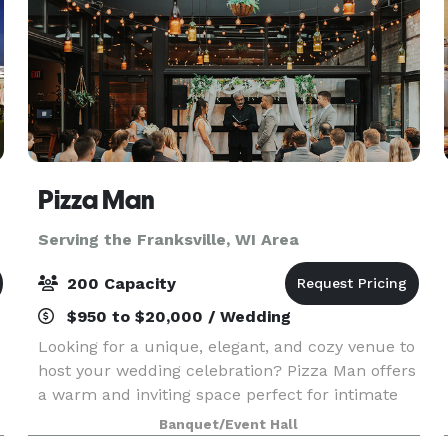
Pizza Man
Serving the Franksville, WI Area
200 Capacity
$950 to $20,000 / Wedding
Looking for a unique, elegant, and cozy venue to
host your wedding celebration? Pizza Man offers
a warm and inviting space perfect for intimate
receptions, rehearsal dinners, bridal showers,
Banquet/Event Hall
and more. With our stunning wine bar ambiance,