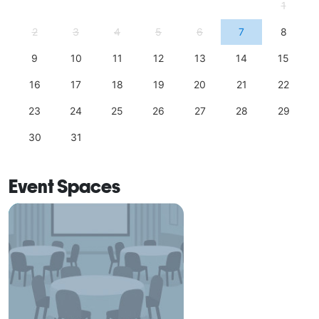
1
2
3
4
5
6
7
8
9
10
11
12
13
14
15
16
17
18
19
20
21
22
23
24
25
26
27
28
29
30
31
Event Spaces