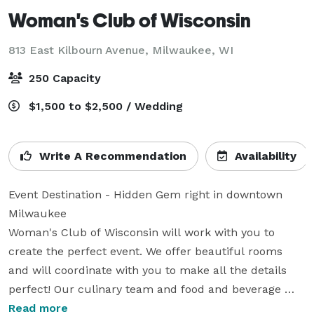
Woman's Club of Wisconsin
813 East Kilbourn Avenue,
Milwaukee, WI
250 Capacity
$1,500 to $2,500 / Wedding
Write A Recommendation
Availability
Event Destination - Hidden Gem right in downtown 
Milwaukee

Woman's Club of Wisconsin will work with you to 
create the perfect event. We offer beautiful rooms 
and will coordinate with you to make all the details 
perfect! Our culinary team and food and beverage 
team are eager to custom design menus and 
Read more