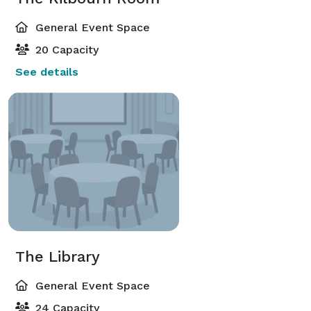
General Event Space
20 Capacity
See details
The Library
General Event Space
24 Capacity