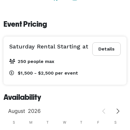
spaces. Please give us a call! 
Event Pricing
Saturday Rental Starting at
Details
250 people max
$1,500 - $2,500
per event
Availability
August
2026
S
M
T
W
T
F
S