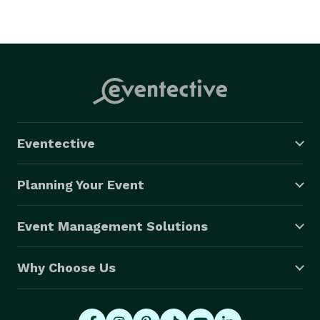
Eventective
Planning Your Event
Event Management Solutions
Why Choose Us