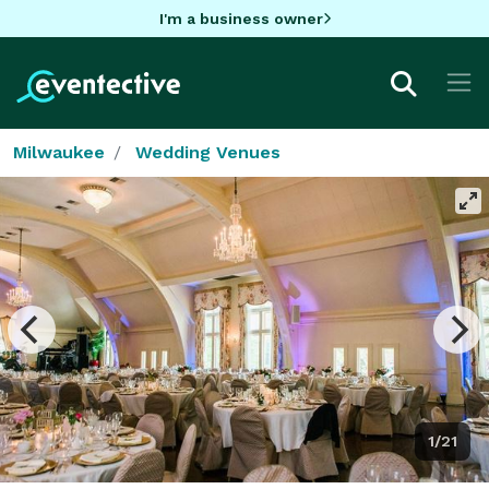
I'm a business owner
Milwaukee
Wedding Venues
1/21