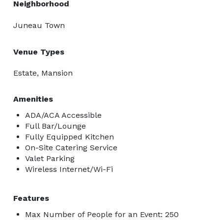
Neighborhood
Juneau Town
Venue Types
Estate, Mansion
Amenities
ADA/ACA Accessible
Full Bar/Lounge
Fully Equipped Kitchen
On-Site Catering Service
Valet Parking
Wireless Internet/Wi-Fi
Features
Max Number of People for an Event: 250