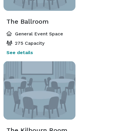
The Ballroom
General Event Space
275 Capacity
See details
The Kilbourn Room