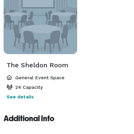
The Sheldon Room
General Event Space
24 Capacity
See details
Additional Info