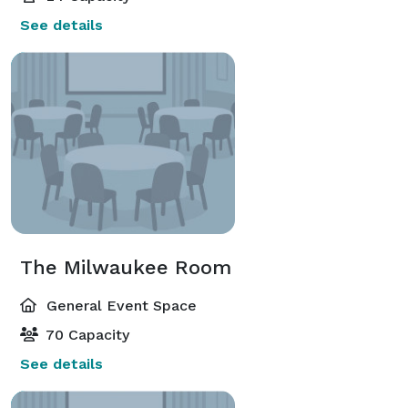
See details
The Milwaukee Room
General Event Space
70 Capacity
See details