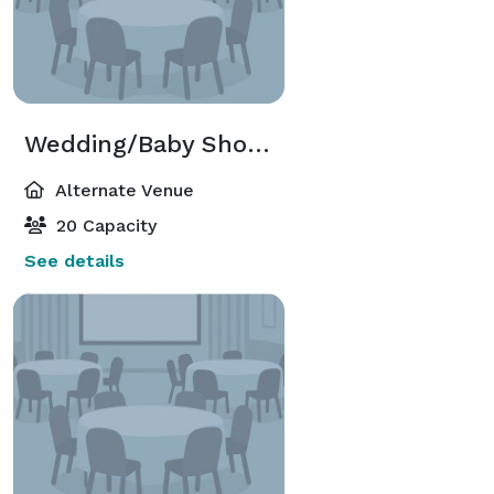
Wedding/Baby Shower
Alternate Venue
20 Capacity
See details