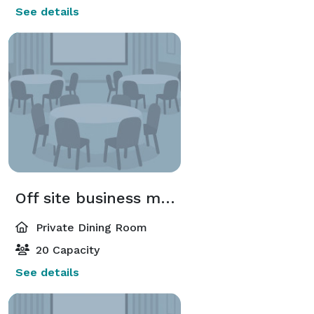
See details
Off site business meeting
Private Dining Room
20 Capacity
See details