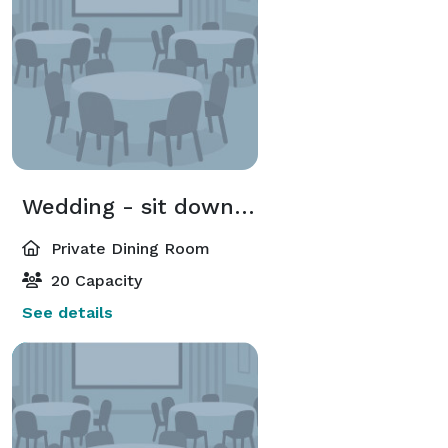
Wedding - sit down dinner
Private Dining Room
20 Capacity
See details