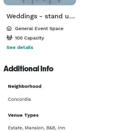
Weddings - stand up buffet
General Event Space
100 Capacity
See details
Additional Info
Neighborhood
Concordia
Venue Types
Estate, Mansion, B&B, Inn