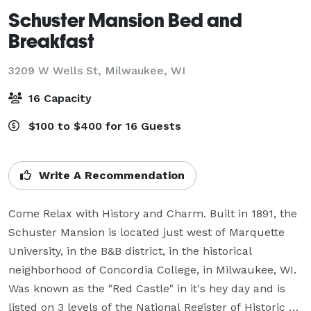
Schuster Mansion Bed and
Breakfast
3209 W Wells St,
Milwaukee, WI
16 Capacity
$100 to $400 for 16 Guests
Write A Recommendation
Come Relax with History and Charm. Built in 1891, the 
Schuster Mansion is located just west of Marquette 
University, in the B&B district, in the historical 
neighborhood of Concordia College, in Milwaukee, WI. 
Was known as the "Red Castle" in it's hey day and is 
listed on 3 levels of the National Register of Historic 