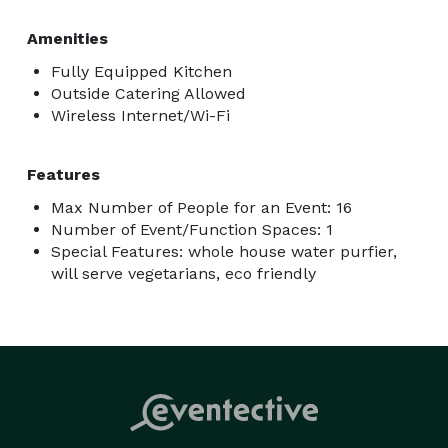
Amenities
Fully Equipped Kitchen
Outside Catering Allowed
Wireless Internet/Wi-Fi
Features
Max Number of People for an Event: 16
Number of Event/Function Spaces: 1
Special Features: whole house water purfier,
will serve vegetarians, eco friendly