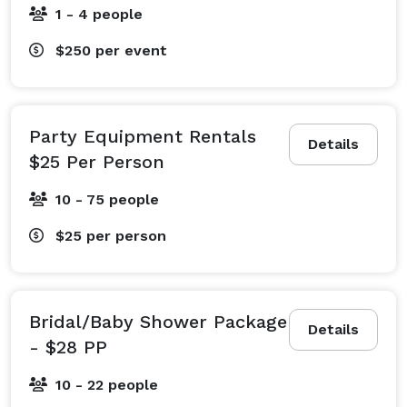
1 - 4 people
$250
per event
Party Equipment Rentals
Details
$25 Per Person
10 - 75 people
$25
per person
Bridal/Baby Shower Package
Details
- $28 PP
10 - 22 people