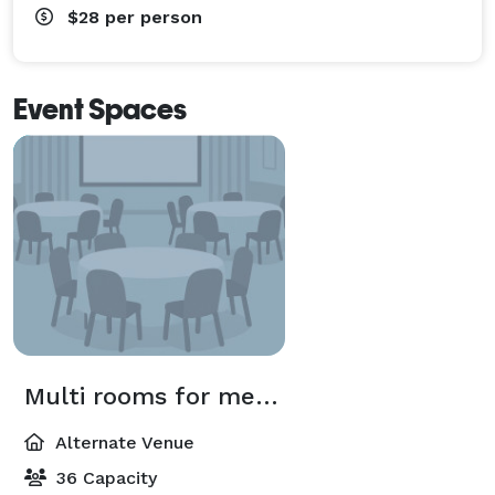
$28
per person
Event Spaces
Multi rooms for meeting
Alternate Venue
36 Capacity