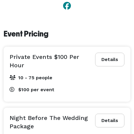
Event Pricing
Private Events $100 Per
Details
Hour
10 - 75 people
$100
per event
Night Before The Wedding
Details
Package