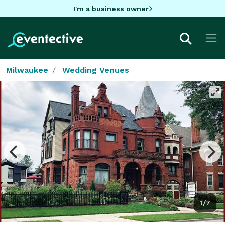
I'm a business owner
Milwaukee
Wedding Venues
1/7