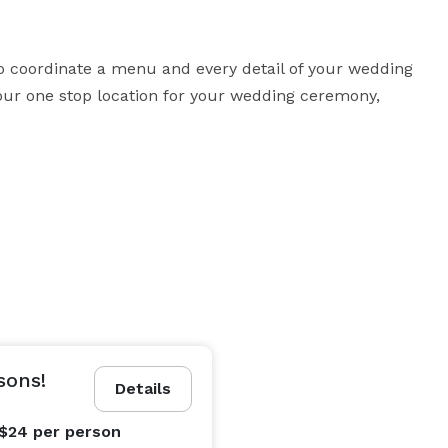
coordinate a menu and every detail of your wedding 
our one stop location for your wedding ceremony, 
sons!
Details
 $24
per person