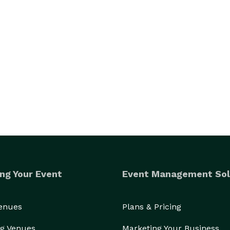
ng Your Event
Event Management Sol
Venues
Plans & Pricing
g Venues
Marketing Your Business