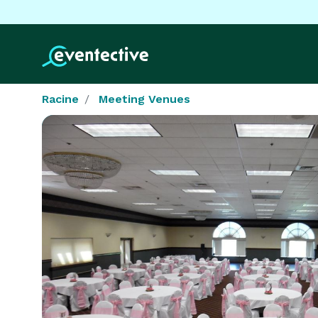
Racine
Meeting Venues