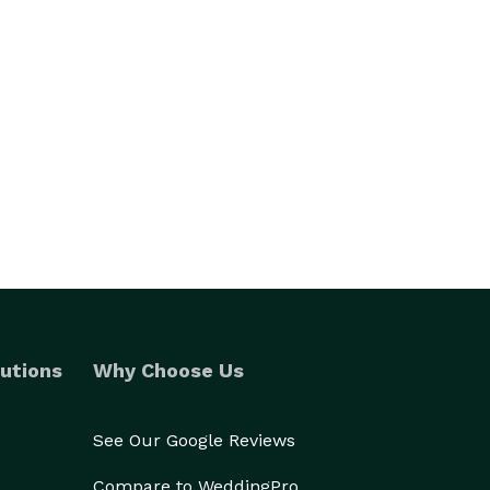
utions
Why Choose Us
See Our Google Reviews
Compare to WeddingPro