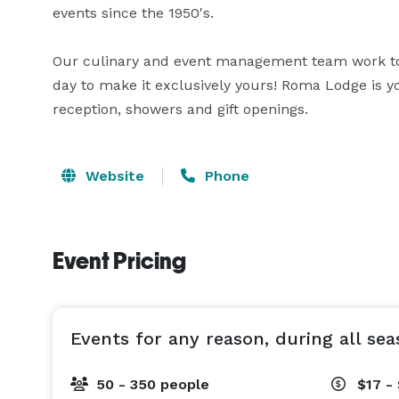
events since the 1950's.

Our culinary and event management team work to 
day to make it exclusively yours! Roma Lodge is y
reception, showers and gift openings.
Website
Phone
Event Pricing
Events for any reason, during all sea
50 - 350 people
$17 -