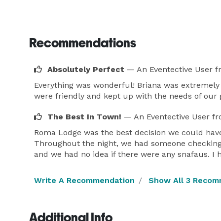
Recommendations
Absolutely Perfect
— An Eventective User
f
Everything was wonderful! Briana was extremely
were friendly and kept up with the needs of our 
The Best In Town!
— An Eventective User
fr
Roma Lodge was the best decision we could have 
Throughout the night, we had someone checking 
and we had no idea if there were any snafaus.
Write A Recommendation
Show All 3 Recom
Additional Info