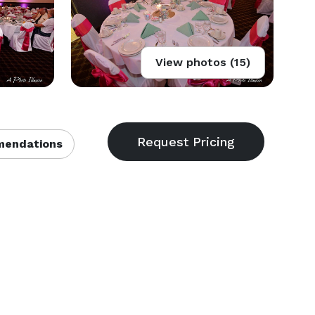
View photos (15)
endations