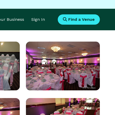
Your Business
Sign In
Find a Venue