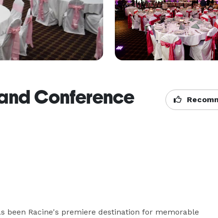
and Conference
Recomm
 been Racine's premiere destination for memorable 