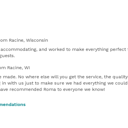
rom Racine, Wisconsin
 accommodating, and worked to make everything perfect fo
guests.
om Racine, WI
made. No where else will you get the service, the qualit
in with us just to make sure we had everything we could
 I have recommended Roma to everyone we know!
mendations