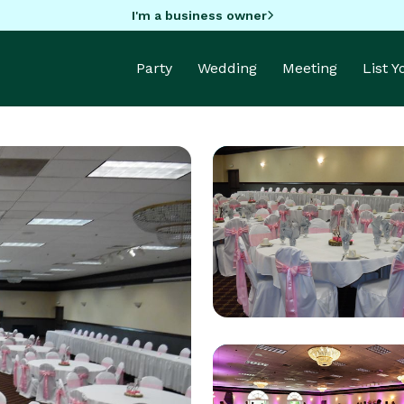
I'm a business owner
Party
Wedding
Meeting
List 