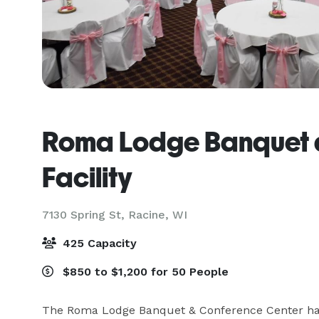
Roma Lodge Banquet 
Facility
7130 Spring St,
Racine, WI
425 Capacity
$850 to $1,200 for 50 People
The Roma Lodge Banquet & Conference Center has