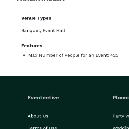
Venue Types
Banquet, Event Hall
Features
Max Number of People for an Event: 425
Eventective
Planni
About Us
Party 
Terms of Use
Weddin