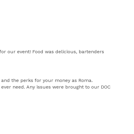
r our event! Food was delicious, bartenders
y and the perks for your money as Roma.
 ever need. Any issues were brought to our DOC