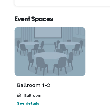
Event Spaces
Ballroom 1-2
Ballroom
See details