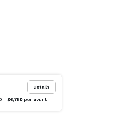
Details
0 - $6,750
per event