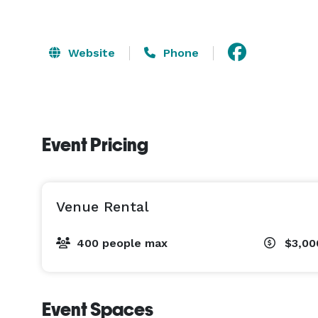
Website
Phone
Event Pricing
Venue Rental
400 people max
$3,00
Event Spaces