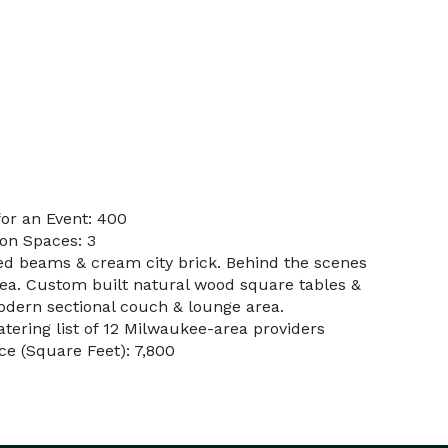
or an Event: 400
on Spaces: 3
ed beams & cream city brick. Behind the scenes
rea. Custom built natural wood square tables &
Modern sectional couch & lounge area.
atering list of 12 Milwaukee-area providers
e (Square Feet): 7,800