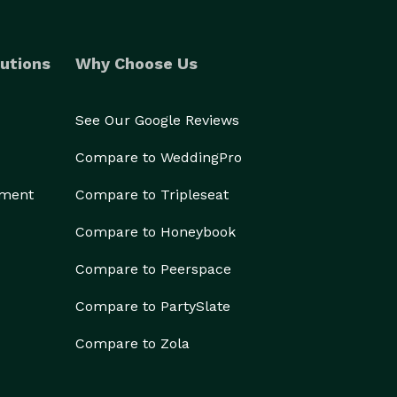
utions
Why Choose Us
See Our Google Reviews
Compare to WeddingPro
ement
Compare to Tripleseat
Compare to Honeybook
Compare to Peerspace
Compare to PartySlate
Compare to Zola