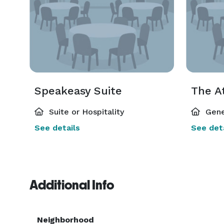
Speakeasy Suite
The A
Suite or Hospitality
Gene
See details
See deta
Additional Info
Neighborhood