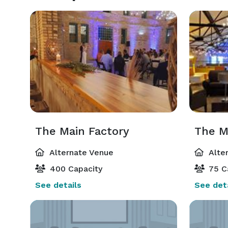
The Main Factory
The M
Alternate Venue
Alte
400 Capacity
75 C
See details
See deta