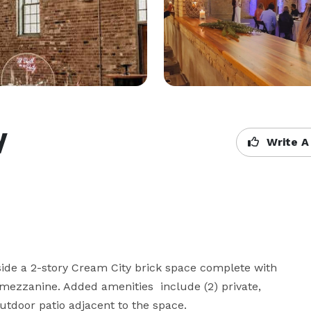
y
Write A
ide a 2-story Cream City brick space complete with 
ezzanine. Added amenities  include (2) private, 
utdoor patio adjacent to the space.