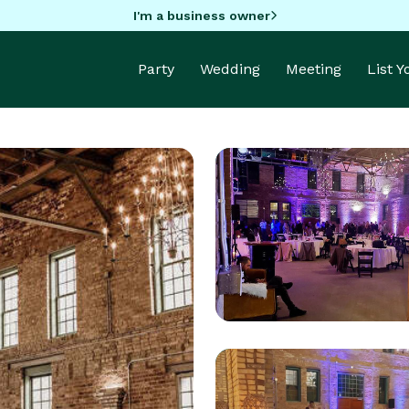
I'm a business owner
Party
Wedding
Meeting
List 