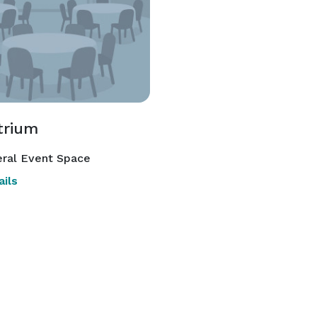
trium
ral Event Space
ils