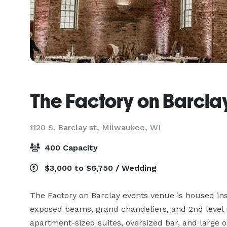
The Factory on Barcla
1120 S. Barclay st,
Milwaukee, WI
400 Capacity
$3,000 to $6,750 / Wedding
The Factory on Barclay events venue is housed ins
exposed beams, grand chandeliers, and 2nd level m
apartment-sized suites, oversized bar, and large o