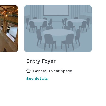
Entry Foyer
General Event Space
See details