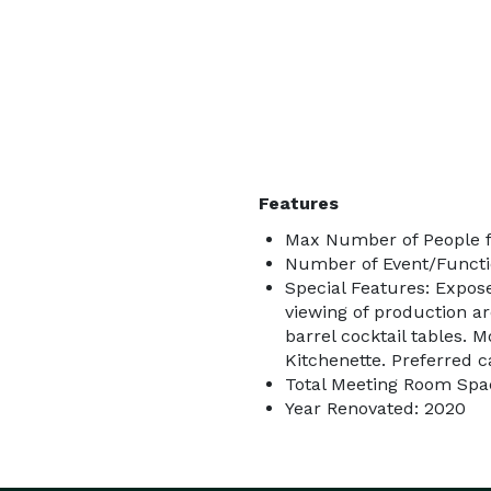
Features
Max Number of People f
Number of Event/Functi
Special Features: Expos
viewing of production a
barrel cocktail tables. 
Kitchenette. Preferred c
Total Meeting Room Spac
Year Renovated: 2020