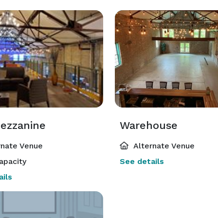
ezzanine
Warehouse
rnate Venue
Alternate Venue
apacity
See details
ils