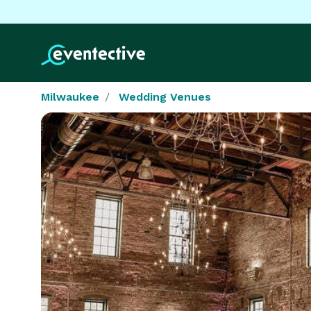
Milwaukee
Wedding Venues