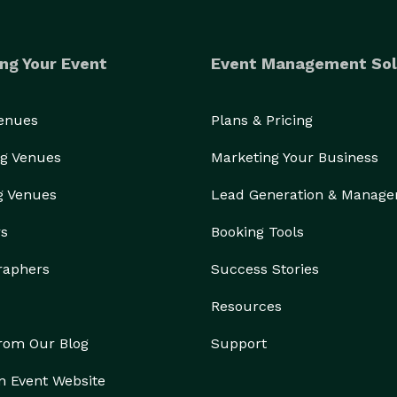
ng Your Event
Event Management Sol
Venues
Plans & Pricing
g Venues
Marketing Your Business
g Venues
Lead Generation & Manag
rs
Booking Tools
raphers
Success Stories
Resources
from Our Blog
Support
n Event Website