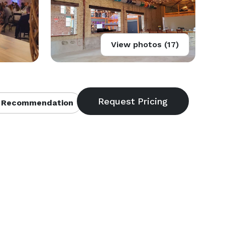
View photos (17)
 Recommendation