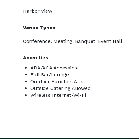
Harbor View
Venue Types
Conference, Meeting, Banquet, Event Hall
Amenities
ADA/ACA Accessible
Full Bar/Lounge
Outdoor Function Area
Outside Catering Allowed
Wireless Internet/Wi-Fi