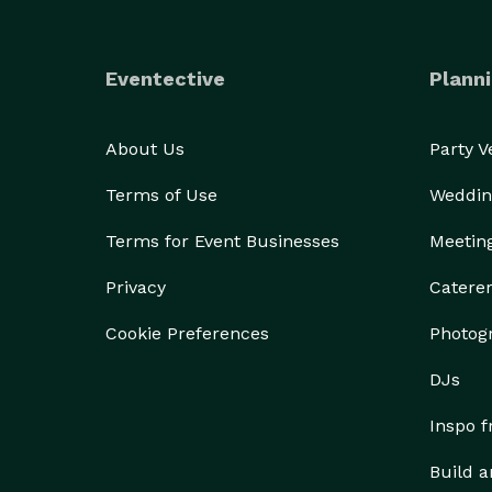
Eventective
Planni
About Us
Party 
Terms of Use
Weddin
Terms for Event Businesses
Meetin
Privacy
Catere
Cookie Preferences
Photog
DJs
Inspo 
Build a