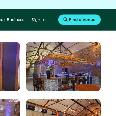
Your Business
Sign In
Find a Venue