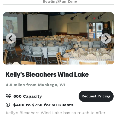
Bowling/Fun Zone
including our famous fish fry (Fridays), as
Kelly's Bleachers Wind Lake
4.9 miles from Muskego, WI
600 Capacity
$400 to $750 for 50 Guests
Kelly’s Bleachers Wind Lake has so much to offer