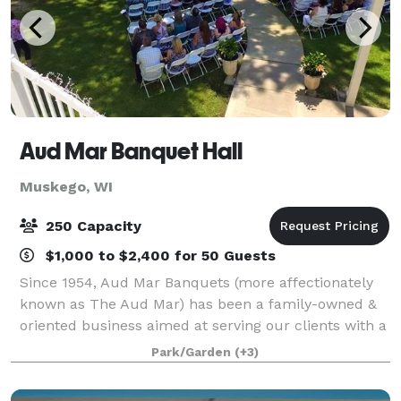
Aud Mar Banquet Hall
Muskego, WI
250 Capacity
$1,000 to $2,400 for 50 Guests
Since 1954, Aud Mar Banquets (more affectionately
known as The Aud Mar) has been a family-owned &
oriented business aimed at serving our clients with a
friendly and approachable demeanor. Our property
Park/Garden
(+3)
on Bass Bay is breathtaking, our grou