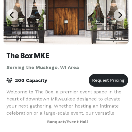
The Box MKE
Serving the Muskego, WI Area
200 Capacity
Welcome to The Box, a premier event space in the
heart of downtown Milwaukee designed to elevate
your next gathering. Whether hosting an intimate
celebration or a large-scale event, our versatile
venue offers the perfect setting. Featuring
Banquet/Event Hall