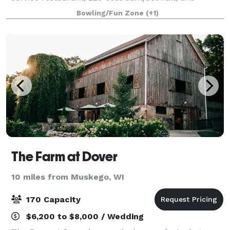
catering at your event.
Bowling/Fun Zone
(+1)
The Farm at Dover
10 miles from Muskego, WI
170 Capacity
$6,200 to $8,000 / Wedding