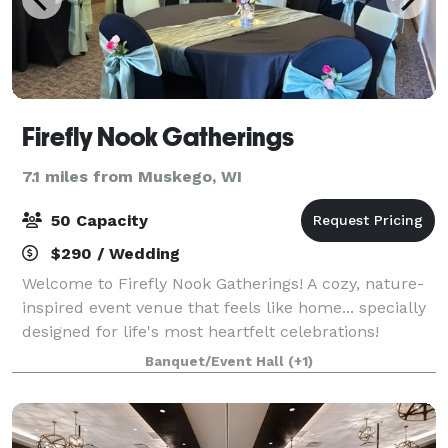
Firefly Nook Gatherings
7.1 miles from Muskego, WI
50 Capacity
$290 / Wedding
Welcome to Firefly Nook Gatherings! A cozy, nature-
inspired event venue that feels like home... specially
designed for life's most heartfelt celebrations!
Banquet/Event Hall
(+1)