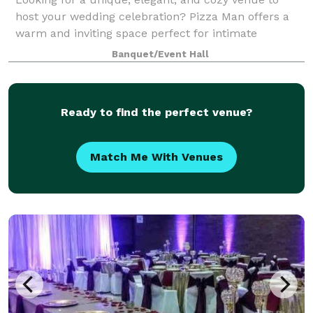
host your wedding celebration? Pizza Man offers a
warm and inviting space perfect for intimate
receptions, rehearsal dinners, bridal showers, and
Banquet/Event Hall
more. With our stunning wine bar ambiance, cu
Ready to find the perfect venue?
Match Me With Venues