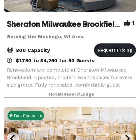
Sheraton Milwaukee Brookfield Hotel
1
Serving the Muskego, WI Area
800 Capacity
$1,750 to $4,250 for 50 Guests
Renovations are complete at Sheraton Milwaukee
Brookfield. Updated, modern event spaces for every
size group. Fully renovated, comfortable guest
rooms. Competitive pricing on Food & Beverage,
Hotel/Resort/Lodge
Room Rates, AV & More. Complimentary parking, wi
Fast Response