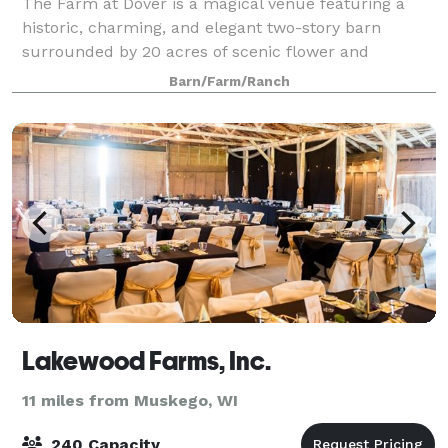
The Farm at Dover is a magical venue featuring a
historic, charming, and elegant two-story barn
surrounded by 20 acres of scenic flower and
vegetable gardens, forest, and meadows to provide a
Barn/Farm/Ranch
picture-perfect backdrop for the wedding of your
Lakewood Farms, Inc.
11 miles from Muskego, WI
240 Capacity