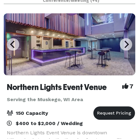
Conference/Meeting
(+4)
parties, kid birthdays, baby showe
Northern Lights Event Venue
7
Serving the Muskego, WI Area
150 Capacity
$400 to $2,000 / Wedding
Northern Lights Event Venue is downtown