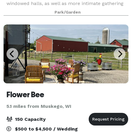
windowed halls, as well as more intimate gathering
spaces, the Gardens has options for every event,
Park/Garden
wedding or corporate. Located just 15 min
Flower Bee
5.1 miles from Muskego, WI
150 Capacity
$500 to $4,500 / Wedding