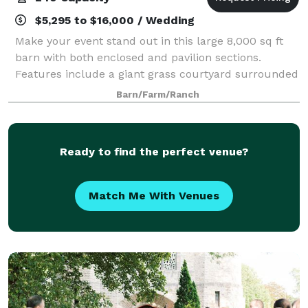
$5,295 to $16,000 / Wedding
Make your event stand out in this large 8,000 sq ft
barn with both enclosed and pavilion sections.
Features include a giant grass courtyard surrounded
by white barns, large oak tree, and rolling fields. The
Barn/Farm/Ranch
renovated 8,000 square foot space
Ready to find the perfect venue?
Match Me With Venues