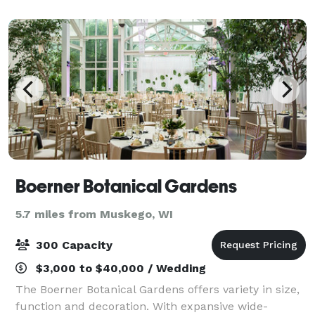
be decorated to fit the style of thei
Boerner Botanical Gardens
5.7 miles from Muskego, WI
300 Capacity
$3,000 to $40,000 / Wedding
The Boerner Botanical Gardens offers variety in size,
function and decoration. With expansive wide-