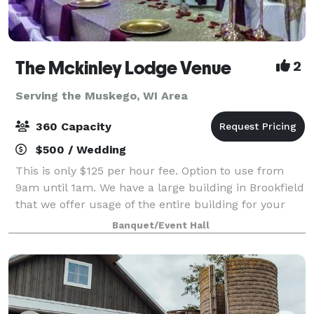
The Mckinley Lodge Venue
2
Serving the Muskego, WI Area
360 Capacity
$500 / Wedding
This is only $125 per hour fee. Option to use from
9am until 1am. We have a large building in Brookfield
that we offer usage of the entire building for your
private event. 2 ceremony rooms, 2 dining rooms and
Banquet/Event Hall
a kitchen all included great f