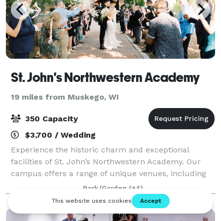
St. John's Northwestern Academy
19 miles from Muskego, WI
350 Capacity
$3,700 / Wedding
Experience the historic charm and exceptional
facilities of St. John’s Northwestern Academy. Our
campus offers a range of unique venues, including
the iconic Noble Victory Chapel—an elegant setting
Park/Garden
(+4)
for weddings and ceremonial events. We al