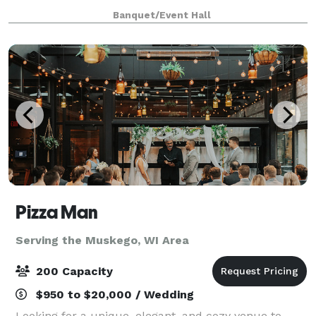
only $2000 from 8am until 12 midnight for any open
Banquet/Event Hall
date. Prime Saturdays are all
Pizza Man
Serving the Muskego, WI Area
200 Capacity
$950 to $20,000 / Wedding
Looking for a unique, elegant, and cozy venue to