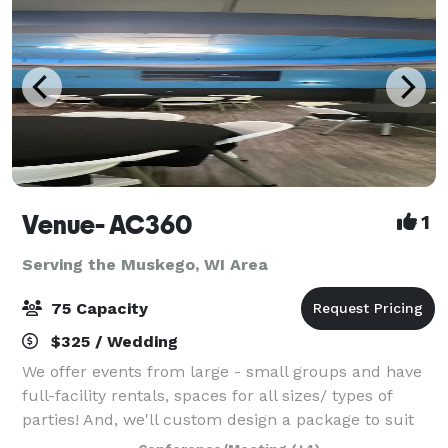
Venue- AC360
1
Serving the Muskego, WI Area
75 Capacity
$325 / Wedding
We offer events from large - small groups and have
full-facility rentals, spaces for all sizes/ types of
parties! And, we'll custom design a package to suit
your event. The Event space welcomes your grad