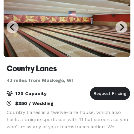
Country Lanes
4.1 miles from Muskego, WI
120 Capacity
$350 / Wedding
Country Lanes is a twelve-lane house, which also
hosts a unique sports bar with 11 flat screens so you
won't miss any of your teams/races action. We
proudly serve a delicious variety of menu items