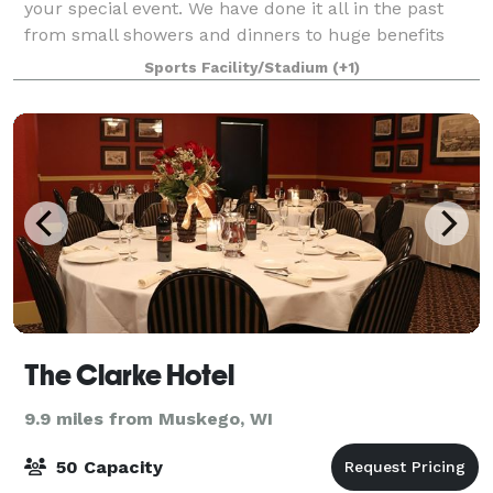
your special event. We have done it all in the past
from small showers and dinners to huge benefits
and weddings, nothing is off limits for your gathering!
Sports Facility/Stadium
(+1)
The Clarke Hotel
9.9 miles from Muskego, WI
50 Capacity