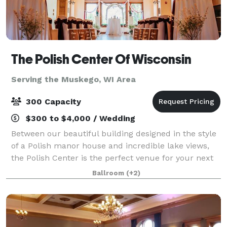
The Polish Center Of Wisconsin
Serving the Muskego, WI Area
300 Capacity
$300 to $4,000 / Wedding
Between our beautiful building designed in the style
of a Polish manor house and incredible lake views,
the Polish Center is the perfect venue for your next
event. We have spaces of all sizes and can
Ballroom
(+2)
accommodate groups up to 300 people. The