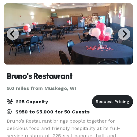
Bruno's Restaurant
9.0 miles from Muskego, WI
225 Capacity
$950 to $5,000 for 50 Guests
Bruno’s Restaurant brings people together for
delicious food and friendly hospitality at its full-
service restaurant, 225-seat banquet hall, and