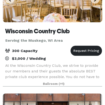
Wisconsin Country Club
Serving the Muskego, WI Area
300 Capacity
$3,000 / Wedding
At the Wisconsin Country Club, we strive to provide
our members and their guests the absolute BEST
private club experience possible. You do not have to
be a member to host an event at the Club. It's an
Ballroom
(+1)
experience highlighted by personalize