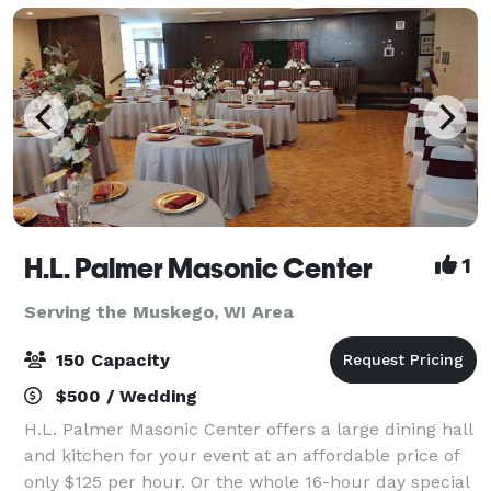
H.L. Palmer Masonic Center
1
Serving the Muskego, WI Area
150 Capacity
$500 / Wedding
H.L. Palmer Masonic Center offers a large dining hall
and kitchen for your event at an affordable price of
only $125 per hour. Or the whole 16-hour day special