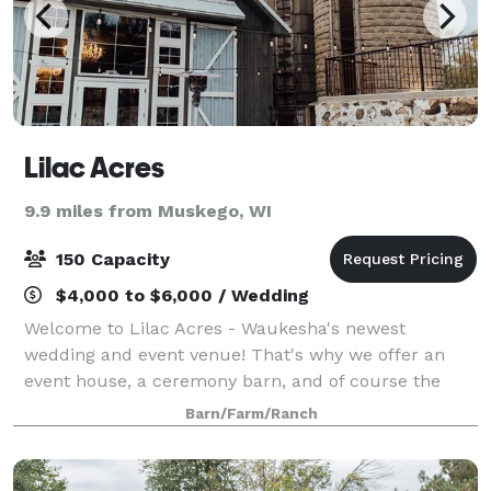
Lilac Acres
9.9 miles from Muskego, WI
150 Capacity
$4,000 to $6,000 / Wedding
Welcome to Lilac Acres - Waukesha's newest
wedding and event venue! That's why we offer an
event house, a ceremony barn, and of course the
main wedding reception barn with a fully licensed
Barn/Farm/Ranch
bar and fantastic patio with views of the country.