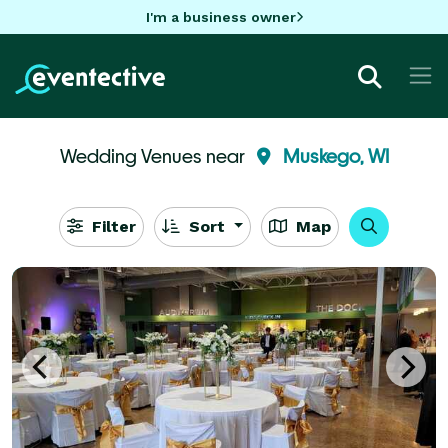
I'm a business owner
Wedding Venues near
Muskego, WI
Filter
Sort
Map