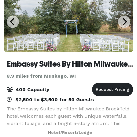
Embassy Suites By Hilton Milwaukee Brookfield
8.9 miles from Muskego, WI
400 Capacity
$2,500 to $3,500 for 50 Guests
The Embassy Suites by Hilton Milwaukee Brookfield
hotel welcomes each guest with unique waterfalls,
vibrant foliage, and a bright 5-story atrium. This
elegantly modern venue offers event spaces that can
Hotel/Resort/Lodge