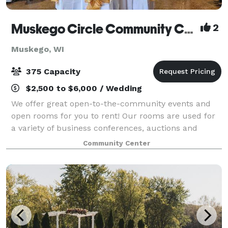
Muskego Circle Community Center
2
Muskego, WI
375 Capacity
$2,500 to $6,000 / Wedding
We offer great open-to-the-community events and
open rooms for you to rent! Our rooms are used for
a variety of business conferences, auctions and
galas, school and team fundraisers, bridal and baby
Community Center
showers, weddings, and more!