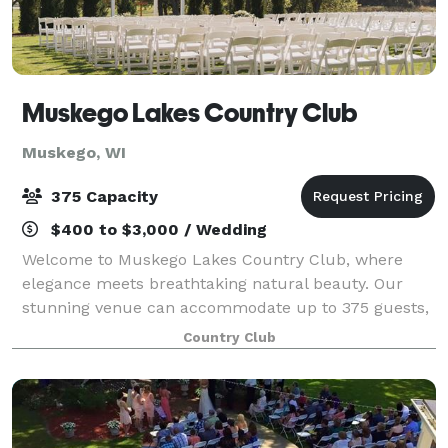
Muskego Lakes Country Club
Muskego, WI
375 Capacity
$400 to $3,000 / Wedding
Welcome to Muskego Lakes Country Club, where
elegance meets breathtaking natural beauty. Our
stunning venue can accommodate up to 375 guests,
offering versatile spaces that can be customized for
Country Club
both large celebrations and intimate gatherin