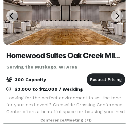
Homewood Suites Oak Creek Milwaukee & Creekside Crossing Conference Center
Serving the Muskego, WI Area
300 Capacity
$3,000 to $12,000 / Wedding
Looking for the perfect environment to set the tone
for your next event? Creekside Crossing Conference
Center offers a beautiful space for housing your next
big function. This brand new, state-of-the-art 11,500
Conference/Meeting
(+1)
sq.ft. multi-use conference f