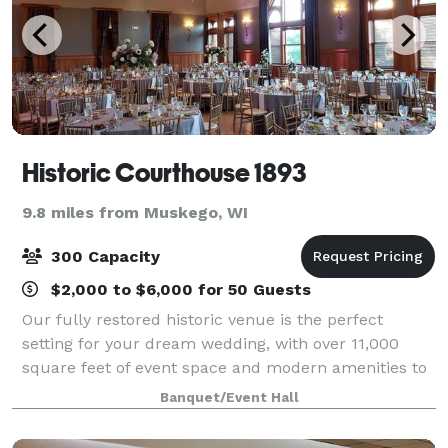
Historic Courthouse 1893
9.8 miles from Muskego, WI
300 Capacity
$2,000 to $6,000 for 50 Guests
Our fully restored historic venue is the perfect
setting for your dream wedding, with over 11,000
square feet of event space and modern amenities to
accommodate weddings of all sizes. Our team of
Banquet/Event Hall
experienced wedding professionals is dedica