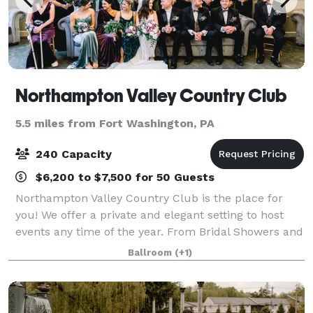
Northampton Valley Country Club
5.5 miles from Fort Washington, PA
240 Capacity
$6,200 to $7,500 for 50 Guests
Northampton Valley Country Club is the place for
you! We offer a private and elegant setting to host
events any time of the year. From Bridal Showers and
Cocktail Hours to Corporate Events and Holiday
Ballroom
(+1)
Parties, there is no better location th