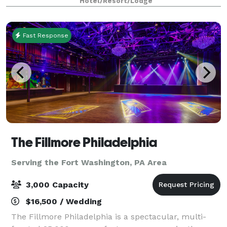
Hotel/Resort/Lodge
owned and operated for over 25 years,
Fast Response
The Fillmore Philadelphia
Serving the Fort Washington, PA Area
3,000 Capacity
$16,500 / Wedding
The Fillmore Philadelphia is a spectacular, multi-