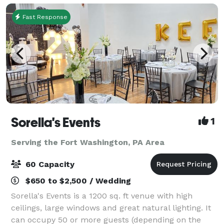
Fast Response
Sorella's Events
1
Serving the Fort Washington, PA Area
60 Capacity
$650 to $2,500 / Wedding
Sorella's Events is a 1200 sq. ft venue with high
ceilings, large windows and great natural lighting. It
can occupy 50 or more guests (depending on the