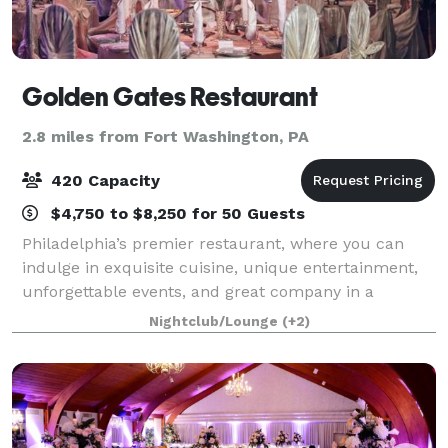
Golden Gates Restaurant
2.8 miles from Fort Washington, PA
420 Capacity
$4,750 to $8,250 for 50 Guests
Philadelphia’s premier restaurant, where you can
indulge in exquisite cuisine, unique entertainment,
unforgettable events, and great company in a
luxurious setting. Our venue is the best in Northeast
Nightclub/Lounge
(+2)
Philadelphia and within a 100-mile radi