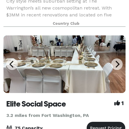
City style meets suburban setting at The
Warrington’s all new cosmopolitan retreat. With
$3MM in recent renovations and located on five
manicured acres in scenic Bucks County, The
Country Club
Warrington is the perfect place to host your special
event a
Elite Social Space
1
3.2 miles from Fort Washington, PA
75 Capacity