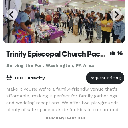
Trinity Episcopal Church Packer Hall
16
Serving the Fort Washington, PA Area
100 Capacity
Make it yours! We're a family-friendly venue that's
affordable, making it perfect for family gatherings
and wedding receptions. We offer two playgrounds,
plenty of safe space outside for kids to run around,
as well as a hall for up to 100
Banquet/Event Hall