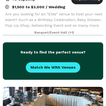
$1,500 to $3,000 / Wedding
Are you looking for an "Elite" venue to host your next
event? Such as a Birthday Celebration, Baby Shower,
Pop-Up Shop, Networking Event and so many more
life celebrations! Well look no further! Elite Social
Banquet/Event Hall
(+1)
Space has what you're looking
Ready to find the perfect venue?
Match Me With Venues