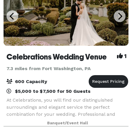
Celebrations Wedding Venue
1
7.3 miles from Fort Washington, PA
600 Capacity
$5,000 to $7,500 for 50 Guests
At Celebrations, you will find our distinguished
surroundings and elegant service the perfect
combination for your wedding. Professional and
personal, your wedding will be prepared with
Banquet/Event Hall
exceptional presentations, gourmet menus and