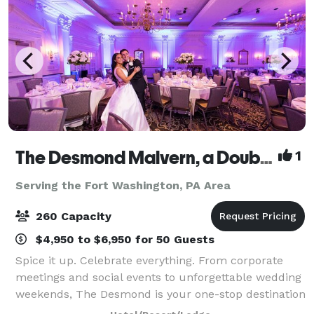
The Desmond Malvern, a DoubleTree by Hilton
1
Serving the Fort Washington, PA Area
260 Capacity
$4,950 to $6,950 for 50 Guests
Spice it up. Celebrate everything. From corporate
meetings and social events to unforgettable wedding
weekends, The Desmond is your one-stop destination
for exceptional gatherings of every kind! Family-