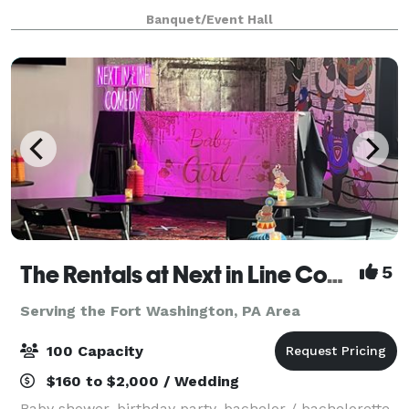
type of event). We provide tables & chairs for 50
Banquet/Event Hall
guests, and cocktail tables. The venue
The Rentals at Next in Line Comedy (Formerly The Coop)
5
Serving the Fort Washington, PA Area
100 Capacity
$160 to $2,000 / Wedding
Baby shower, birthday party, bachelor / bachelorette