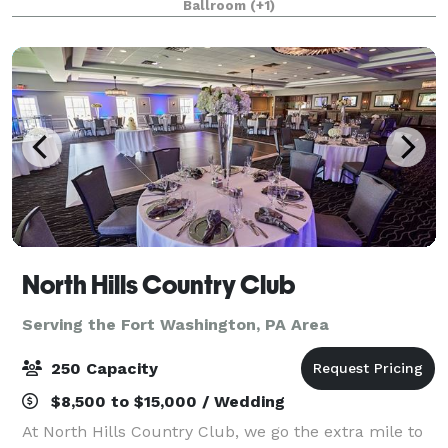
Ballroom
(+1)
interactive lighting, 2 38’ movie s
North Hills Country Club
Serving the Fort Washington, PA Area
250 Capacity
$8,500 to $15,000 / Wedding
At North Hills Country Club, we go the extra mile to