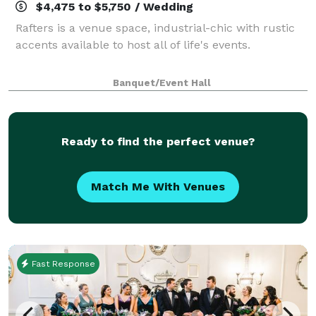
$4,475 to $5,750 / Wedding
Rafters is a venue space, industrial-chic with rustic
accents available to host all of life's events.
Banquet/Event Hall
Ready to find the perfect venue?
Match Me With Venues
Fast Response