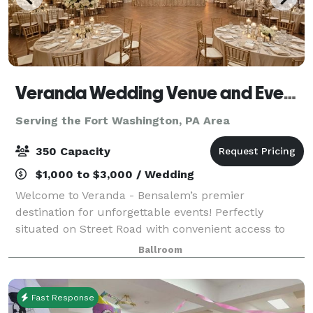
Veranda Wedding Venue and Event Center
Serving the Fort Washington, PA Area
350 Capacity
$1,000 to $3,000 / Wedding
Welcome to Veranda - Bensalem’s premier
destination for unforgettable events! Perfectly
situated on Street Road with convenient access to
the PA Turnpike, Veranda offers a versatile setting
Ballroom
ideal for everything from intimate gatherings to
Fast Response