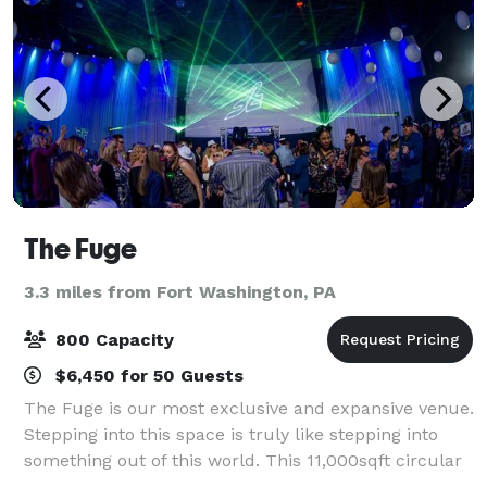
The Fuge
3.3 miles from Fort Washington, PA
800 Capacity
$6,450 for 50 Guests
The Fuge is our most exclusive and expansive venue.
Stepping into this space is truly like stepping into
something out of this world. This 11,000sqft circular
chamber houses state-of-the-art customizable,