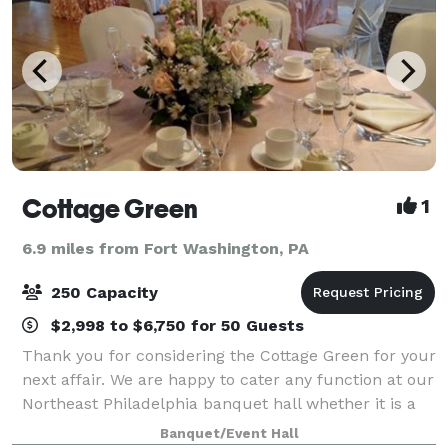
Cottage Green
1
6.9 miles from Fort Washington, PA
250 Capacity
$2,998 to $6,750 for 50 Guests
Thank you for considering the Cottage Green for your
next affair. We are happy to cater any function at our
Northeast Philadelphia banquet hall whether it is a
bridal shower, baby shower, graduation party, or any
Banquet/Event Hall