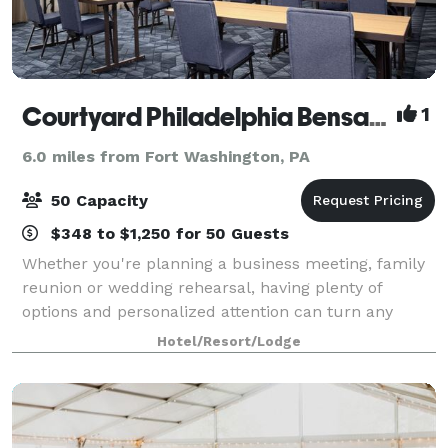
Courtyard Philadelphia Bensalem
1
6.0 miles from Fort Washington, PA
50 Capacity
$348 to $1,250 for 50 Guests
Whether you're planning a business meeting, family
reunion or wedding rehearsal, having plenty of
options and personalized attention can turn any
occasion from special to spectacular. With our
Hotel/Resort/Lodge
dedicated hospitality team standing by, we'll h