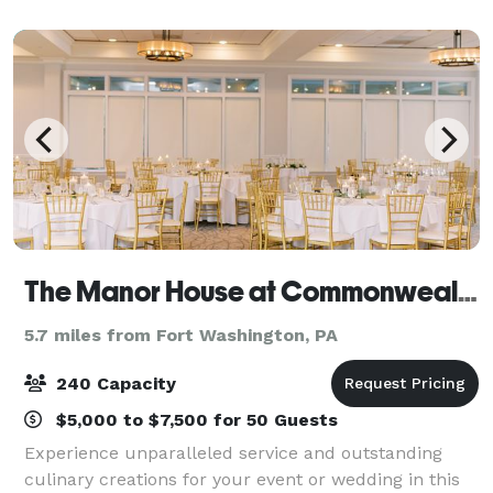
other type of special event
The Manor House at Commonwealth
5.7 miles from Fort Washington, PA
240 Capacity
$5,000 to $7,500 for 50 Guests
Experience unparalleled service and outstanding
culinary creations for your event or wedding in this