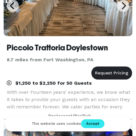
Piccolo Trattoria Doylestown
8.7 miles from Fort Washington, PA
$1,250 to $2,250 for 50 Guests
With over Fourteen years’ experience, we know what
it takes to provide your guests with an occasion they
will remember forever. We cater parties for every
type of occasion.
Restaurant/Bar/Pub