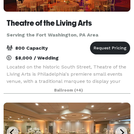
Theatre of the Living Arts
Serving the Fort Washington, PA Area
800 Capacity
$8,000 / Wedding
Located on the historic South Street, Theatre of the
Living Arts is Philadelphia's premiere small events
venue, with a traditional marquee to display your
event's name in bright lights. The incredible space is
Ballroom
(+4)
the perfect location to host y