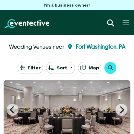
I'm a business owner
Wedding Venues near
Fort Washington, PA
Filter
Sort
Map