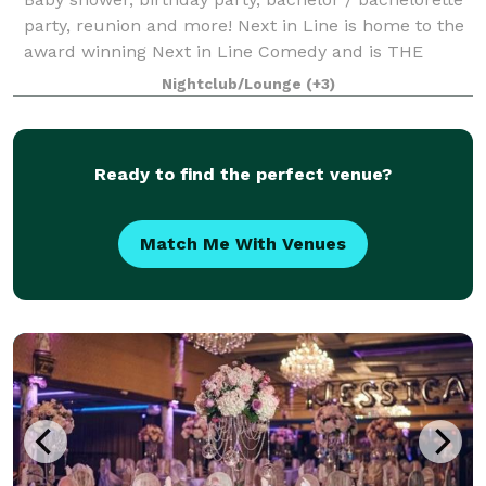
party, reunion and more! Next in Line is home to the
award winning Next in Line Comedy and is THE
event space in Philadelphia where we keep it
Nightclub/Lounge
(+3)
affordable so you can design the event of yo
Ready to find the perfect venue?
Match Me With Venues