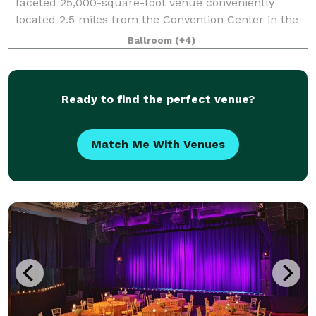
faceted 25,000-square-foot venue conveniently
located 2.5 miles from the Convention Center in the
lively Fishtown district. Completely renovated and
Ballroom
(+4)
home to a beautiful and state-of the-art
Ready to find the perfect venue?
Match Me With Venues