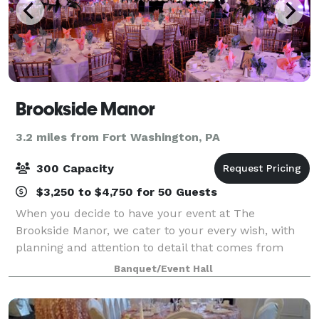
Brookside Manor
3.2 miles from Fort Washington, PA
300 Capacity
$3,250 to $4,750 for 50 Guests
When you decide to have your event at The
Brookside Manor, we cater to your every wish, with
planning and attention to detail that comes from
years of experience. A magnificent combination of
Banquet/Event Hall
exquisite food, presentation, and ambiance is a