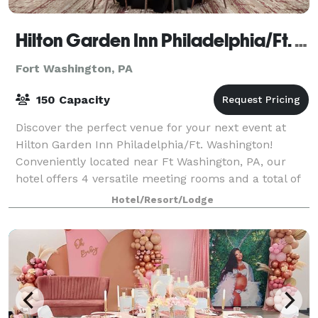
Hilton Garden Inn Philadelphia/Ft. Washington
Fort Washington, PA
150 Capacity
Discover the perfect venue for your next event at
Hilton Garden Inn Philadelphia/Ft. Washington!
Conveniently located near Ft Washington, PA, our
hotel offers 4 versatile meeting rooms and a total of
3,300 square feet of customizable event
Hotel/Resort/Lodge