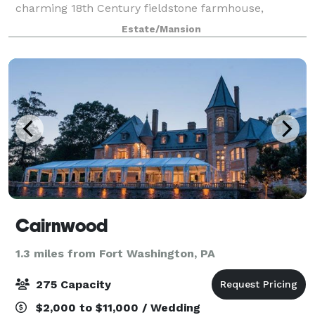
charming 18th Century fieldstone farmhouse,
nestled in the heart of Montgomery County. You and
Estate/Mansion
your guests can sip a signature cocktail on
Cairnwood
1.3 miles from Fort Washington, PA
275 Capacity
$2,000 to $11,000 / Wedding