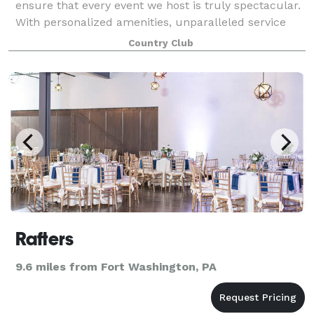
ensure that every event we host is truly spectacular.
With personalized amenities, unparalleled service
and delectable cuisine that is hand-crafted by our
Country Club
award-winning culinary team, we
Rafters
9.6 miles from Fort Washington, PA