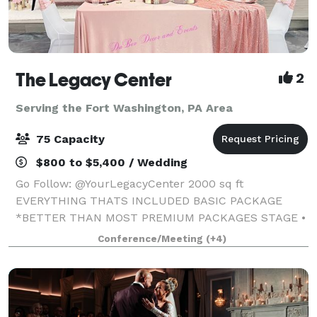
The Legacy Center
2
Serving the Fort Washington, PA Area
75 Capacity
$800 to $5,400 / Wedding
Go Follow: @YourLegacyCenter 2000 sq ft
EVERYTHING THATS INCLUDED BASIC PACKAGE
*BETTER THAN MOST PREMIUM PACKAGES STAGE •
100 STANDING/75 SEATED • PRIVATE PARKING LOT •
Conference/Meeting
(+4)
ROUND, RECTANGLE & COCKTAIL TABLES • CLEAR
GHOST CHAIRS • MIRROR