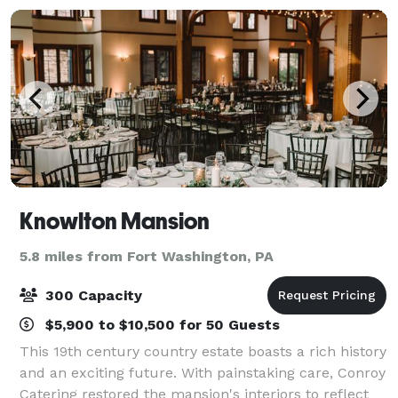
award win
Knowlton Mansion
5.8 miles from Fort Washington, PA
300 Capacity
$5,900 to $10,500 for 50 Guests
This 19th century country estate boasts a rich history
and an exciting future. With painstaking care, Conroy
Catering restored the mansion's interiors to reflect