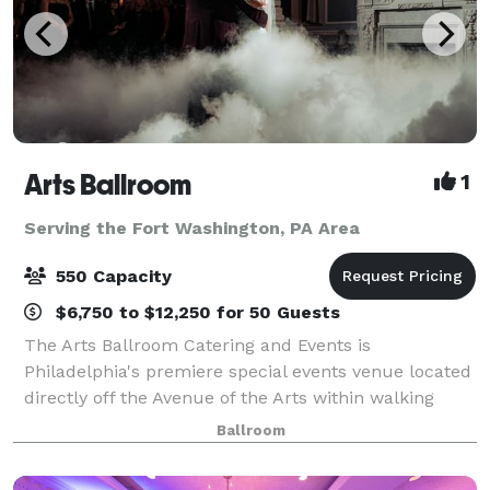
Arts Ballroom
1
Serving the Fort Washington, PA Area
550 Capacity
$6,750 to $12,250 for 50 Guests
The Arts Ballroom Catering and Events is
Philadelphia's premiere special events venue located
directly off the Avenue of the Arts within walking
distance to the Pennsylvania Convention Center. This
Ballroom
all-inclusive venue is where cultural soph