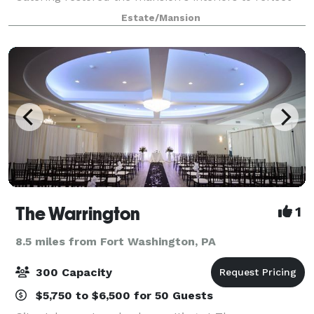
the Victorian splendor of the past. The newly-
Estate/Mansion
constructed conservatory opens t
The Warrington
1
8.5 miles from Fort Washington, PA
300 Capacity
$5,750 to $6,500 for 50 Guests