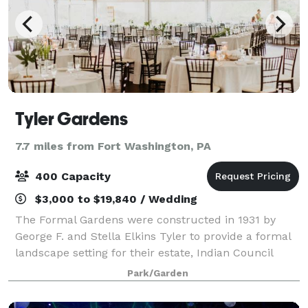
Tyler Gardens
7.7 miles from Fort Washington, PA
400 Capacity
$3,000 to $19,840 / Wedding
The Formal Gardens were constructed in 1931 by
George F. and Stella Elkins Tyler to provide a formal
landscape setting for their estate, Indian Council
Rock. The four-tier Formal Gardens were influenced
Park/Garden
by French and Italian gardens and fea