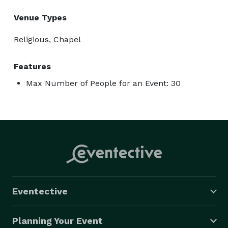
Venue Types
Religious, Chapel
Features
Max Number of People for an Event: 30
Eventective
Planning Your Event