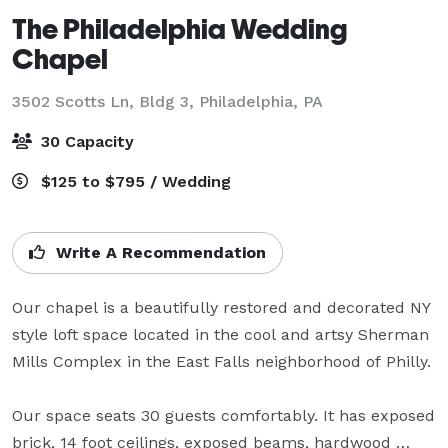
The Philadelphia Wedding
Chapel
3502 Scotts Ln, Bldg 3,
Philadelphia, PA
30 Capacity
$125 to $795 / Wedding
Write A Recommendation
Our chapel is a beautifully restored and decorated NY 
style loft space located in the cool and artsy Sherman 
Mills Complex in the East Falls neighborhood of Philly.  

Our space seats 30 guests comfortably. It has exposed 
brick, 14 foot ceilings, exposed beams, hardwood 