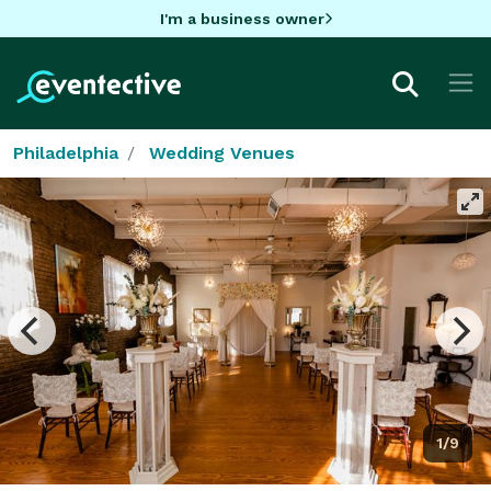
I'm a business owner
Philadelphia
Wedding Venues
1/9