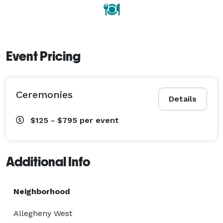
Event Pricing
Ceremonies
Details
$125 - $795
per event
Additional Info
Neighborhood
Allegheny West