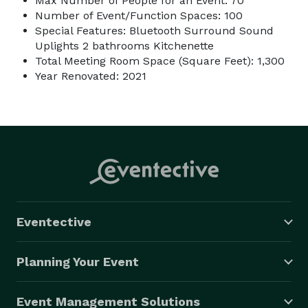
Max Number of People for an Event: 70
Number of Event/Function Spaces: 100
Special Features: Bluetooth Surround Sound
Uplights 2 bathrooms Kitchenette
Total Meeting Room Space (Square Feet): 1,300
Year Renovated: 2021
Eventective
Planning Your Event
Event Management Solutions