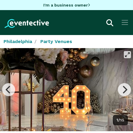
I'm a business owner
Philadelphia
Party Venues
1/15