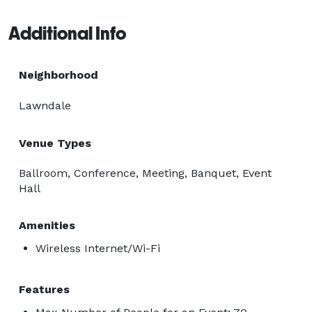
Additional Info
Neighborhood
Lawndale
Venue Types
Ballroom, Conference, Meeting, Banquet, Event
Hall
Amenities
Wireless Internet/Wi-Fi
Features