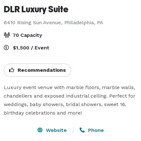
DLR Luxury Suite
6410 Rising Sun Avenue,
Philadelphia, PA
70 Capacity
$1,500 / Event
Recommendations
Luxury event venue with marble floors, marble walls, 
chandeliers and exposed industrial ceiling. Perfect for 
weddings, baby showers, bridal showers, sweet 16, 
birthday celebrations and more!
Website
Phone