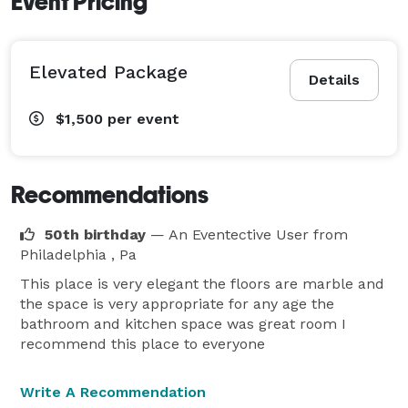
Event Pricing
Elevated Package
Details
$1,500
per event
Recommendations
50th birthday
— An Eventective User
from
Philadelphia , Pa
This place is very elegant the floors are marble and
the space is very appropriate for any age the
bathroom and kitchen space was great room I
recommend this place to everyone
Write A Recommendation