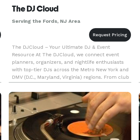
The DJ Cloud
Serving the Fords, NJ Area
The DJCloud – Your Ultimate DJ & Event
Resource At The DJCloud, we connect event
planners, organizers, and nightlife enthusiasts
with top-tier DJs across the Metro New York and
DMV (D.C., Maryland, Virginia) regions. From club
nights and private parties to corporate events
and weddings, we make find