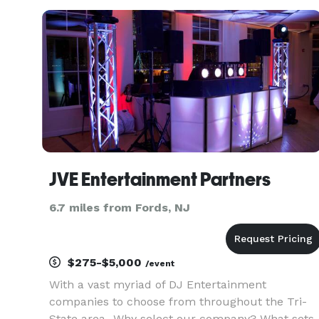
lingual English/Spanish.
JVE Entertainment Partners
6.7 miles from Fords, NJ
$275-$5,000
/event
With a vast myriad of DJ Entertainment
companies to choose from throughout the Tri-
State area...Why select our company? What sets