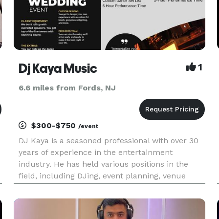
Dj Kaya Music
1
6.6 miles from Fords, NJ
$300-$750
/event
DJ Kaya is a seasoned professional with over 30
years of experience in the entertainment
industry. He has held various positions in the
field, including DJing, event planning, venue
ownership, and bartending. Kaya, who moved to
the United States in 2020, is eager to make a
difference in the industry