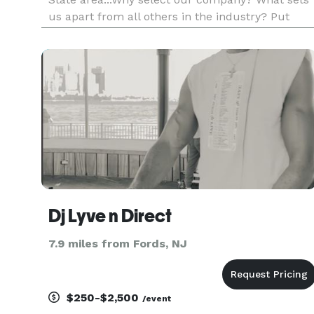
us apart from all others in the industry? Put
simply...it is our unique approach to the
business. Your event, for us, as it is for you, is
very personal and should be tre
Dj Lyve n Direct
7.9 miles from Fords, NJ
$250-$2,500
/event