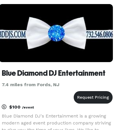
giveaway and lighting packages available as well
as Photo Montag package
Blue Diamond DJ Entertainment
7.4 miles from Fords, NJ
$100
/event
Blue Diamond DJ's Entertainment is a growing
modern aged event production company striving
to give you the time of your lives. We like to