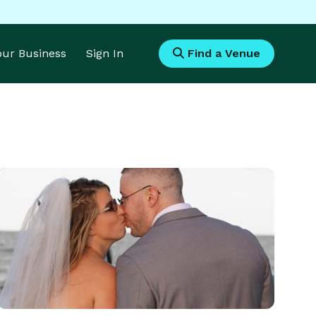
Your Business
Sign In
Find a Venue