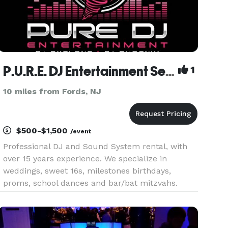
P.U.R.E. DJ Entertainment Services
1
10 miles from Fords, NJ
$500-$1,500
/event
Professional DJ and Sound System rental, with
over 15 years experience. We specialize in
weddings, sweet 16s, milestones birthdays,
proms, school dances and bar/bat mitzvahs.