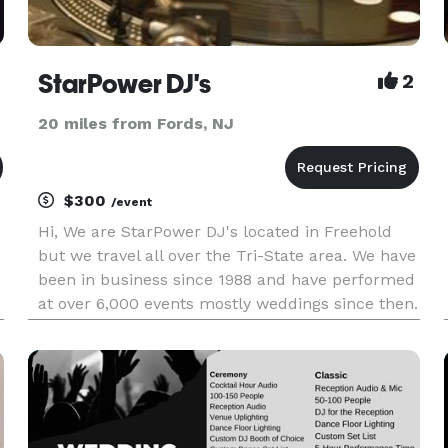
StarPower DJ's
2
20 miles from Fords, NJ
$300
/event
Hi, We are StarPower DJ's located in Freehold
but we travel all over the Tri-State area. We have
been in business since 1988 and have performed
at over 6,000 events mostly weddings since then.
See our web site for our streaming video and
more information. In addition we have backup
equipment and