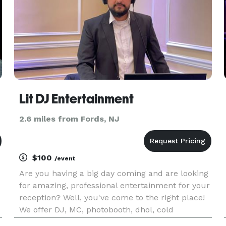
Lit DJ Entertainment
2.6 miles from Fords, NJ
$100
/event
Are you having a big day coming and are looking
for amazing, professional entertainment for your
reception? Well, you've come to the right place!
We offer DJ, MC, photobooth, dhol, cold
sparklers, dry ice, photography, videography,