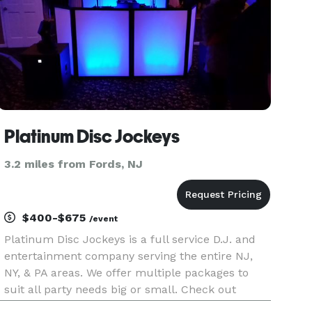
Platinum Disc Jockeys
3.2 miles from Fords, NJ
$400-$675
/event
Platinum Disc Jockeys is a full service D.J. and
entertainment company serving the entire NJ,
NY, & PA areas. We offer multiple packages to
suit all party needs big or small. Check out
platinumdiscJockeys for more info. We have