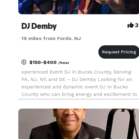
DJ Demby
3
19 miles from Fords, NJ
$150-$400
/hour
xperienced Event DJ in Bucks County, Serving
PA, NJ, NY, and DE – DJ Demby Looking for an
experienced and dynamic event DJ in Bucks
County who can bring energy and excitement to
your celebration? DJ Demby, with decades of
experience, provides top-tier DJ entertainment
across Pennsylvania, New Jerse