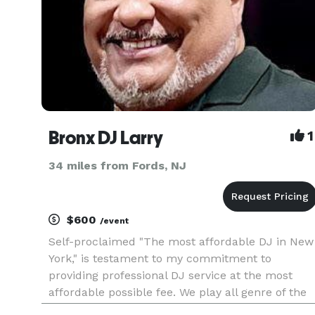
Bronx DJ Larry
1
34 miles from Fords, NJ
$600
/event
Self-proclaimed "The most affordable DJ in New
York," is testament to my commitment to
providing professional DJ service at the most
affordable possible fee. We play all genre of the
world and travel to most places requested. Bi-