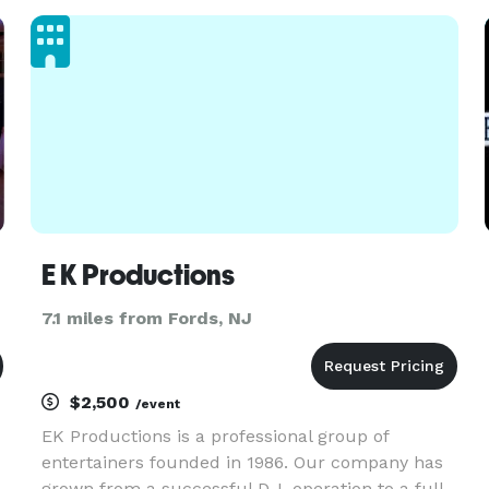
event decor, and more!!
E K Productions
7.1 miles from Fords, NJ
$2,500
/event
EK Productions is a professional group of
entertainers founded in 1986. Our company has
grown from a successful D.J. operation to a full