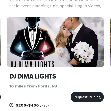
scale event planning unit, specializing in videos,
dancers, automated lighting and special effects,
games, percussionists, M.C.’s and other exciting
entertainment
DJ DIMA LIGHTS
10 miles from Fords, NJ
$200-$400
/hour