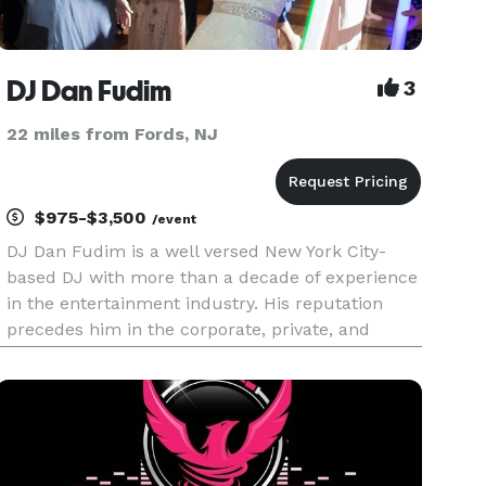
DJ Dan Fudim
3
22 miles from Fords, NJ
$975-$3,500
/event
DJ Dan Fudim is a well versed New York City-
based DJ with more than a decade of experience
in the entertainment industry. His reputation
precedes him in the corporate, private, and
nightlife worlds. He strives to exceed
expectations, improve the standard of
excellence, and differentiate his business