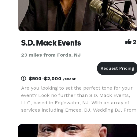
S.D. Mack Events
2
23 miles from Fords, NJ
$500-$2,000
/event
Are you looking to set the perfect tone for your
event? Look no further than S.D. Mack Events,
LLC, based in Edgewater, NJ. With an array of
services including Emcee, DJ, Wedding DJ, Prom
DJ, Bar Mitzvah DJ, and Sweet 16 DJ, we have
everything you need to create an unforgettable
experience.