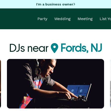
I'm a business owner
Party
Wedding
Meeting
List 
DJs near
Fords, NJ