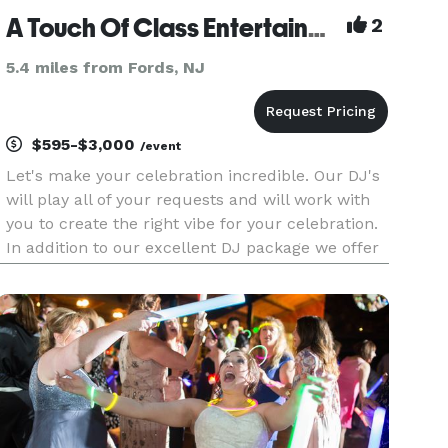
A Touch Of Class Entertainment Incorporated
2
5.4 miles from Fords, NJ
$595-$3,000
/event
Let's make your celebration incredible. Our DJ's
will play all of your requests and will work with
you to create the right vibe for your celebration.
In addition to our excellent DJ package we offer
photography, videography, up lights, plasma
screens , photo booth and wedding officiants.
Call us