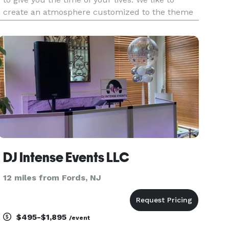
create an atmosphere customized to the theme
of your event. From start to finish our top priority
is to give you the best entertainment possible
with our great en
DJ Intense Events LLC
12 miles from Fords, NJ
$495-$1,895
/event