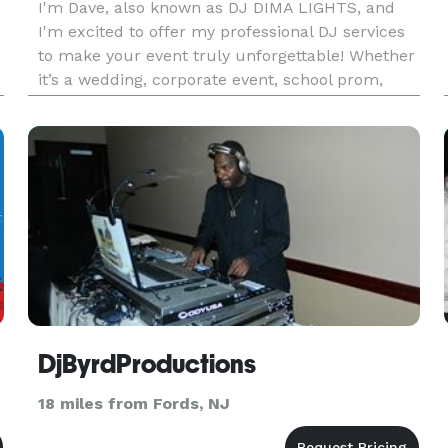
I'm Dave, also known as DJ DIMA LIGHTS, and
I'm excited to offer my professional DJ services
to make your event truly unforgettable! Whether
it’s a wedding, corporate event, school prom,
Quinceañera, Bar/Bat Mitzvah, or any other
celebration, I bring the perfect mix of music,
energy, and entertainme
DjByrdProductions
18 miles from Fords, NJ