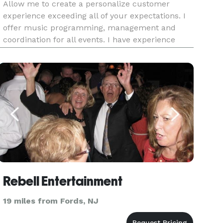
Allow me to create a personalize customer
experience exceeding all of your expectations. I
offer music programming, management and
coordination for all events. I have experience
with providing DJ services for weddings,
engagement/anniversary parties, baby showers,
galas, sweet 16's and corporate
Rebell Entertainment
19 miles from Fords, NJ