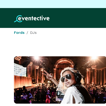
Fords
DJs