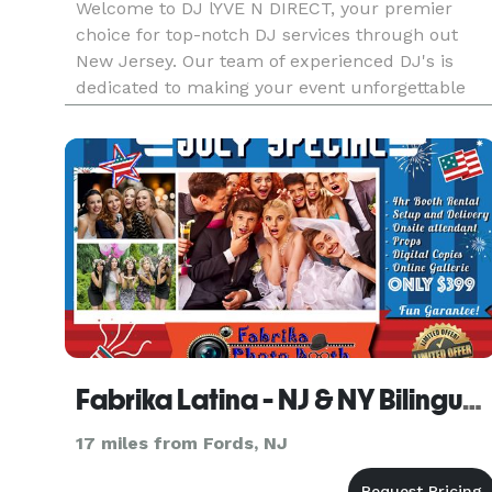
Welcome to DJ lYVE N DIRECT, your premier
choice for top-notch DJ services through out
New Jersey. Our team of experienced DJ's is
dedicated to making your event unforgettable
with our personalized playlists, seamless
transitions, and customizable lighting options.
Fabrika Latina - NJ & NY Bilingual Wedding Latin DJ
17 miles from Fords, NJ