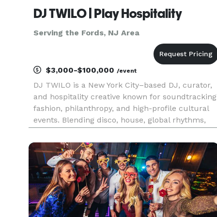
DJ TWILO | Play Hospitality
Serving the Fords, NJ Area
$3,000-$100,000
/event
DJ TWILO is a New York City–based DJ, curator,
and hospitality creative known for soundtracking
fashion, philanthropy, and high-profile cultural
events. Blending disco, house, global rhythms,
and era-spanning classics, TWILO creates dance
floors designed for luxury environments and
socially driven g