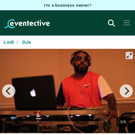
I'm a business owner
Lodi
DJs
1/4