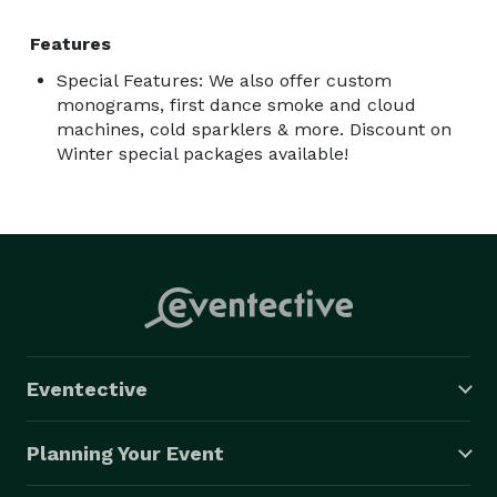
Features
Special Features: We also offer custom
monograms, first dance smoke and cloud
machines, cold sparklers & more. Discount on
Winter special packages available!
Eventective
Planning Your Event