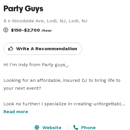
Party Guys
8 n Woodside Ave, Lodi, NJ, Lodi, NJ
$150-$2,700
/hour
Write A Recommendation
Hi I'm Indy from Party guys_. 

Looking for an affordable, insured DJ to bring life to 
your next event?

Look no further! I specialize in creating unforgettable 
experiences, from the beats that keep your guests 
Read more
dancing all night to the up lighting that transforms 
your venue into a stunning, upscale setting. Choose 
Website
Phone