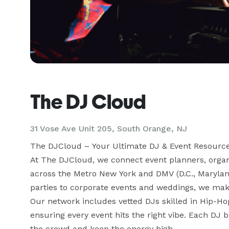
The DJ Cloud
31 Vose Ave Unit 205, South Orange, NJ
The DJCloud – Your Ultimate DJ & Event Resource
At The DJCloud, we connect event planners, organiz
across the Metro New York and DMV (D.C., Maryland,
parties to corporate events and weddings, we make 
Our network includes vetted DJs skilled in Hip-H
ensuring every event hits the right vibe. Each DJ br
the crowd and keep the energy high.
