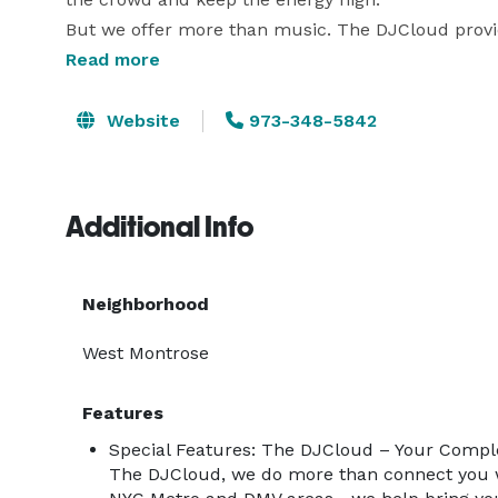
But we offer more than music. The DJCloud provid
Recommendations, Event Planning and Design, DMV
Read more
Equipment Solutions Exclusively for the NYC Metro
Unforgettable Event.

Website
973-348-5842
Wherever the party’s happening—in NYC or the DMV
Additional Info
Neighborhood
West Montrose
Features
Special Features: The DJCloud – Your Compl
The DJCloud, we do more than connect you w