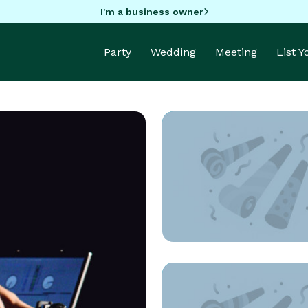
I'm a business owner
Party
Wedding
Meeting
List 