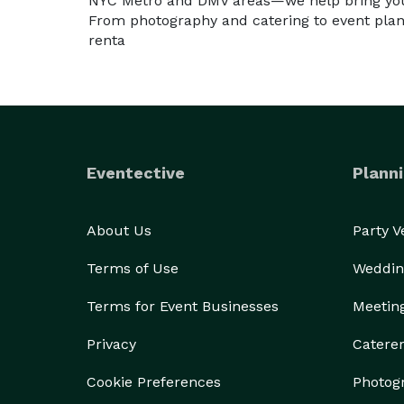
NYC Metro and DMV areas—we help bring your
From photography and catering to event plan
renta
Eventective
Planni
About Us
Party 
Terms of Use
Weddin
Terms for Event Businesses
Meetin
Privacy
Catere
Cookie Preferences
Photog