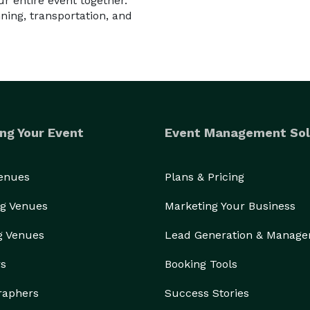
 entire event together.
ning, transportation, and
ng Your Event
Event Management Sol
Venues
Plans & Pricing
g Venues
Marketing Your Business
g Venues
Lead Generation & Manag
rs
Booking Tools
raphers
Success Stories