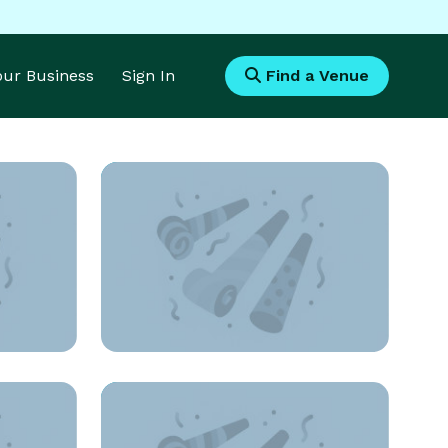
Your Business
Sign In
Find a Venue