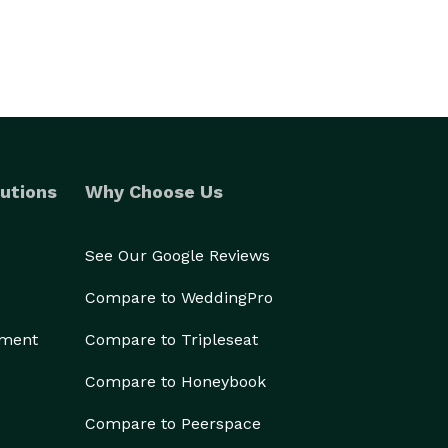
utions
Why Choose Us
See Our Google Reviews
Compare to WeddingPro
ement
Compare to Tripleseat
Compare to Honeybook
Compare to Peerspace