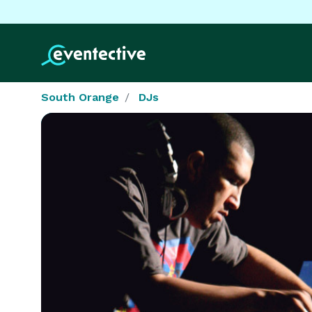
South Orange
DJs