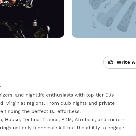
Write A


ers, and nightlife enthusiasts with top-tier DJs 
 Virginia) regions. From club nights and private 
finding the perfect DJ effortless.

op, House, Techno, Trance, EDM, Afrobeat, and more—
ings not only technical skill but the ability to engage 