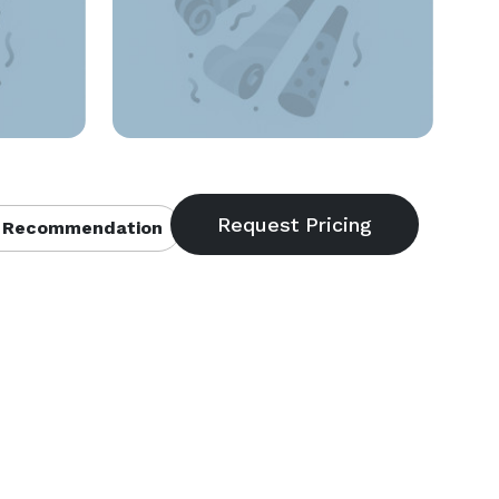
 Recommendation