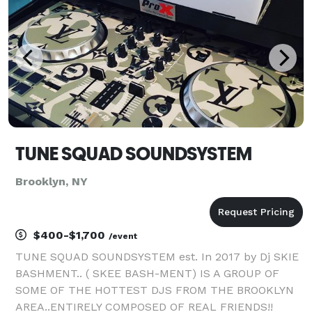
TUNE SQUAD SOUNDSYSTEM
Brooklyn, NY
$400-$1,700
/event
TUNE SQUAD SOUNDSYSTEM est. In 2017 by Dj SKIE
BASHMENT.. ( SKEE BASH-MENT) IS A GROUP OF
SOME OF THE HOTTEST DJS FROM THE BROOKLYN
AREA..ENTIRELY COMPOSED OF REAL FRIENDS!!