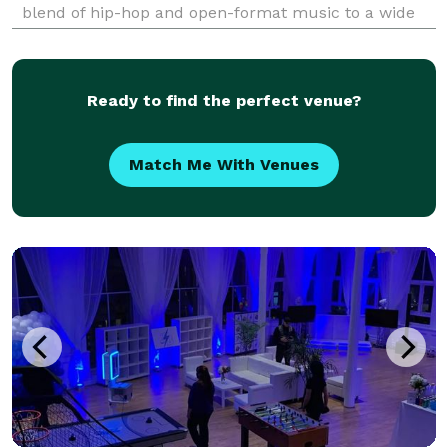
blend of hip-hop and open-format music to a wide
range of events, including festivals, clubs, corporate
functions, private parties, and high-profile gath
Ready to find the perfect venue?
Match Me With Venues