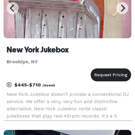
New York Jukebox
Brooklyn, NY
$445-$710
/event
New York Jukebox doesn't provide a conventional DJ
service. We offer a very, very fun and distinctive
alternative. New York Jukebox rents classic
jukeboxes that play real 45rpm records. It's a 5
speaker model from 1954, made to fill a busy room
with sound. (It can also be connected to a sound syst