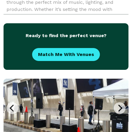
through the perfect mix of music, lighting, and
production. Whether it’s setting the mood with
customized sound and lighting or capturing
memorie
Ready to find the perfect venue?
Match Me With Venues