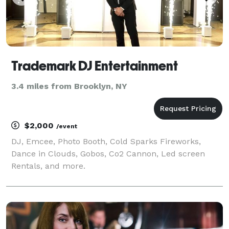
Trademark DJ Entertainment
3.4 miles from Brooklyn, NY
$2,000
/event
DJ, Emcee, Photo Booth, Cold Sparks Fireworks,
Dance in Clouds, Gobos, Co2 Cannon, Led screen
Rentals, and more.