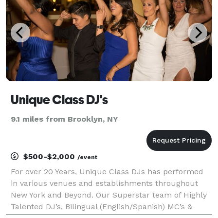
Unique Class DJ's
9.1 miles from Brooklyn, NY
$500-$2,000
/event
For over 20 Years, Unique Class DJs has performed
in various venues and establishments throughout
New York and Beyond. Our Superstar team of Highly
Talented DJ’s, Bilingual (English/Spanish) MC’s &