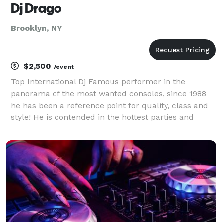
Dj Drago
Brooklyn, NY
$2,500
/event
Top International Dj Famous performer in the
panorama of the most wanted consoles, since 1988
he has been a reference point for quality, class and
style! He is contended in the hottest parties and
inexorably requested by the coolest clubs, Deejay
Drago has played in countless European locations of
t