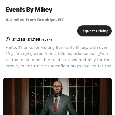
Events By Mikey
6.4 miles from Brooklyn, NY
$1,388-$1,795
/event
Hello, Thanks for visiting Events By Mikey, with over
10 years djing experience, this experience has given
us the tools to be able read a crowd and play for the
crowd, to ensure the dancefloor stays packed for the
duration of your event. Events By Mikey is a full
service dj company featuring sta