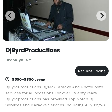
DjByrdProductions
Brooklyn, NY
$650-$850
/event
DjByrdProductions Dj/Mc/Karaoke And PhotoBooth
services for all occasions For over Twenty Years
DjByrdproductions has provided Top Notch Dj
Services and Karaoke Services Including 43"/32"/20"
monitors, Cordless Mics for the Karaoke and over