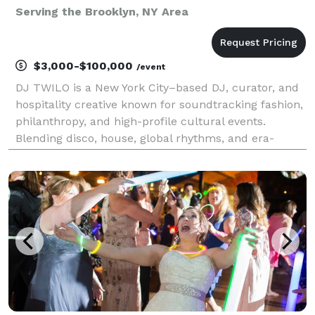
Serving the Brooklyn, NY Area
$3,000-$100,000
/event
DJ TWILO is a New York City–based DJ, curator, and
hospitality creative known for soundtracking fashion,
philanthropy, and high-profile cultural events.
Blending disco, house, global rhythms, and era-
spanning classics, TWILO creates dance floors
designed for luxury environments and socially driven
g