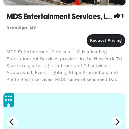
MDS Entertainment Services, LLC
1
Brooklyn, NY
MDS Entertainment Services LLC is a leading
Entertainment Services provider in the New York Tri-
State area, offering a full menu of DJ services,
Audiovisual, Event Lighting, Stage Production, and
Photo Booth services. MDS roster of seasoned DJs
can perform effortlessly with skill and excellence.
The