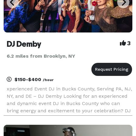
DJ Demby
3
6.2 miles from Brooklyn, NY
$150-$400
/hour
xperienced Event DJ in Bucks County, Serving PA, NJ,
NY, and DE – DJ Demby Looking for an experienced
and dynamic event DJ in Bucks County who can
bring energy and excitement to your celebration? DJ
Demby, with decades of experience, provides top-tier
DJ entertainment across Pennsylvania, New Jerse