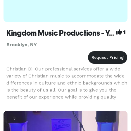
Kingdom Music Productions - Your Christian DJ
1
Brooklyn, NY
Christian Dj. Our professional services offer a wide
variety of Christian music to accommodate the wide
differences in culture and ethnic backgrounds which
is the beauty of us all. Our goal is to give you the
benefit of our experience while providing quality
entertainment in a Christian based enviro