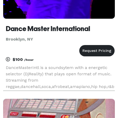
Dance Master International
Brooklyn, NY
$100
/hour
DanceMasterIntl is a soundsytem with a energetic
selector (DjReality) that plays open format of music.
Streaming from
reggae,dancehall,soca,afrobeat,amapiano,hip hop,r&b
etc. You provide the venue & let DanceMasterIntl
provide your musical entertainment for occasion.
Providing the tri-state are and