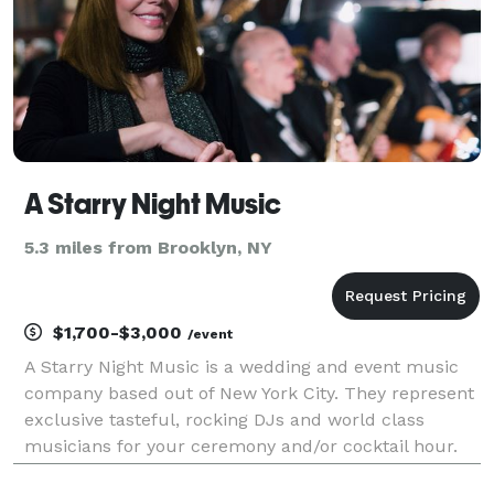
A Starry Night Music
5.3 miles from Brooklyn, NY
$1,700-$3,000
/event
A Starry Night Music is a wedding and event music
company based out of New York City. They represent
exclusive tasteful, rocking DJs and world class
musicians for your ceremony and/or cocktail hour.
They also frequently provide great world class