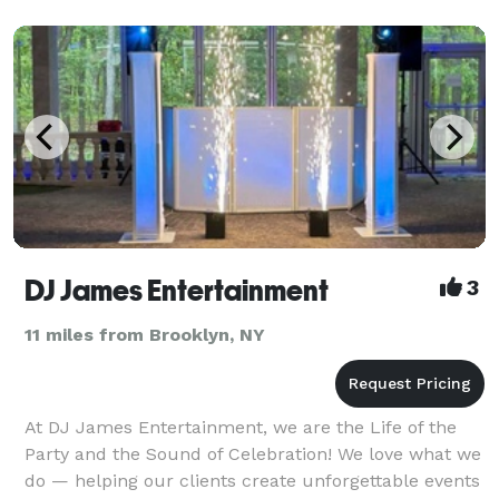
Party Motivators have provided superior quality
entertainment for hundreds of Weddings, Sweet
Sixteen’
DJ James Entertainment
3
11 miles from Brooklyn, NY
At DJ James Entertainment, we are the Life of the
Party and the Sound of Celebration! We love what we
do — helping our clients create unforgettable events