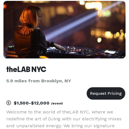
musicians alongside the DJ to enhance the dance
floor.
theLAB NYC
5.9 miles from Brooklyn, NY
$1,500-$12,000
/event
Welcome to the world of theLAB NYC, where we
redefine the art of DJing with our electrifying mixes
and unparalleled energy. We bring our signature