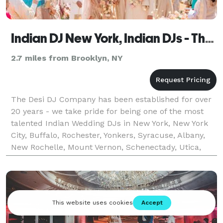
Indian DJ New York, Indian DJs - The Desi DJ Company
2.7 miles from Brooklyn, NY
The Desi DJ Company has been established for over
20 years - we take pride for being one of the most
talented Indian Wedding DJs in New York, New York
City, Buffalo, Rochester, Yonkers, Syracuse, Albany,
New Rochelle, Mount Vernon, Schenectady, Utica,
Indian DJ New York, Indian Wedding DJ New York,