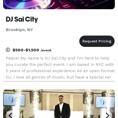
DJ Sai City
Brooklyn, NY
$500-$1,500
/event
Peace! My name is DJ Sai City and I’m here to help
you curate the perfect event. I am based in NYC with
5 years of professional experience. As an open format
DJ, I love all genres of music, but have a special ear
for blending classic Hip-Hop/R&B songs with today’s
hottest music. No matter the event,