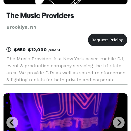
The Music Providers
Brooklyn, NY
$650-$12,000
/event
The Music Providers is a New York based mobile DJ,
event & production company servicing the tri-state
area. We provide DJ’s as well as sound reinforcement
& lighting rentals for both private and corporate
events. For us, it is always a pleasure to help you
celebrate milestones and create memories.