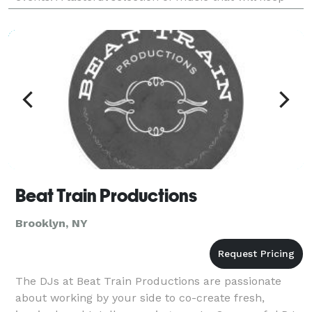
the dance floor moving all night ensures a memo
Beat Train Productions
Brooklyn, NY
The DJs at Beat Train Productions are passionate
about working by your side to co-create fresh,