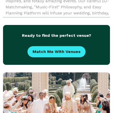
inspired, and totally amazing events. Our careful DJ-
Matchmaking, "Music-First" Philosophy, and Easy
Planning Platform will infuse your wedding, birthday,
mitzvah, corporate event, or any celebration with
Ready to find the perfect venue?
Match Me With Venues