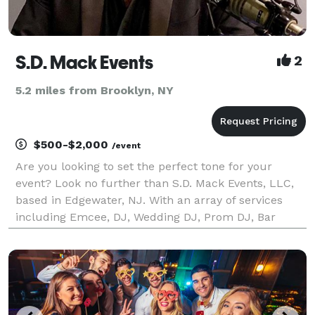
S.D. Mack Events
2
5.2 miles from Brooklyn, NY
$500-$2,000
/event
Are you looking to set the perfect tone for your
event? Look no further than S.D. Mack Events, LLC,
based in Edgewater, NJ. With an array of services
including Emcee, DJ, Wedding DJ, Prom DJ, Bar
Mitzvah DJ, and Sweet 16 DJ, we have everything you
need to create an unforgettable experience.