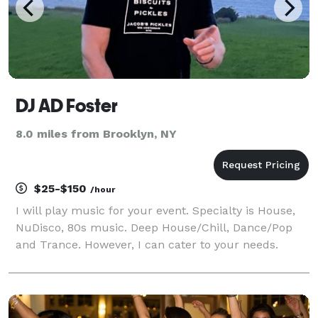
DJ AD Foster
8.0 miles from Brooklyn, NY
$25-$150
/hour
I will play music for your event. Specialty is House,
NuDisco, 80s music. Deep House/Chill, Dance/Pop
and Trance. However, I can cater to your needs.