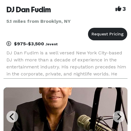
DJ Dan Fudim
3
5.1 miles from Brooklyn, NY
$975-$3,500
/event
DJ Dan Fudim is a well versed New York City-based
DJ with more than a decade of experience in the
entertainment industry. His reputation precedes him
in the corporate, private, and nightlife worlds. He
strives to exceed expectations, improve the standard
of excellence, and differentiate his business