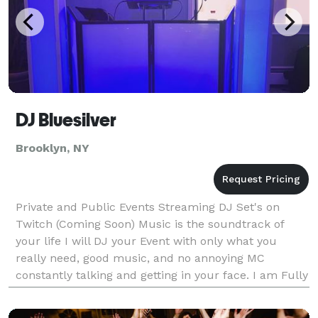
DJ Bluesilver
Brooklyn, NY
Private and Public Events Streaming DJ Set's on
Twitch (Coming Soon) Music is the soundtrack of
your life I will DJ your Event with only what you
really need, good music, and no annoying MC
constantly talking and getting in your face. I am Fully
Insured.