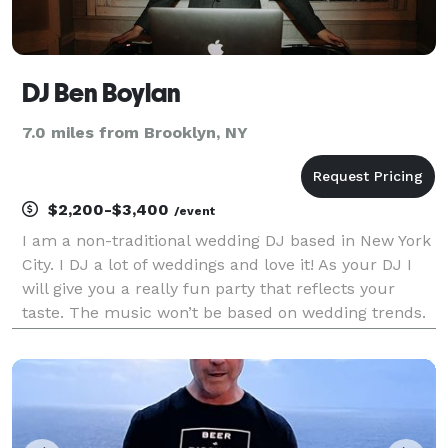
DJ Ben Boylan
7.0 miles from Brooklyn, NY
$2,200-$3,400
/event
I am a non-traditional wedding DJ based in New York
City. I DJ a lot of weddings and love it! As your DJ I
will give you a really fun party that reflects your
taste. The music won’t be based on wedding trends.
It will be based on your style. I will make playlists
based on your music taste. And you