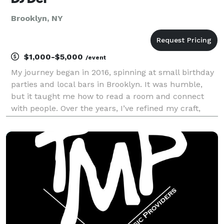
Brooklyn, NY
$1,000-$5,000
/event
My journey began in 2016, spinning at small birthday
parties and local bars in Brooklyn. It was humble,
but it taught me how to read a room and connect
with people. Over the years, I’ve refined my craft,
evolving from those intimate gatherings to curating
soundscapes for major private events, high-e