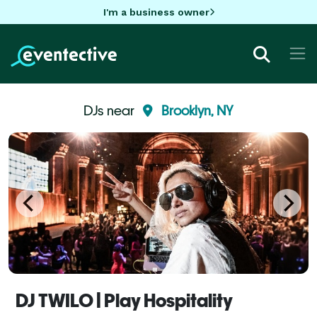
I'm a business owner
DJs near
Brooklyn, NY
DJ TWILO | Play Hospitality