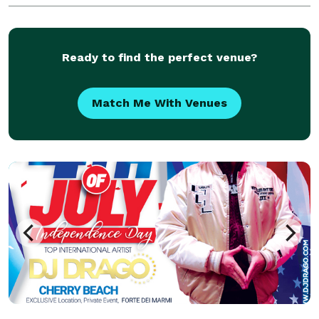
THAT SPECIALIZE IN : RNB,HIP-
HOP,DANCEHALL,LOVERS ROCK, AFRO BEATS,OLD
SCHOOL,NEW MUSIC AS WELL AS SOCA /CALYPSO
Ready to find the perfect venue?
Match Me With Venues