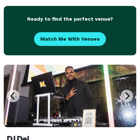
25,000 Karaoke tracks. We can also add a slideshow
or
Ready to find the perfect venue?
Match Me With Venues
DJ Del