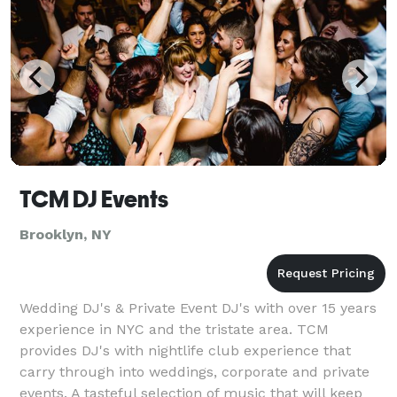
TCM DJ Events
Brooklyn, NY
Wedding DJ's & Private Event DJ's with over 15 years
experience in NYC and the tristate area. TCM
provides DJ's with nightlife club experience that
carry through into weddings, corporate and private
events. A tasteful selection of music that will keep