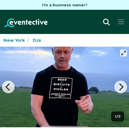
I'm a business owner
New York
DJs
1/9