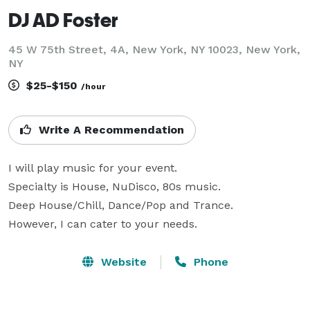
DJ AD Foster
45 W 75th Street, 4A, New York, NY 10023, New York,
NY
$25-$150
/hour
Write A Recommendation
I will play music for your event. 

Specialty is House, NuDisco, 80s music. 

Deep House/Chill, Dance/Pop and Trance. 

However, I can cater to your needs.
Website
Phone