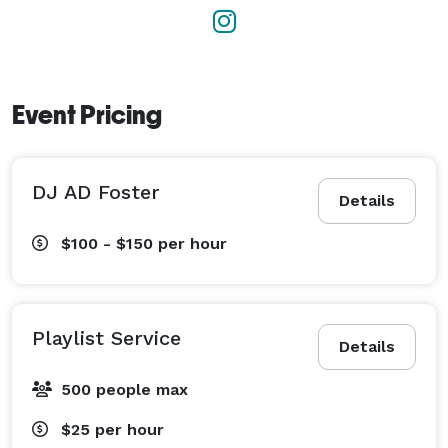
Event Pricing
DJ AD Foster
Details
$100 - $150
per hour
Playlist Service
Details
500 people max
$25
per hour