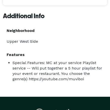
Additional Info
Neighborhood
Upper West Side
Features
Special Features: MC at your service Playlist
service -- Will put together a 5 hour playlist for
your event or restaurant. You choose the
genre(s) https://youtube.com/muviboi