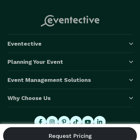
Eventective
Planning Your Event
Event Management Solutions
Why Choose Us
© 2026 Eventective, Inc., All Rights Reserved