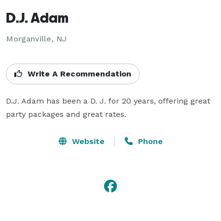
D.J. Adam
Morganville, NJ
Write A Recommendation
D.J. Adam has been a D. J. for 20 years, offering great 
party packages and great rates.
Website
Phone