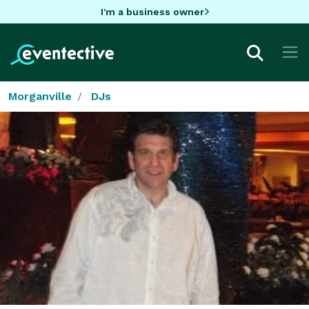
I'm a business owner
Morganville
DJs