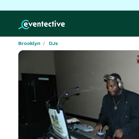
Brooklyn
DJs