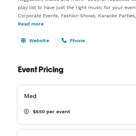
play list to have just the right music for your eve
Corporate Events, Fashion Shows, Karaoke Parties, 
or to small. We Also Offer PhotoBooth Services!!!!!!!!!
Read more
We Also  Offer PhotoBooth Services With 3 packages
So If you’re looking for the DJ service with the to
Website
Phone
DJBYRDPRODUCTIONS. Providing unmatched party mu
himself today to book him for your area Event! 
Event Pricing
Med
$650
per event