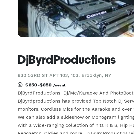
DjByrdProductions
930 53RD ST APT 103, 103, Brooklyn, NY
$650-$850
/event
DjByrdProductions  Dj/Mc/Karaoke And PhotoBooth  
DjByrdproductions has provided Top Notch Dj Servi
monitors, Cordless Mics for the Karaoke and over 
We can also add a slideshow or Monogram lightin
with a Wide-ranging collection of hits R & B, Hip H
Reggaeton, Oldies and more.  DJByrdProductios wil