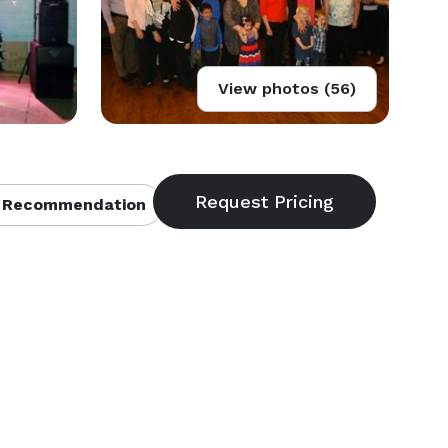
View photos (56)
 Recommendation