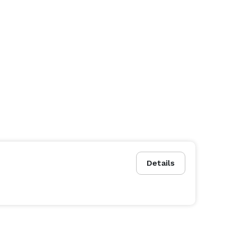
Details