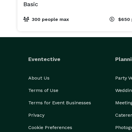
Basic
300 people max
$650
Eventective
Planni
About Us
Party 
Terms of Use
Weddin
Terms for Event Businesses
Meetin
Privacy
Catere
Cookie Preferences
Photog