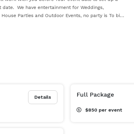
nt date.  We have entertainment for Weddings, 
House Parties and Outdoor Events, no party is To big 
!!

 To choose From!!!!!!!

tal package, get down with the experience of 
sic, you’ll love the Variety. Contact DJ Byrd 
Full Package
Details
$850
per event