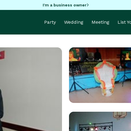
I'm a business owner
Party
Wedding
Meeting
List 