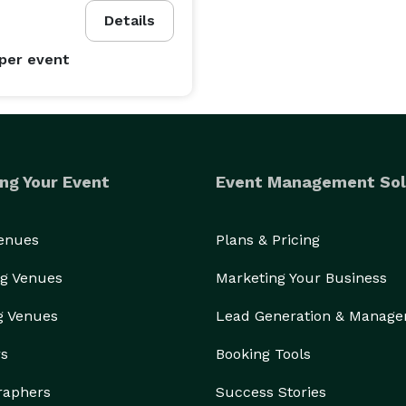
Details
per event
ng Your Event
Event Management Sol
Venues
Plans & Pricing
g Venues
Marketing Your Business
g Venues
Lead Generation & Manag
rs
Booking Tools
raphers
Success Stories