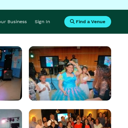
Your Business
Sign In
Find a Venue