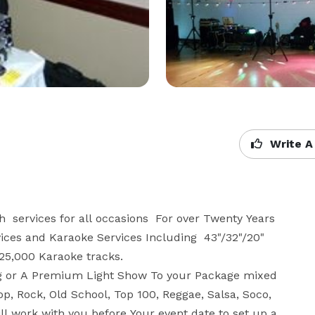
Write A
services for all occasions  For over Twenty Years  
ces and Karaoke Services Including  43"/32"/20" 
25,000 Karaoke tracks.

g or A Premium Light Show To your Package mixed 
op, Rock, Old School, Top 100, Reggae, Salsa, Soco, 
l work with you before Your event date to set up a 