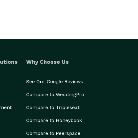
utions
Why Choose Us
See Our Google Reviews
Compare to WeddingPro
ement
Compare to Tripleseat
Compare to Honeybook
Compare to Peerspace