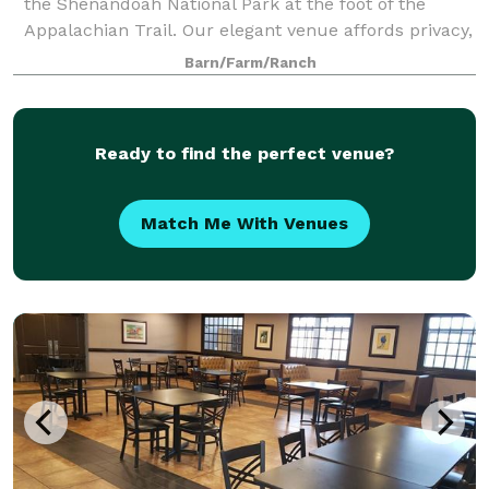
the Shenandoah National Park at the foot of the
Appalachian Trail. Our elegant venue affords privacy,
expansive panoramic views of Virginia’s breathtaking
Barn/Farm/Ranch
beauty, and a wide variety lu
Ready to find the perfect venue?
Match Me With Venues