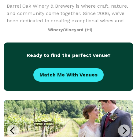
Barrel Oak Winery & Brewery is where craft, nature,
and community come together. Since 2006, we’ve
been dedicated to creating exceptional wines and
handcrafted beers that reflect the beauty and spirit
Winery/Vineyard
(+1)
of Virginia. Every pour tells a story —
Ready to find the perfect venue?
Match Me With Venues