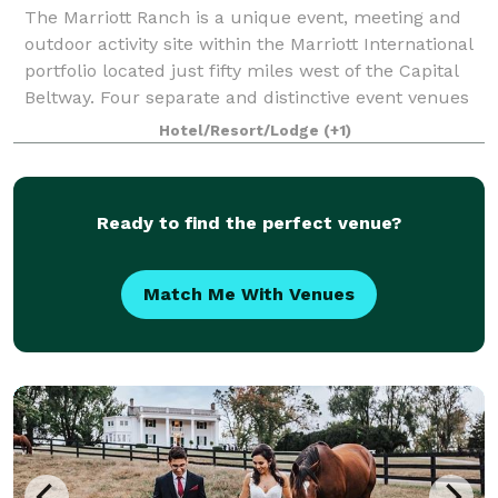
The Marriott Ranch is a unique event, meeting and
outdoor activity site within the Marriott International
portfolio located just fifty miles west of the Capital
Beltway. Four separate and distinctive event venues
are available on our 4,200
Hotel/Resort/Lodge
(+1)
Ready to find the perfect venue?
Match Me With Venues