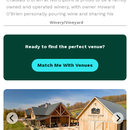
owned and operated winery, with owner Howard
O’Brien personally pouring wine and sharing his
intimate knowledge of the wines at the tasting bars.
Winery/Vineyard
The winery is nestled in the Blue Ridge
Ready to find the perfect venue?
Match Me With Venues