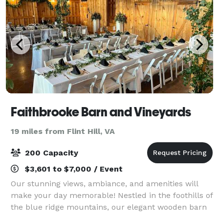
Faithbrooke Barn and Vineyards
19 miles from Flint Hill, VA
200 Capacity
$3,601 to $7,000 / Event
Our stunning views, ambiance, and amenities will
make your day memorable! Nestled in the foothills of
the blue ridge mountains, our elegant wooden barn
with big, bright windows overlooks a ceremony