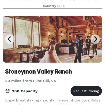
Ridge and Massanutten Mountain ranges.
Country Club
Stoneyman Valley Ranch
20 miles from Flint Hill, VA
200 Capacity
Enjoy breathtaking mountain views of the Blue Ridge