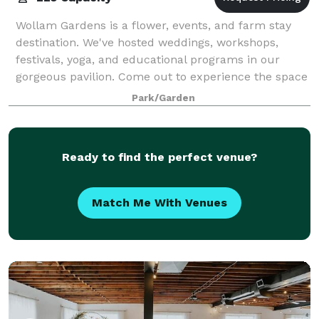
Wollam Gardens is a flower, events, and farm stay
destination. We've hosted weddings, workshops,
festivals, yoga, and educational programs in our
gorgeous pavilion. Come out to experience the space
and the gardens.
Park/Garden
Ready to find the perfect venue?
Match Me With Venues