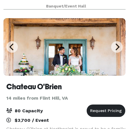
Banquet/Event Hall
Chateau O'Brien
14 miles from Flint Hill, VA
80 Capacity
$3,700 / Event
Chateau O’Brien at Northpoint is proud to be a family