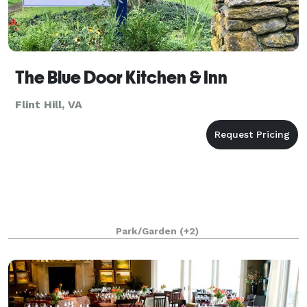
The Blue Door Kitchen & Inn
Flint Hill, VA
Park/Garden
(+2)