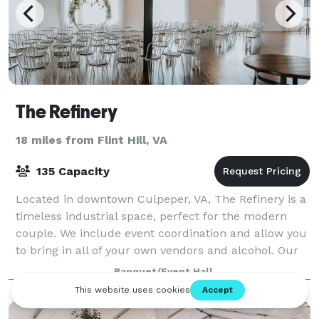
The Refinery
18 miles from Flint Hill, VA
135 Capacity
Located in downtown Culpeper, VA, The Refinery is a
timeless industrial space, perfect for the modern
couple. We include event coordination and allow you
to bring in all of your own vendors and alcohol. Our
neutral ceremony location is per
Banquet/Event Hall