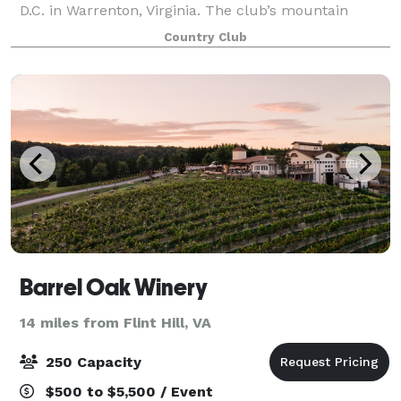
D.C. in Warrenton, Virginia. The club’s mountain
views, hilltop gazebo and 30,000 square foot
Country Club
clubhouse provide the perfect setting for your fa
Barrel Oak Winery
14 miles from Flint Hill, VA
250 Capacity
$500 to $5,500 / Event