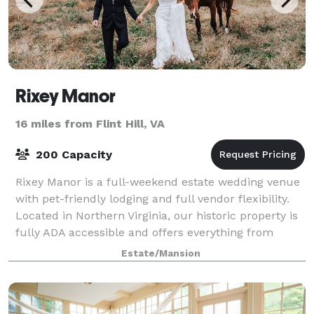
Rixey Manor
16 miles from Flint Hill, VA
200 Capacity
Rixey Manor is a full-weekend estate wedding venue
with pet-friendly lodging and full vendor flexibility.
Located in Northern Virginia, our historic property is
fully ADA accessible and offers everything from
mountaintop views to cozy overn
Estate/Mansion