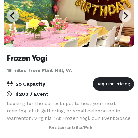
Frozen Yogi
15 miles from Flint Hill, VA
25 Capacity
$200 / Event
Looking for the perfect spot to host your next
meeting, club gathering, or small celebration in
Warrenton, Virginia? At Frozen Yogi, our Event Space
is a cozy, flexible area designed for the community.
Restaurant/Bar/Pub