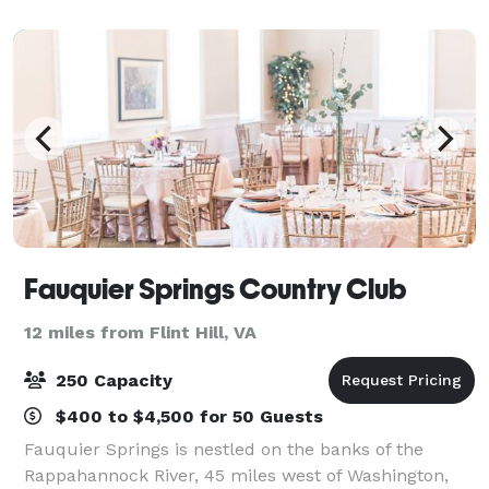
Make your special day a memorabl
Fauquier Springs Country Club
12 miles from Flint Hill, VA
250 Capacity
$400 to $4,500 for 50 Guests
Fauquier Springs is nestled on the banks of the
Rappahannock River, 45 miles west of Washington,