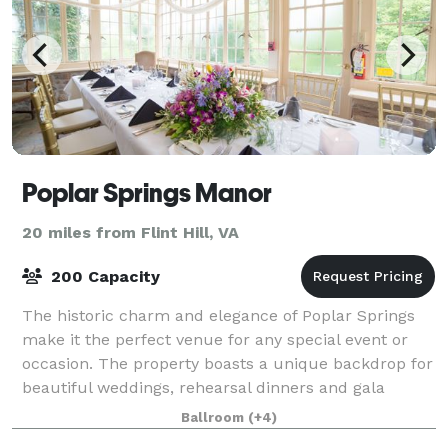
Poplar Springs Manor
20 miles from Flint Hill, VA
200 Capacity
The historic charm and elegance of Poplar Springs
make it the perfect venue for any special event or
occasion. The property boasts a unique backdrop for
beautiful weddings, rehearsal dinners and gala
celebrations. With a rich history that
Ballroom
(+4)