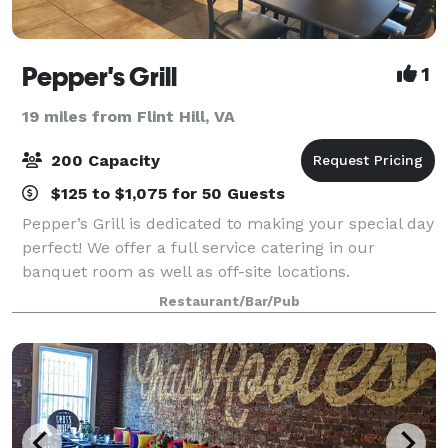
Pepper's Grill
1
19 miles from Flint Hill, VA
200 Capacity
$125 to $1,075 for 50 Guests
Pepper’s Grill is dedicated to making your special day
perfect! We offer a full service catering in our
banquet room as well as off-site locations.
Restaurant/Bar/Pub