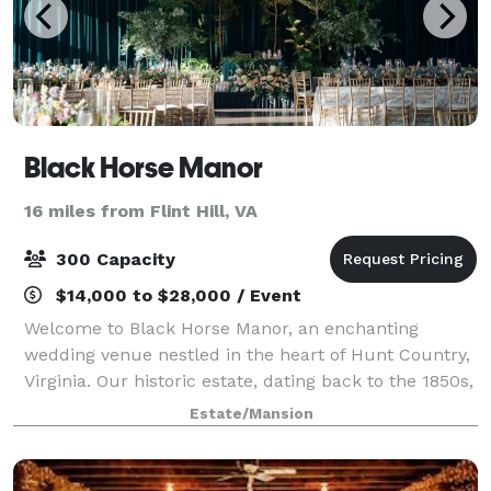
Black Horse Manor
16 miles from Flint Hill, VA
300 Capacity
$14,000 to $28,000 / Event
Welcome to Black Horse Manor, an enchanting
wedding venue nestled in the heart of Hunt Country,
Virginia. Our historic estate, dating back to the 1850s,
offers a perfect blend of elegance and charm,
Estate/Mansion
surrounded by picturesque views and manic