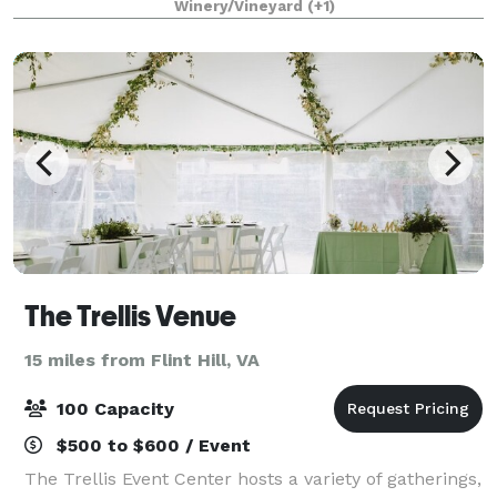
Winery/Vineyard
(+1)
meadow with a pergola, vineyards, and th
The Trellis Venue
15 miles from Flint Hill, VA
100 Capacity
$500 to $600 / Event
The Trellis Event Center hosts a variety of gatherings,