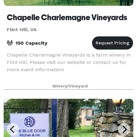
Chapelle Charlemagne Vineyards
Flint Hill, VA
150 Capacity
Chapelle Charlemagne Vineyards is a farm winery in
Flint Hill. Please visit our website or contact us for
more event information!
Winery/Vineyard