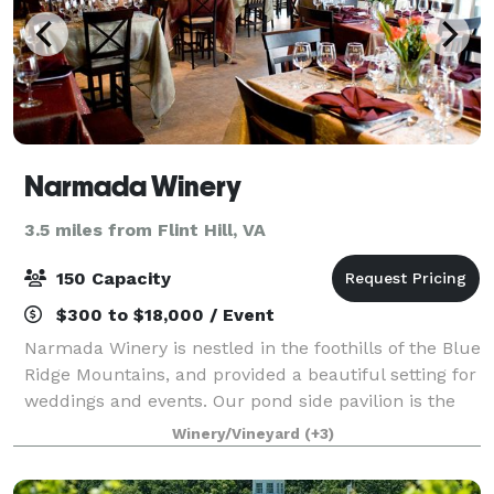
Narmada Winery
3.5 miles from Flint Hill, VA
150 Capacity
$300 to $18,000 / Event
Narmada Winery is nestled in the foothills of the Blue
Ridge Mountains, and provided a beautiful setting for
weddings and events. Our pond side pavilion is the
perfect place for weddings and gatherings. Take
Winery/Vineyard
(+3)
memorable pictures off the dock