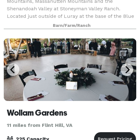
Mountains, Massanutten Mountains and the
Shenandoah Valley at Stoneyman Valley Ranch.
Located just outside of Luray at the base of the Blue
Ridge Mountain and Skyline Drive. Stoneyman Vall
Barn/Farm/Ranch
Wollam Gardens
11 miles from Flint Hill, VA
225 Capacity