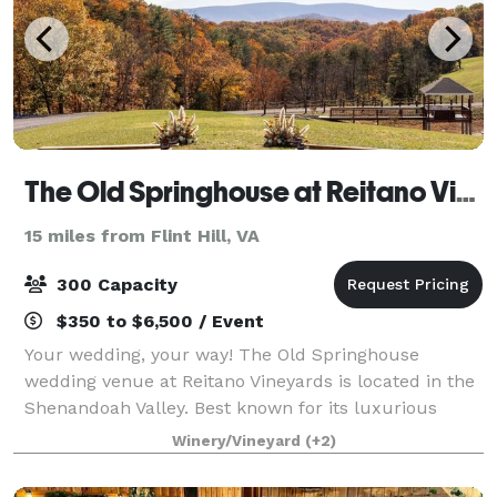
The Old Springhouse at Reitano Vineyards
15 miles from Flint Hill, VA
300 Capacity
$350 to $6,500 / Event
Your wedding, your way! The Old Springhouse
wedding venue at Reitano Vineyards is located in the
Shenandoah Valley. Best known for its luxurious
space, stunning views, and elegant aesthetic.
Winery/Vineyard
(+2)