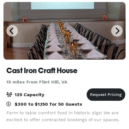
Cast Iron Craft House
15 miles from Flint Hill, VA
125 Capacity
$300 to $1,150 for 50 Guests
Farm to table comfort food in historic digs! We are
excited to offer contracted bookings of our spaces.