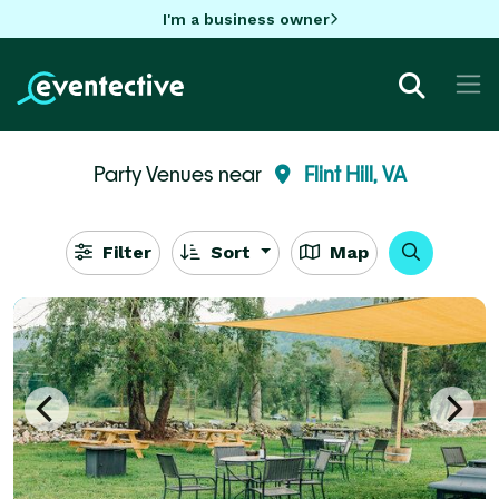
I'm a business owner
Party Venues near
Flint Hill, VA
Filter
Sort
Map