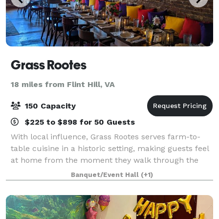
Grass Rootes
18 miles from Flint Hill, VA
150 Capacity
$225 to $898 for 50 Guests
With local influence, Grass Rootes serves farm-to-
table cuisine in a historic setting, making guests feel
at home from the moment they walk through the
door.
Banquet/Event Hall
(+1)