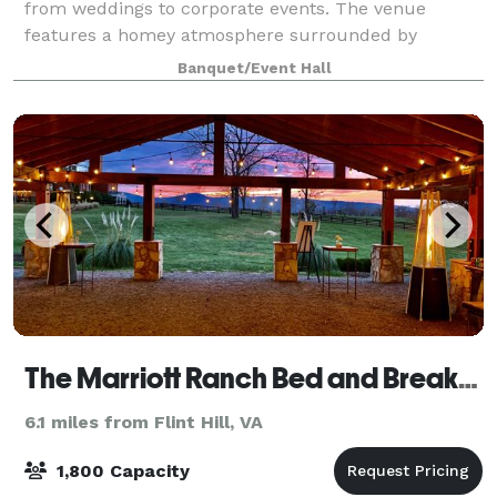
from weddings to corporate events. The venue
features a homey atmosphere surrounded by
panoramic views, with room to accommodate 100
Banquet/Event Hall
guests.
The Marriott Ranch Bed and Breakfast, Meeting and Event Facility
6.1 miles from Flint Hill, VA
1,800 Capacity