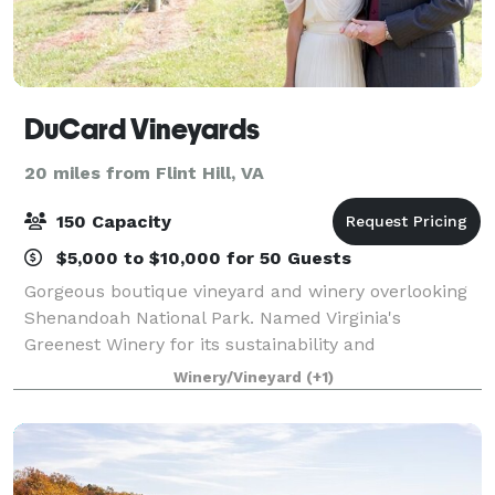
DuCard Vineyards
20 miles from Flint Hill, VA
150 Capacity
$5,000 to $10,000 for 50 Guests
Gorgeous boutique vineyard and winery overlooking
Shenandoah National Park. Named Virginia's
Greenest Winery for its sustainability and
environmental practices, DuCard offers an elegant
Winery/Vineyard
(+1)
country experience for weddings, rehearsal dinners
an