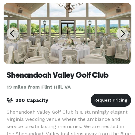
Shenandoah Valley Golf Club
19 miles from Flint Hill, VA
300 Capacity
Shenandoah Valley Golf Club is a stunningly elegant
Virginia wedding venue where the ambiance and
service create lasting memories. We are nestled in
the Shenandoah Valley just steps away from the Blue