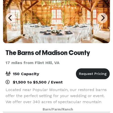
The Barns of Madison County
17 miles from Flint Hill, VA
150 Capacity
$1,500 to $5,500 / Event
Located near Popular Mountain, our restored barns
offer the perfect setting for your wedding or event.
We offer over 340 acres of spectacular mountain
views, with rustic barns originally built in the 1800's.
Barn/Farm/Ranch