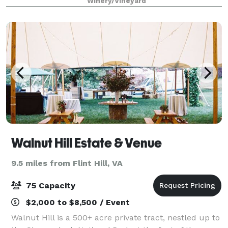
Winery/Vineyard
perfect. We can accommodate as
Walnut Hill Estate & Venue
9.5 miles from Flint Hill, VA
75 Capacity
$2,000 to $8,500 / Event
Walnut Hill is a 500+ acre private tract, nestled up to