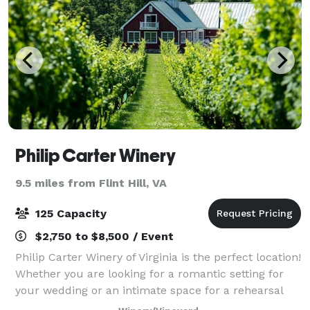
Philip Carter Winery
9.5 miles from Flint Hill, VA
125 Capacity
$2,750 to $8,500 / Event
Philip Carter Winery of Virginia is the perfect location!
Whether you are looking for a romantic setting for
your wedding or an intimate space for a rehearsal
dinner and/or other special party, this venue is