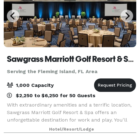
Sawgrass Marriott Golf Resort & Spa
Serving the Fleming Island, FL Area
1,000 Capacity
$2,250 to $6,250 for 50 Guests
With extraordinary amenities and a terrific location,
Sawgrass Marriott Golf Resort & Spa offers an
unforgettable destination for work and play. You'll
find our hotel in Ponte Vedra Beach, just a short
Hotel/Resort/Lodge
distance from Jacksonville. We're righ