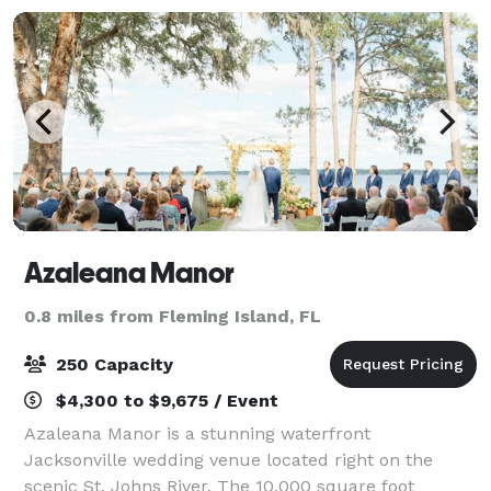
detai
Azaleana Manor
0.8 miles from Fleming Island, FL
250 Capacity
$4,300 to $9,675 / Event
Azaleana Manor is a stunning waterfront
Jacksonville wedding venue located right on the
scenic St. Johns River. The 10,000 square foot