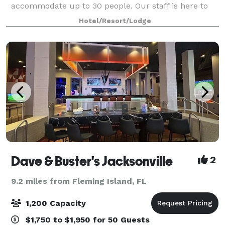
accommodate up to 30 people. Our staff is here to
help you to create event experiences that are clean,
Hotel/Resort/Lodge
flexible, safe and socially responsible.
Dave & Buster's Jacksonville
2
9.2 miles from Fleming Island, FL
1,200 Capacity
$1,750 to $1,950 for 50 Guests