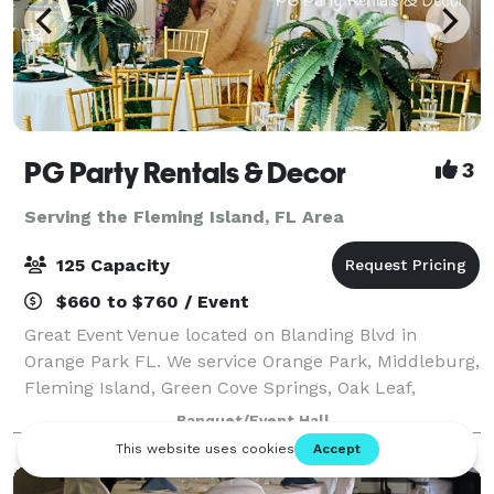
PG Party Rentals & Decor
3
Serving the Fleming Island, FL Area
125 Capacity
$660 to $760 / Event
Great Event Venue located on Blanding Blvd in
Orange Park FL. We service Orange Park, Middleburg,
Fleming Island, Green Cove Springs, Oak Leaf,
Jacksonville, and surrounding communities. Our
Banquet/Event Hall
facility can be rented out for birthday parties,