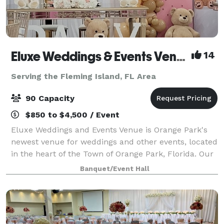
Eluxe Weddings & Events Venue (Orange Park)
14
Serving the Fleming Island, FL Area
90 Capacity
$850 to $4,500 / Event
Eluxe Weddings and Events Venue is Orange Park's
newest venue for weddings and other events, located
in the heart of the Town of Orange Park, Florida. Our
venue is a luxuriously decorated indoor space that is
Banquet/Event Hall
adorned with elegant wall drapi