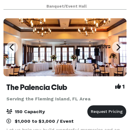
or video shoot? Look no further! Our beautiful
Banquet/Event Hall
ballroom with neutral colors and wood flo
The Palencia Club
1
Serving the Fleming Island, FL Area
150 Capacity
$1,000 to $3,000 / Event
Let us help you build wonderful memories and an