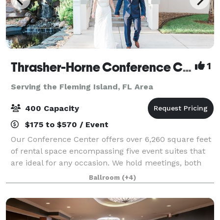
Thrasher-Horne Conference Center
1
Serving the Fleming Island, FL Area
400 Capacity
$175 to $570 / Event
Our Conference Center offers over 6,260 square feet
of rental space encompassing five event suites that
are ideal for any occasion. We hold meetings, both
wedding ceremonies and receptions, fundraising
Ballroom
(+4)
events, celebrations, expos and holida