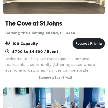
The Cove at St Johns
Serving the Fleming Island, FL Area
100 Capacity
$700 to $4,500 / Event
Welcome to The Cove Event Space! The Cove
represents a community gathering space where
everyone is welcome. Families can celebrate,
organizations can meet, and various events can be
Banquet/Event Hall
held. The Cove is a space that can accommodate up
to 100 g