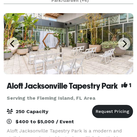
Park/Garden
(+4)
America. Deerwood Castle offers a unique and mem
Aloft Jacksonville Tapestry Park
1
Serving the Fleming Island, FL Area
250 Capacity
$400 to $5,000 / Event
Aloft Jacksonville Tapestry Park is a modern and