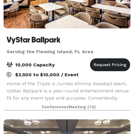
VyStar Ballpark
Serving the Fleming Island, FL Area
10,000 Capacity
$2,500 to $10,000 / Event
Home of the Triple-A Jumbo Shrimp baseball team,
VyStar Ballpark is a year-round entertainment venue
fit for any event type and purpose. Conveniently
located in the sports complex, VyStar Ballpark can
Conference/Meeting
(+2)
host a variety of private and public ev