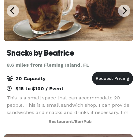
Snacks by Beatrice
8.6 miles from Fleming Island, FL
20 Capacity
$15 to $100 / Event
This is a small space that can accommodate 20
people. This is a small sandwich shop. I can provide
sandwiches and snacks and drinks if necessary. I’m
also able to do decorations for baby showers, gender
Restaurant/Bar/Pub
reveal and even a small wedding. Spac