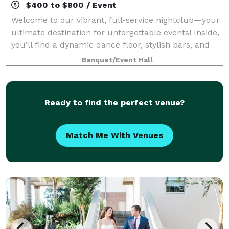
$400 to $800 / Event
Welcome to our vibrant, full-service nightclub—your
ultimate destination for unforgettable events! Inside,
you’ll find a dynamic dance floor, stylish bars, and
even photo booths that bring the fun to every corner.
Banquet/Event Hall
Step outside, and you’ll f
Ready to find the perfect venue?
Match Me With Venues