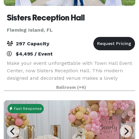
Sisters Reception Hall
Fleming Island, FL
297 Capacity
$4,495 / Event
Make your event unforgettable with Town Hall Event
Center, now Sisters Reception Hall. This modern
designed and decorated venue makes a lovely
ambiance for any occasion. From milestone
Ballroom
(+4)
celebrations to business meetings our venue is the
idea
Fast Response