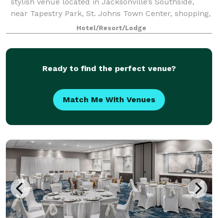
stylish venue located in Jacksonville’s Southside,
near Tapestry Park, St. Johns Town Center, shopping,
dining, universities, and local businesses. Our
Hotel/Resort/Lodge
versatile event spaces include a 3,600-
Ready to find the perfect venue?
Match Me With Venues