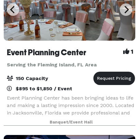
Event Planning Center
1
Serving the Fleming Island, FL Area
150 Capacity
$895 to $1,850 / Event
Event Planning Center has been bringing ideas to life
and making a lasting impression since 2000. Located
in Jacksonville, Florida we provide professional and
affordable event planning and party rental services,
Banquet/Event Hall
as well as a convenient venu