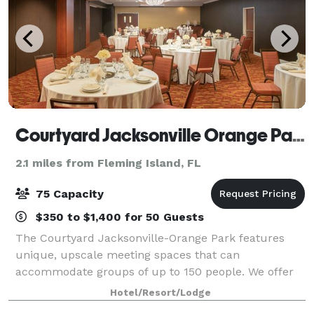
Courtyard Jacksonville Orange Park
2.1 miles from Fleming Island, FL
75 Capacity
$350 to $1,400 for 50 Guests
The Courtyard Jacksonville-Orange Park features
unique, upscale meeting spaces that can
accommodate groups of up to 150 people. We offer
affordable group rates for any occasion. Our
Hotel/Resort/Lodge
professional staff is here to help you to plan every