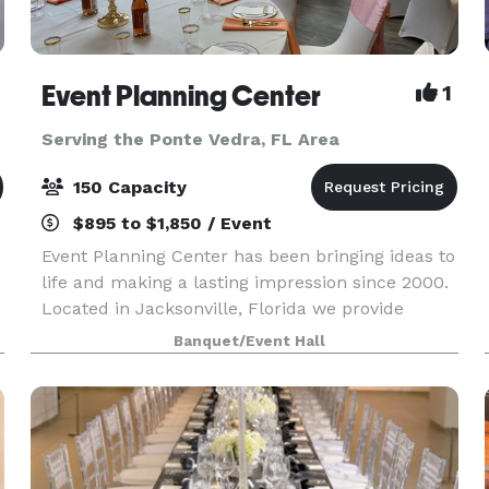
Event Planning Center
1
Serving the Ponte Vedra, FL Area
150 Capacity
$895 to $1,850 / Event
Event Planning Center has been bringing ideas to
life and making a lasting impression since 2000.
Located in Jacksonville, Florida we provide
professional and affordable event planning and
Banquet/Event Hall
party rental services, as well as a convenient
venu