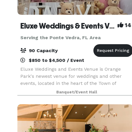
Eluxe Weddings & Events Venue (Orange Park)
14
Serving the Ponte Vedra, FL Area
90 Capacity
$850 to $4,500 / Event
Eluxe Weddings and Events Venue is Orange
Park's newest venue for weddings and other
events, located in the heart of the Town of
Orange Park, Florida. Our venue is a luxuriously
Banquet/Event Hall
decorated indoor space that is adorned with
elegant wall drapi