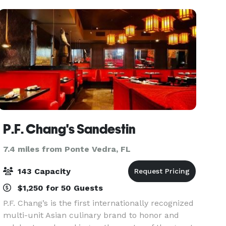
birthday parties,
P.F. Chang's Sandestin
7.4 miles from Ponte Vedra, FL
143 Capacity
$1,250 for 50 Guests
P.F. Chang’s is the first internationally recognized
multi-unit Asian culinary brand to honor and