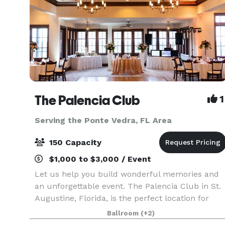
The Palencia Club
1
Serving the Ponte Vedra, FL Area
150 Capacity
$1,000 to $3,000 / Event
Let us help you build wonderful memories and
an unforgettable event. The Palencia Club in St.
Augustine, Florida, is the perfect location for
hosting weddings, receptions, business meetings
Ballroom
(+2)
golf outings, or a simple gathering of friends.