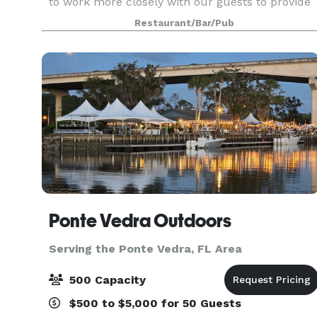
to work more closely with our guests to provide
a memorable experience for your special
Restaurant/Bar/Pub
occasion. We put a tremendous amount of
emotion into
Ponte Vedra Outdoors
Serving the Ponte Vedra, FL Area
500 Capacity
$500 to $5,000 for 50 Guests