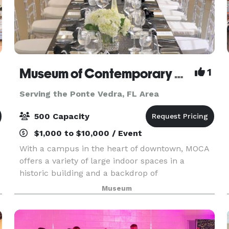
Museum of Contemporary Art, Jacksonville
1
Serving the Ponte Vedra, FL Area
500 Capacity
$1,000 to $10,000 / Event
With a campus in the heart of downtown, MOCA
offers a variety of large indoor spaces in a
historic building and a backdrop of
contemporary art that elevates any event. MOCA
Museum
offers audio-visual services, private tours, and
team building acti