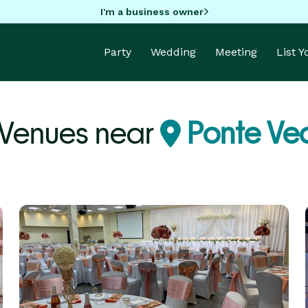
I'm a business owner
Party
Wedding
Meeting
List 
 Venues near
Ponte Ved