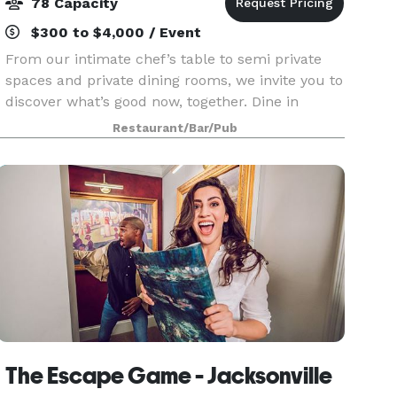
78 Capacity
$300 to $4,000 / Event
From our intimate chef’s table to semi private
spaces and private dining rooms, we invite you to
discover what’s good now, together. Dine in
beautifully appointed rooms that can
Restaurant/Bar/Pub
accommodate up to 78 guests. Enjoy a
welcoming atmosphere for
The Escape Game - Jacksonville