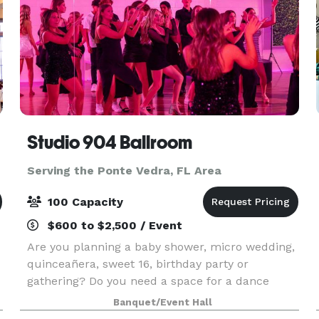
Studio 904 Ballroom
Serving the Ponte Vedra, FL Area
100 Capacity
$600 to $2,500 / Event
Are you planning a baby shower, micro wedding,
quinceañera, sweet 16, birthday party or
gathering? Do you need a space for a dance
,
class, photo shoot or video shoot? Look no
Banquet/Event Hall
further! Our beautiful ballroom with neutral