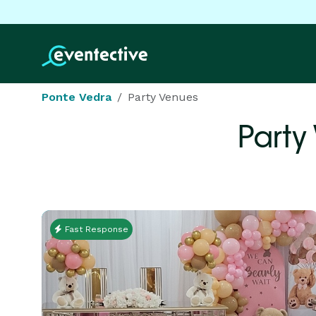
Ponte Vedra
Party Venues
Party
Fast Response