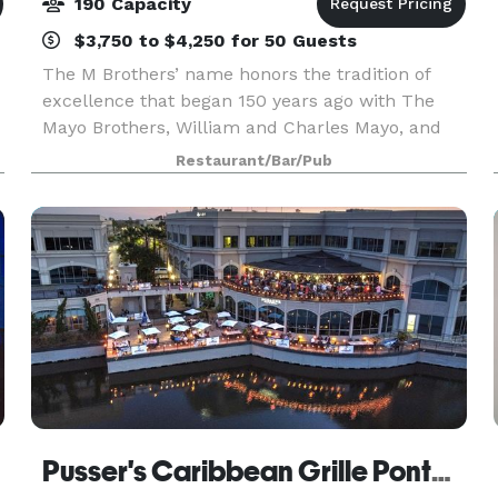
190 Capacity
$3,750 to $4,250 for 50 Guests
The M Brothers’ name honors the tradition of
excellence that began 150 years ago with The
Mayo Brothers, William and Charles Mayo, and
their father, William Worrall. Today, the name
Restaurant/Bar/Pub
carries added meaning in chef entrepreneurs,
Matthew and D
Pusser's Caribbean Grille Ponta Vedra