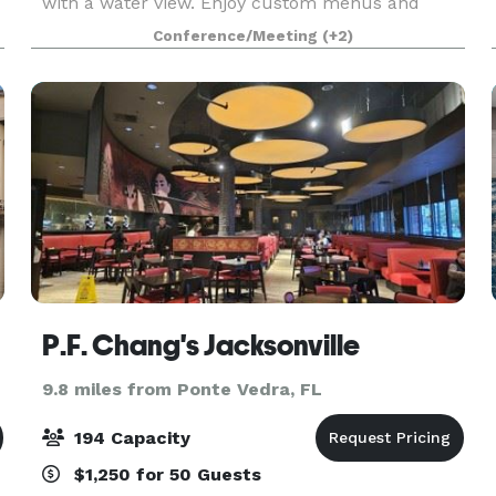
with a water view. Enjoy custom menus and
support services for your event. Expert planners
Conference/Meeting
(+2)
are on hand to assist with every detail —
including cat
P.F. Chang's Jacksonville
9.8 miles from Ponte Vedra, FL
194 Capacity
$1,250 for 50 Guests