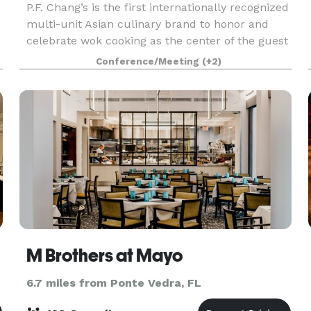
P.F. Chang’s is the first internationally recognized
multi-unit Asian culinary brand to honor and
celebrate wok cooking as the center of the guest
experience. With roots in Chinese cuisine, today’s
Conference/Meeting
(+2)
menu spans across all of Asia, honoring cu
M Brothers at Mayo
6.7 miles from Ponte Vedra, FL