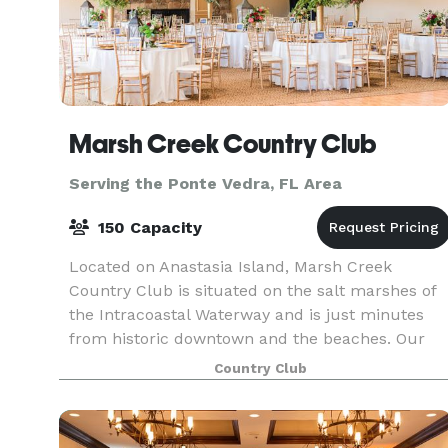
Marsh Creek Country Club
Serving the Ponte Vedra, FL Area
150 Capacity
Located on Anastasia Island, Marsh Creek
Country Club is situated on the salt marshes of
the Intracoastal Waterway and is just minutes
from historic downtown and the beaches. Our
clubhouse takes full advantage of the marsh
Country Club
views and spectac