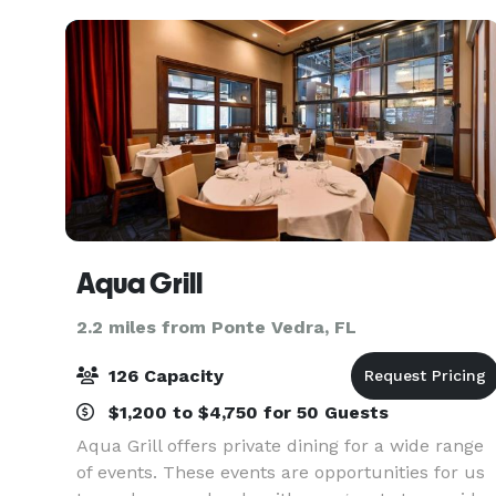
Aqua Grill
2.2 miles from Ponte Vedra, FL
126 Capacity
$1,200 to $4,750 for 50 Guests
Aqua Grill offers private dining for a wide range
of events. These events are opportunities for us