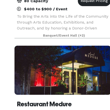
80 Capacity
$400 to $900 / Event
To Bring the Arts into the Life of the Community
through Arts Education, Exhibitions, and
Outreach, and by honoring a Donor-Driven
Philosophy
Banquet/Event Hall
(+2)
Restaurant Medure