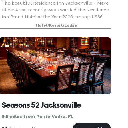
The beautiful Residence Inn Jacksonville - Mayo
Clinic Area, recently was awarded the Residence
Inn Brand Hotel of the Year 2023 amongst 866
Residence Inn’s and Diamond Circle Winner for
Hotel/Resort/Lodge
Guest Satisfaction within Marriott. We are
uniquely p
Seasons 52 Jacksonville
9.5 miles from Ponte Vedra, FL