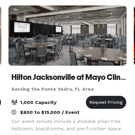
colors and wood flo
Hilton Jacksonville at Mayo Clinic near Beaches
Serving the Ponte Vedra, FL Area
1,000 Capacity
$800 to $15,000 / Event
Our event venues include a divisible pillar-free
ballroom, boardrooms, and pre-function space