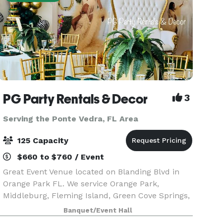
PG Party Rentals & Decor
3
Serving the Ponte Vedra, FL Area
125 Capacity
$660 to $760 / Event
Great Event Venue located on Blanding Blvd in
Orange Park FL. We service Orange Park,
Middleburg, Fleming Island, Green Cove Springs,
Oak Leaf, Jacksonville, and surrounding
Banquet/Event Hall
communities. Our facility can be rented out for