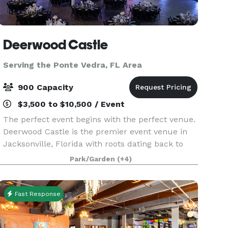
Deerwood Castle
Serving the Ponte Vedra, FL Area
900 Capacity
$3,500 to $10,500 / Event
The perfect event begins with the perfect venue.
Deerwood Castle is the premier event venue in
Jacksonville, Florida with roots dating back to
the former headquarters for Lamborghini of
Park/Garden
(+4)
North America. Deerwood Castle offers a unique
and mem
Fast Response