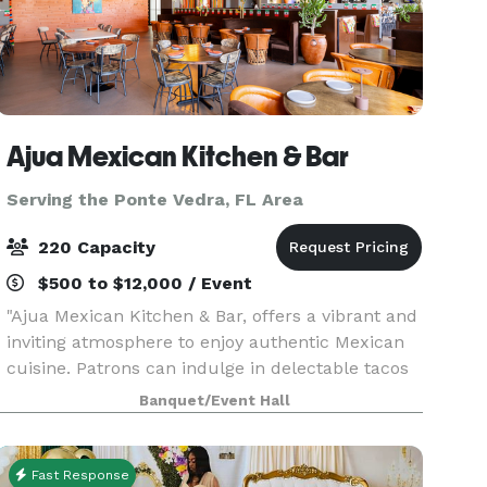
Ajua Mexican Kitchen & Bar
Serving the Ponte Vedra, FL Area
220 Capacity
$500 to $12,000 / Event
"Ajua Mexican Kitchen & Bar, offers a vibrant and
inviting atmosphere to enjoy authentic Mexican
cuisine. Patrons can indulge in delectable tacos
crafted with fresh, high-quality ingredients,
Banquet/Event Hall
complemented by a curated selection of
margarita
Fast Response