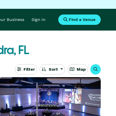
Your Business
Sign In
Find a Venue
ra, FL
Filter
Sort
Map