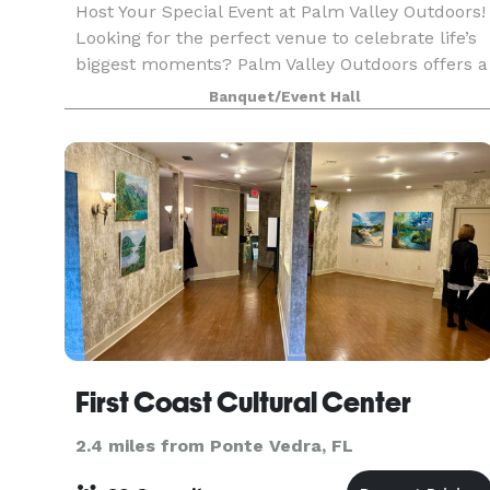
Host Your Special Event at Palm Valley Outdoors!
Looking for the perfect venue to celebrate life’s
biggest moments? Palm Valley Outdoors offers a
stunning waterfront setting that’s ideal for any
Banquet/Event Hall
occasion; weddings, baby showers, corporate e
First Coast Cultural Center
2.4 miles from Ponte Vedra, FL