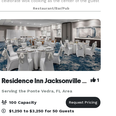
celebrate wok cooking as the center of the guest
experience. With roots in Chinese cuisine, today’s
Restaurant/Bar/Pub
menu spans across all of Asia, honoring cu
Residence Inn Jacksonville Mayo Clinic Area
1
Serving the Ponte Vedra, FL Area
100 Capacity
$1,250 to $3,250 for 50 Guests