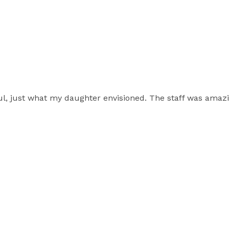
ul, just what my daughter envisioned. The staff was ama