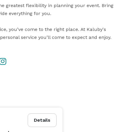
 greatest flexibility in planning your event. Bring 
ide everything for you. 

ice, you’ve come to the right place. At Kaluby's 
personal service you’ll come to expect and enjoy.
Details