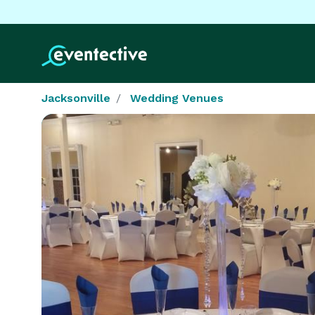
Jacksonville
Wedding Venues