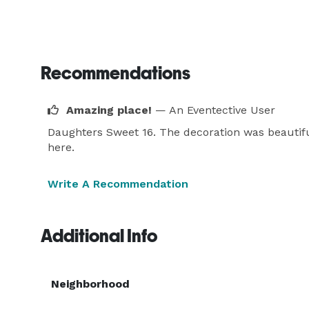
Recommendations
Amazing place!
— An Eventective User
Daughters Sweet 16. The decoration was beautif
here.
Write A Recommendation
Additional Info
Neighborhood