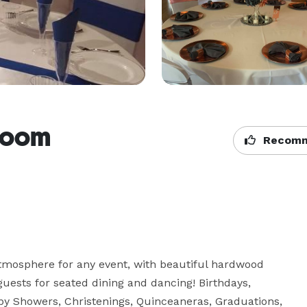
room
Recomm
tmosphere for any event, with beautiful hardwood 
uests for seated dining and dancing! Birthdays, 
by Showers, Christenings, Quinceaneras, Graduations, 