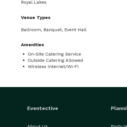
Royal Lakes
Venue Types
Ballroom, Banquet, Event Hall
Amenities
On-Site Catering Service
Outside Catering Allowed
Wireless Internet/Wi-Fi
Eventective
Planni
About Us
Party 