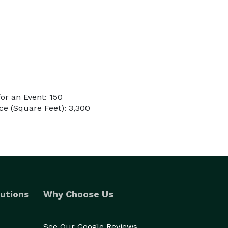
or an Event: 150
e (Square Feet): 3,300
utions
Why Choose Us
See Our Google Reviews