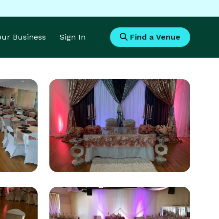
Your Business
Sign In
Find a Venue