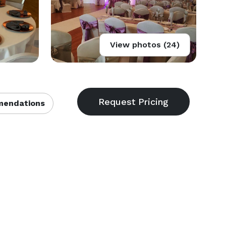
View photos (24)
endations