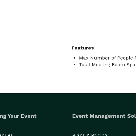
Features
Max Number of People f
Total Meeting Room Spac
ng Your Event
Event Management Sol
Venues
Plans & Pricing