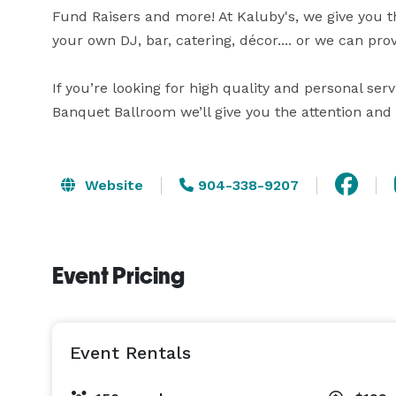
Fund Raisers and more! At Kaluby's, we give you the
your own DJ, bar, catering, décor.... or we can prov
If you’re looking for high quality and personal serv
Banquet Ballroom we’ll give you the attention and 
Website
904-338-9207
Event Pricing
Event Rentals