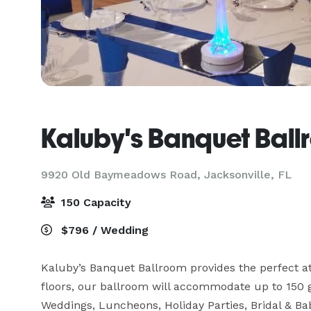
Kaluby's Banquet Ball
9920 Old Baymeadows Road,
Jacksonville, FL
150 Capacity
$796 / Wedding
Kaluby’s Banquet Ballroom provides the perfect a
floors, our ballroom will accommodate up to 150 g
Weddings, Luncheons, Holiday Parties, Bridal & Ba