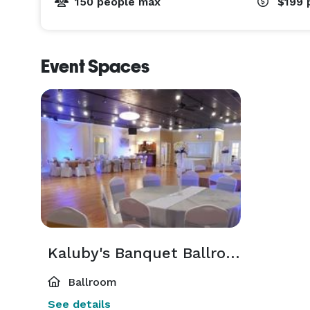
150 people max
$199
Event Spaces
Kaluby's Banquet Ballroom
Ballroom
See details