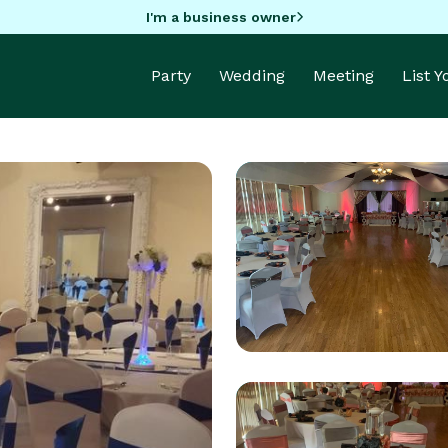
I'm a business owner
Party
Wedding
Meeting
List 