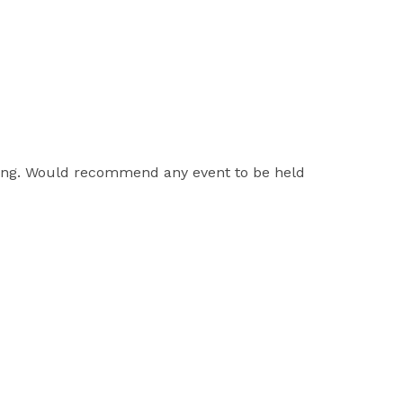
zing. Would recommend any event to be held