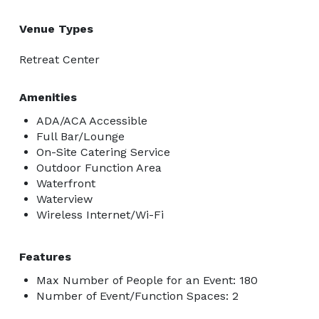
Venue Types
Retreat Center
Amenities
ADA/ACA Accessible
Full Bar/Lounge
On-Site Catering Service
Outdoor Function Area
Waterfront
Waterview
Wireless Internet/Wi-Fi
Features
Max Number of People for an Event: 180
Number of Event/Function Spaces: 2