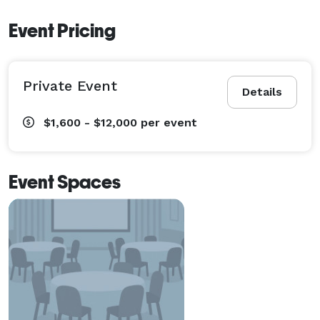
Event Pricing
Private Event
Details
$1,600 - $12,000
per event
Event Spaces