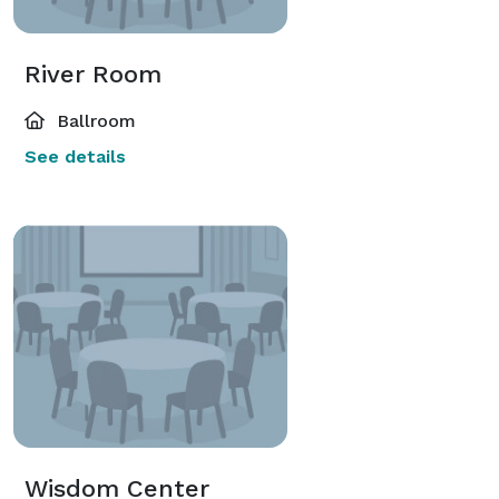
River Room
Ballroom
See details
Wisdom Center