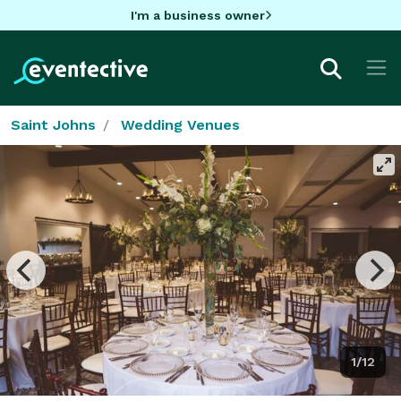
I'm a business owner
Saint Johns
Wedding Venues
1/12