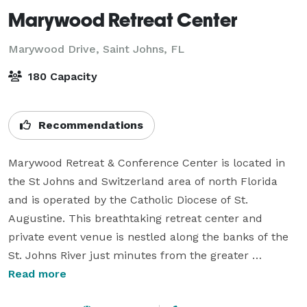
Marywood Retreat Center
Marywood Drive,
Saint Johns, FL
180 Capacity
Recommendations
Marywood Retreat & Conference Center is located in 
the St Johns and Switzerland area of north Florida 
and is operated by the Catholic Diocese of St. 
Augustine. This breathtaking retreat center and 
private event venue is nestled along the banks of the 
St. Johns River just minutes from the greater 
Jacksonville and St. Augustine areas.

Read more