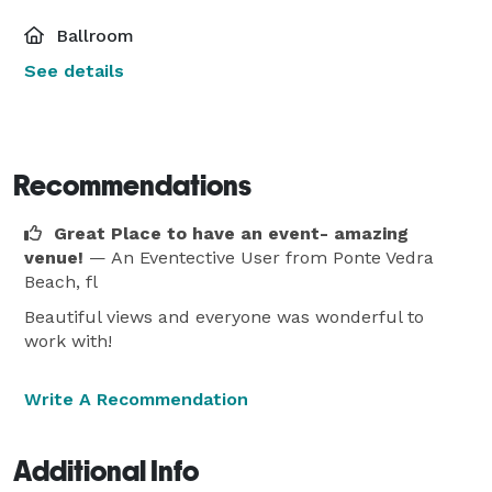
Ballroom
See details
Recommendations
Great Place to have an event- amazing
venue!
— An Eventective User
from Ponte Vedra
Beach, fl
Beautiful views and everyone was wonderful to
work with!
Write A Recommendation
Additional Info