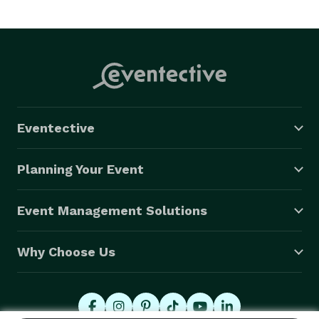
Eventective
Planning Your Event
Event Management Solutions
Why Choose Us