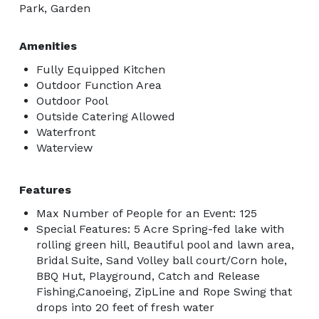
Park, Garden
Amenities
Fully Equipped Kitchen
Outdoor Function Area
Outdoor Pool
Outside Catering Allowed
Waterfront
Waterview
Features
Max Number of People for an Event: 125
Special Features: 5 Acre Spring-fed lake with
rolling green hill, Beautiful pool and lawn area,
Bridal Suite, Sand Volley ball court/Corn hole,
BBQ Hut, Playground, Catch and Release
Fishing,Canoeing, ZipLine and Rope Swing that
drops into 20 feet of fresh water