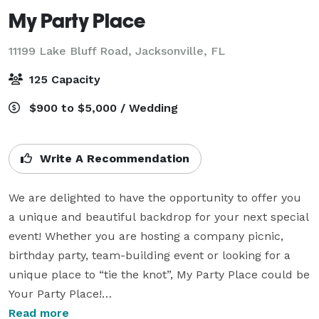
My Party Place
11199 Lake Bluff Road,
Jacksonville, FL
125 Capacity
$900 to $5,000 / Wedding
Write A Recommendation
We are delighted to have the opportunity to offer you 
a unique and beautiful backdrop for your next special 
event! Whether you are hosting a company picnic, 
birthday party, team-building event or looking for a 
unique place to “tie the knot”, My Party Place could be 
Your Party Place!

Read more