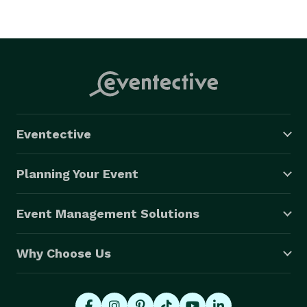
Eventective
Planning Your Event
Event Management Solutions
Why Choose Us