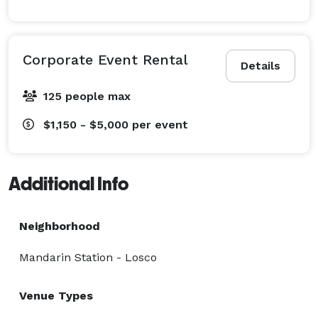
Corporate Event Rental
Details
125 people max
$1,150 - $5,000
per event
Additional Info
Neighborhood
Mandarin Station - Losco
Venue Types