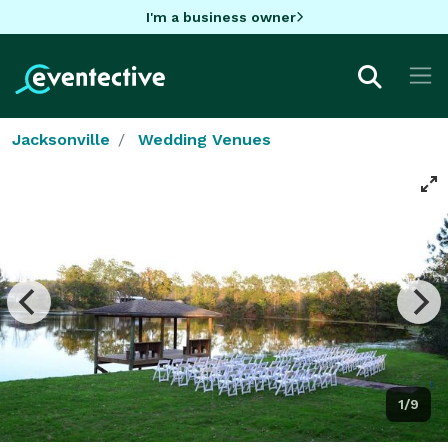
I'm a business owner
Jacksonville
Wedding Venues
1/9