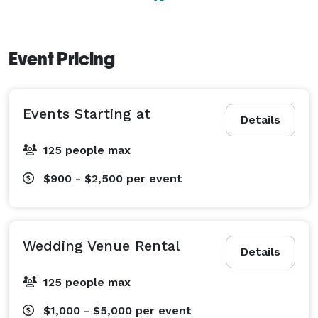
Event Pricing
Events Starting at
Details
125 people max
$900 - $2,500
per event
Wedding Venue Rental
Details
125 people max
$1,000 - $5,000
per event