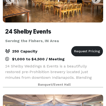
24 Shelby Events
Serving the Fishers, IN Area
250 Capacity
$1,000 to $4,500 / Meeting
24 Shelby Weddings & Events is a beautifully
restored pre-Prohibition brewery located just
minutes from downtown Indianapolis. Blending
historic charm with modern amenities, our venue
Banquet/Event Hall
offers over 10,000 square feet of flexible event space
f