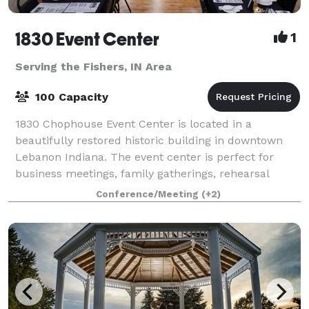
1830 Event Center
1
Serving the Fishers, IN Area
100 Capacity
1830 Chophouse Event Center is located in a
beautifully restored historic building in downtown
Lebanon Indiana. The event center is perfect for
business meetings, family gatherings, rehearsal
dinners, and small weddings. The rooms offer ful
Conference/Meeting
(+2)