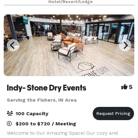
Hotel/Resort/Lodge
Indy- Stone Dry Events
5
Serving the Fishers, IN Area
100 Capacity
$200 to $720 / Meeting
Welcome to Our Amazing Space! Our cozy and