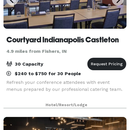
Courtyard Indianapolis Castleton
4.9 miles from Fishers, IN
30 Capacity
$240 to $750 for 30 People
Refresh your conference attendees with event
menus prepared by our professional catering team.
Hotel/Resort/Lodge