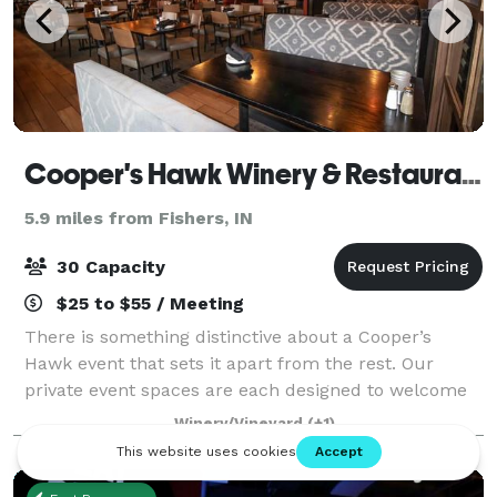
Cooper's Hawk Winery & Restaurant
5.9 miles from Fishers, IN
30 Capacity
$25 to $55 / Meeting
There is something distinctive about a Cooper’s
Hawk event that sets it apart from the rest. Our
private event spaces are each designed to welcome
Guests with the warmth and elegance of the wine
Winery/Vineyard
(+1)
world. Our unique restaurant lends itself to