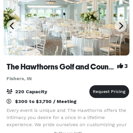
The Hawthorns Golf and Country Club
3
Fishers, IN
220 Capacity
$300 to $3,750 / Meeting
Every event is unique and The Hawthorns offers the
intimacy you desire for a once in a lifetime
experience. We pride ourselves on customizing your
special occasion. Nothing is more important to our