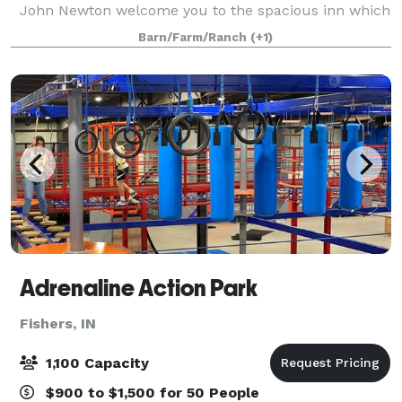
John Newton welcome you to the spacious inn which
features beautiful gardens, large native Indiana
Barn/Farm/Ranch
(+1)
trees, and a rustic barn. The Prairi
Adrenaline Action Park
Fishers, IN
1,100 Capacity
$900 to $1,500 for 50 People