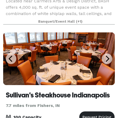
Located near Carmel’s Arts & Design District, BASH
offers 4,000 sq. ft. of unique event space with a
combination of white shiplap walls, tall ceilings, and
gorgeous warm wooden floors. BASH offers a blank
Banquet/Event Hall
(+1)
canvas for you to envision your nex
Sullivan's Steakhouse Indianapolis
7.7 miles from Fishers, IN
100 Capacity