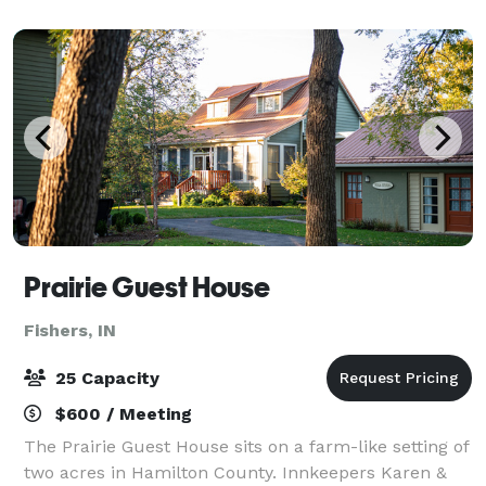
“independent experience” that on
Prairie Guest House
Fishers, IN
25 Capacity
$600 / Meeting
The Prairie Guest House sits on a farm-like setting of
two acres in Hamilton County. Innkeepers Karen &