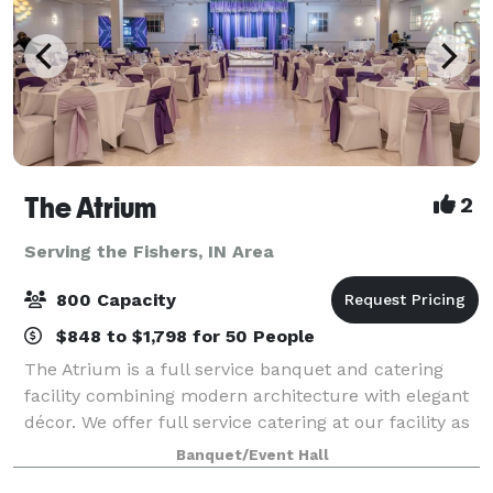
The Atrium
2
Serving the Fishers, IN Area
800 Capacity
$848 to $1,798 for 50 People
The Atrium is a full service banquet and catering
facility combining modern architecture with elegant
décor. We offer full service catering at our facility as
well as off premise. The Atrium was established in
Banquet/Event Hall
1998 as a family-owned and op