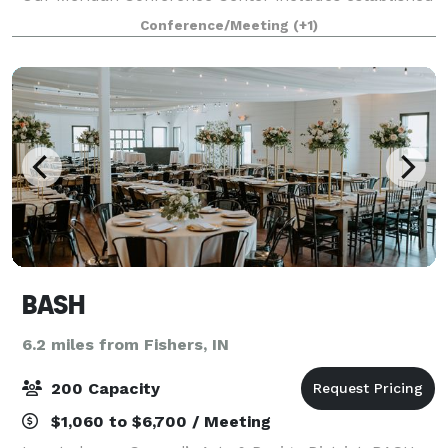
seating for 8 people. Our Keystone Meeting Room can
Conference/Meeting
(+1)
accommodate up to 40 people banquet st
BASH
6.2 miles from Fishers, IN
200 Capacity
$1,060 to $6,700 / Meeting