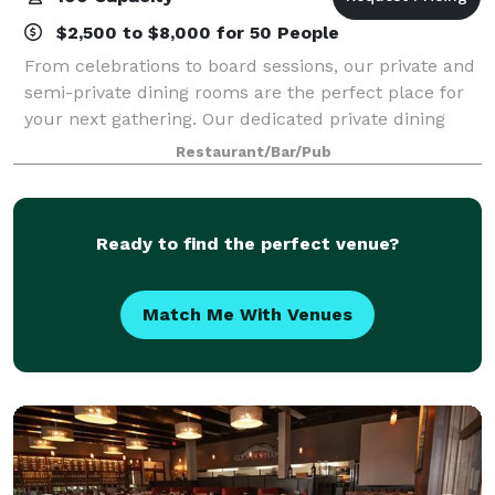
$2,500 to $8,000 for 50 People
From celebrations to board sessions, our private and
semi-private dining rooms are the perfect place for
your next gathering. Our dedicated private dining
coordinators will plan and personalize your event to
Restaurant/Bar/Pub
create an unforgettable experien
Ready to find the perfect venue?
Match Me With Venues