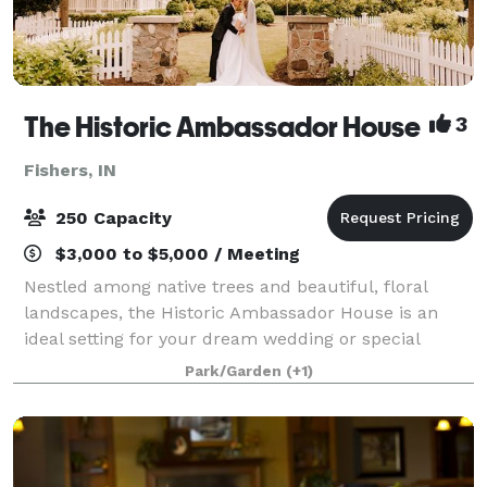
The Historic Ambassador House
3
Fishers, IN
250 Capacity
$3,000 to $5,000 / Meeting
Nestled among native trees and beautiful, floral
landscapes, the Historic Ambassador House is an
ideal setting for your dream wedding or special
event. Rich in history and charm, the Greek Revival
Park/Garden
(+1)
style home, private grounds and lush garden