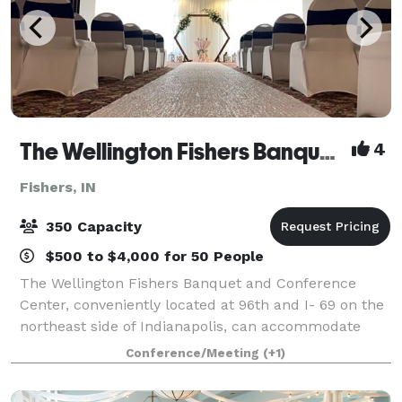
The Wellington Fishers Banquet and Conference Center
4
Fishers, IN
350 Capacity
$500 to $4,000 for 50 People
The Wellington Fishers Banquet and Conference
Center, conveniently located at 96th and I- 69 on the
northeast side of Indianapolis, can accommodate
over 500 people for a corporate meeting and 350 for
Conference/Meeting
(+1)
a wedding & social dinners. Our full ti